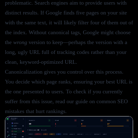
problematic. Search engines aim to provide users with
distinct results. If Google finds five pages on your site
with the same text, it will likely filter four of them out of
the index. Without canonical tags, Google might choose
the
wrong
version to keep—perhaps the version with a
long, ugly URL full of tracking codes rather than your
clean, keyword-optimized URL.
Canonicalization gives you control over this process.
You decide which page ranks, ensuring your best URL is
the one presented to users. To check if you currently
suffer from this issue, read our guide on
common SEO
mistakes
that hurt rankings.