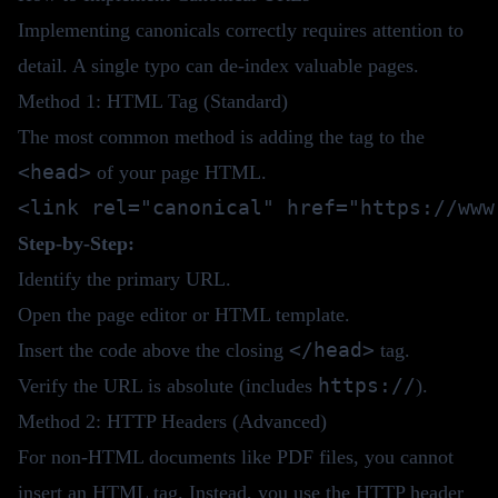
Implementing canonicals correctly requires attention to
detail. A single typo can de-index valuable pages.
Method 1: HTML Tag (Standard)
The most common method is adding the tag to the
<head>
of your page HTML.
Step-by-Step:
Identify the primary URL.
Open the page editor or HTML template.
</head>
Insert the code above the closing
tag.
https://
Verify the URL is absolute (includes
).
Method 2: HTTP Headers (Advanced)
For non-HTML documents like PDF files, you cannot
insert an HTML tag. Instead, you use the HTTP header