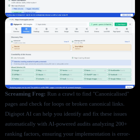
Screaming Frog:
Run a crawl to find "Canonicalised"
pages and check for loops or broken canonical links.
Digispot AI
can help you identify and fix these issues
automatically with AI-powered audits analyzing 200+
ranking factors, ensuring your implementation is error-