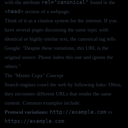
rel="canonical"
with the attribute
found in the
<head>
section of a webpage.
Think of it as a citation system for the internet. If you
have several pages discussing the same topic with
identical or highly similar text, the canonical tag tells
Google: "Despite these variations,
this
URL is the
original source. Please index this one and ignore the
others."
The "Master Copy" Concept
Search engines crawl the web by following links. Often,
they encounter different URLs that render the same
content. Common examples include:
http://example.com
Protocol variations:
vs
https://example.com