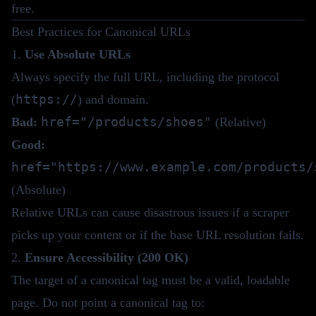
free.
Best Practices for Canonical URLs
1.
Use Absolute URLs
Always specify the full URL, including the protocol
https://
(
) and domain.
href="/products/shoes"
Bad:
(Relative)
Good:
href="https://www.example.com/products/
(Absolute)
Relative URLs can cause disastrous issues if a scraper
picks up your content or if the base URL resolution fails.
2.
Ensure Accessibility (200 OK)
The target of a canonical tag must be a valid, loadable
page. Do not point a canonical tag to: