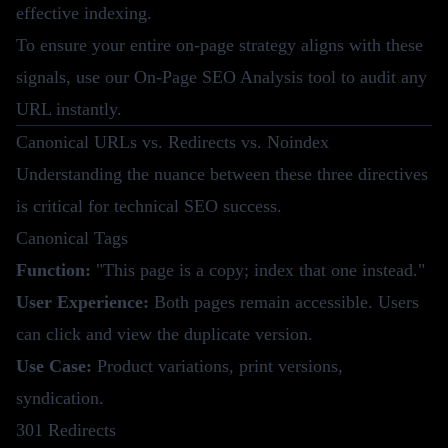
effective indexing.
To ensure your entire on-page strategy aligns with these
signals, use our
On-Page SEO Analysis tool
to audit any
URL instantly.
Canonical URLs vs. Redirects vs. Noindex
Understanding the nuance between these three directives
is critical for technical SEO success.
Canonical Tags
Function:
"This page is a copy; index that one instead."
User Experience:
Both pages remain accessible. Users
can click and view the duplicate version.
Use Case:
Product variations, print versions,
syndication.
301 Redirects