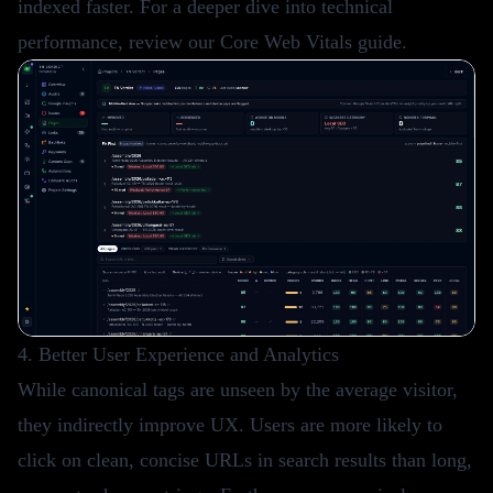
indexed faster. For a deeper dive into technical
performance, review our
Core Web Vitals guide
.
4. Better User Experience and Analytics
While canonical tags are unseen by the average visitor,
they indirectly improve UX. Users are more likely to
click on clean, concise URLs in search results than long,