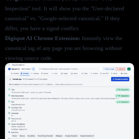
Inspection" tool. It will show you the "User-declared
canonical" vs. "Google-selected canonical." If they
differ, you have a signal conflict.
Digispot AI Chrome Extension
:
Instantly view the
canonical tag of any page you are browsing without
viewing source code.