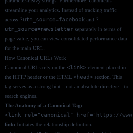
parameter-heavy strings. Furthermore, canonicals
streamline your analytics. Instead of tracking traffic
?utm_source=facebook
?
across
and
utm_source=newsletter
separately in terms of
page value, you can view consolidated performance data
for the main URL.
How Canonical URLs Work
<link>
Canonical URLs rely on the
element placed in
<head>
the HTTP header or the HTML
section. This
tag serves as a strong hint—not an absolute directive—to
search engines.
The Anatomy of a Canonical Tag:
link:
Initiates the relationship definition.