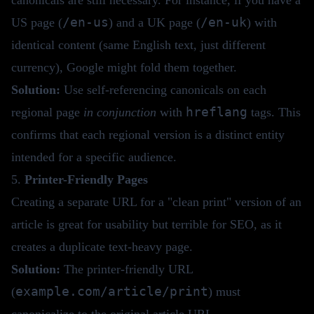
/en-us
/en-uk
US page (
) and a UK page (
) with
identical content (same English text, just different
currency), Google might fold them together.
Solution:
Use self-referencing canonicals on each
hreflang
regional page
in conjunction
with
tags. This
confirms that each regional version is a distinct entity
intended for a specific audience.
5.
Printer-Friendly Pages
Creating a separate URL for a "clean print" version of an
article is great for usability but terrible for SEO, as it
creates a duplicate text-heavy page.
Solution:
The printer-friendly URL
example.com/article/print
(
) must
canonicalize to the original article URL