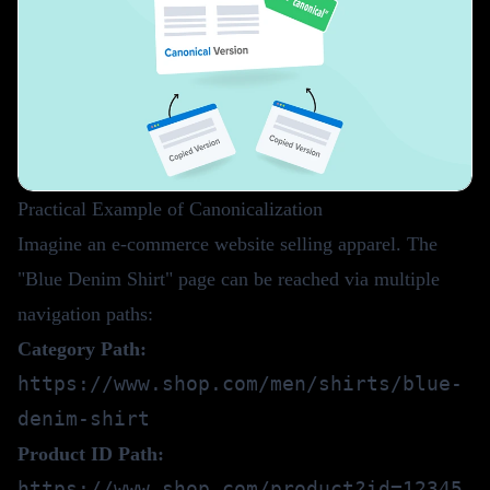
Practical Example of Canonicalization
Imagine an e-commerce website selling apparel. The
"Blue Denim Shirt" page can be reached via multiple
navigation paths:
Category Path:
https://www.shop.com/men/shirts/blue-
denim-shirt
Product ID Path:
https://www.shop.com/product?id=12345