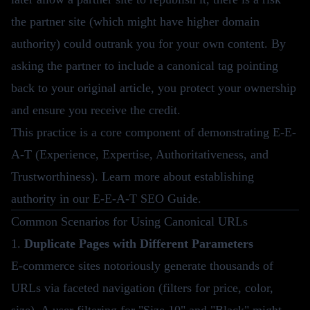
the partner site (which might have higher domain
authority) could outrank you for your own content. By
asking the partner to include a canonical tag pointing
back to your original article, you protect your ownership
and ensure you receive the credit.
This practice is a core component of demonstrating E-E-
A-T (Experience, Expertise, Authoritativeness, and
Trustworthiness). Learn more about establishing
authority in our
E-E-A-T SEO Guide
.
Common Scenarios for Using Canonical URLs
1.
Duplicate Pages with Different Parameters
E-commerce sites notoriously generate thousands of
URLs via faceted navigation (filters for price, color,
size). A user filtering for "Size 10" and "Black" might