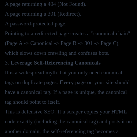
A page returning a 404 (Not Found).
A page returning a 301 (Redirect).
A password-protected page.
Pointing to a redirected page creates a "canonical chain"
(Page A -> Canonical -> Page B -> 301 -> Page C),
which slows down crawling and confuses bots.
3.
Leverage Self-Referencing Canonicals
It is a widespread myth that you only need canonical
tags on duplicate pages.
Every
page on your site should
have a canonical tag. If a page is unique, the canonical
tag should point to itself.
This is defensive SEO. If a scraper copies your HTML
code exactly (including the canonical tag) and posts it on
another domain, the self-referencing tag becomes a