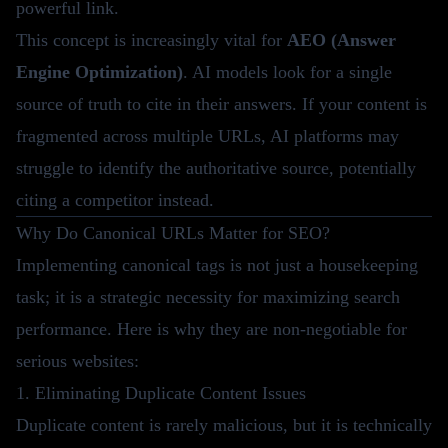
powerful link.
This concept is increasingly vital for
AEO (Answer
Engine Optimization)
. AI models look for a single
source of truth to cite in their answers. If your content is
fragmented across multiple URLs, AI platforms may
struggle to identify the authoritative source, potentially
citing a competitor instead.
Why Do Canonical URLs Matter for SEO?
Implementing canonical tags is not just a housekeeping
task; it is a strategic necessity for maximizing search
performance. Here is why they are non-negotiable for
serious websites:
1. Eliminating Duplicate Content Issues
Duplicate content is rarely malicious, but it is technically