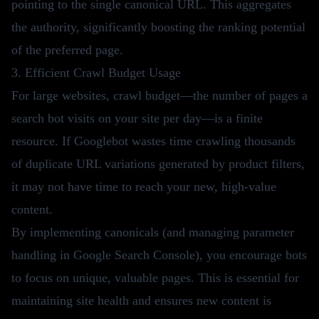
pointing to the single canonical URL. This aggregates
the authority, significantly boosting the ranking potential
of the preferred page.
3. Efficient Crawl Budget Usage
For large websites, crawl budget—the number of pages a
search bot visits on your site per day—is a finite
resource. If Googlebot wastes time crawling thousands
of duplicate URL variations generated by product filters,
it may not have time to reach your new, high-value
content.
By implementing canonicals (and managing parameter
handling in Google Search Console), you encourage bots
to focus on unique, valuable pages. This is essential for
maintaining site health and ensures new content is