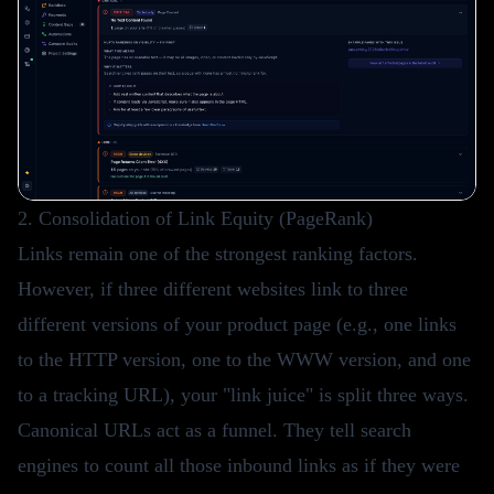
2. Consolidation of Link Equity (PageRank)
Links remain one of the strongest ranking factors.
However, if three different websites link to three
different versions of your product page (e.g., one links
to the HTTP version, one to the WWW version, and one
to a tracking URL), your "link juice" is split three ways.
Canonical URLs act as a funnel. They tell search
engines to count all those inbound links as if they were