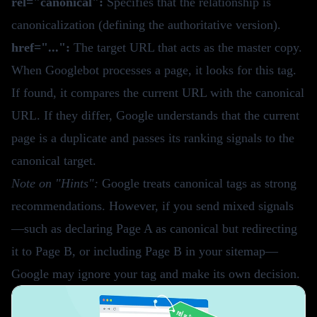
rel="canonical":
Specifies that the relationship is
canonicalization (defining the authoritative version).
href="...":
The target URL that acts as the master copy.
When Googlebot processes a page, it looks for this tag.
If found, it compares the current URL with the canonical
URL. If they differ, Google understands that the current
page is a duplicate and passes its ranking signals to the
canonical target.
Note on "Hints":
Google treats canonical tags as strong
recommendations. However, if you send mixed signals
—such as declaring Page A as canonical but redirecting
it to Page B, or including Page B in your sitemap—
Google may ignore your tag and make its own decision.