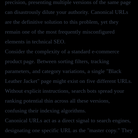
precision, presenting multiple versions of the same page
can disastrously dilute your authority. Canonical URLs
are the definitive solution to this problem, yet they
remain one of the most frequently misconfigured
elements in technical SEO.
Consider the complexity of a standard e-commerce
product page. Between sorting filters, tracking
parameters, and category variations, a single "Black
Leather Jacket" page might exist on five different URLs.
Without explicit instructions, search bots spread your
ranking potential thin across all these versions,
confusing their indexing algorithms.
Canonical URLs act as a direct signal to search engines,
designating one specific URL as the "master copy." They