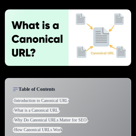
Table of Contents
Introduction to Canonical URLs
What is a Canonical URL?
Why Do Canonical URLs Matter for SEO?
How Canonical URLs Work