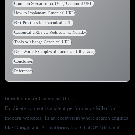
Common Scenarios for Using Canonical URLs
How to Implement Canonical URLs
Best Practices for Canonical URLs
Canonical URLs vs. Redirects vs. Noindex
Tools to Manage Canonical URLs
Real-World Examples of Canonical URL Usage
Conclusion
References
Introduction to Canonical URLs
Duplicate content is a silent performance killer for
modern websites. In an ecosystem where search engines
like Google and AI platforms like ChatGPT demand