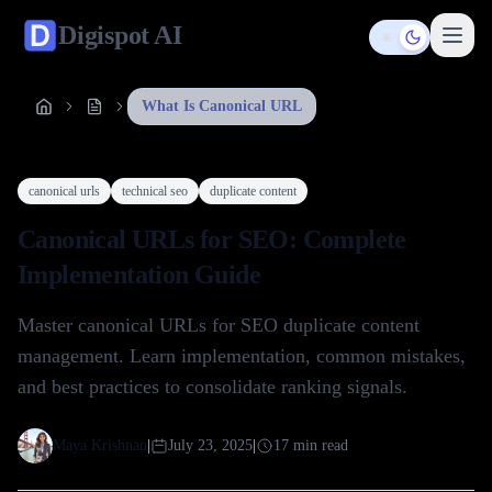
Digispot
AI
Toggle them
What Is Canonical URL
canonical urls
technical seo
duplicate content
Canonical URLs for SEO: Complete
Implementation Guide
Master canonical URLs for SEO duplicate content
management. Learn implementation, common mistakes,
and best practices to consolidate ranking signals.
Maya Krishnan
|
July 23, 2025
|
17
min read