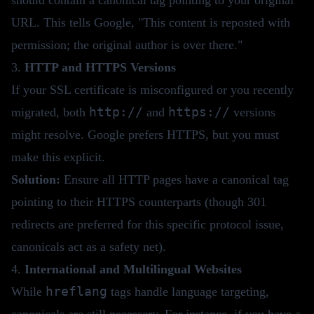
URL. This tells Google, "This content is reposted with
permission; the original author is over there."
3.
HTTP and HTTPS Versions
If your SSL certificate is misconfigured or you recently
http://
https://
migrated, both
and
versions
might resolve. Google prefers HTTPS, but you must
make this explicit.
Solution:
Ensure all HTTP pages have a canonical tag
pointing to their HTTPS counterparts (though 301
redirects are preferred for this specific protocol issue,
canonicals act as a safety net).
4.
International and Multilingual Websites
hreflang
While
tags handle language targeting,
canonicals are still necessary. For instance, if you have a