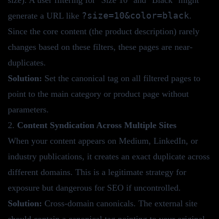
?size=10&color=black
generate a URL like
.
Since the core content (the product description) rarely
changes based on these filters, these pages are near-
duplicates.
Solution:
Set the canonical tag on all filtered pages to
point to the main category or product page without
parameters.
2.
Content Syndication Across Multiple Sites
When your content appears on Medium, LinkedIn, or
industry publications, it creates an exact duplicate across
different domains. This is a legitimate strategy for
exposure but dangerous for SEO if uncontrolled.
Solution:
Cross-domain canonicals. The external site
should contain a canonical tag pointing to your original