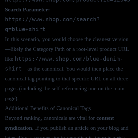
Search Parameter:
https://www.shop.com/search?
q=blue+shirt
In this scenario, you would choose the cleanest version
—likely the Category Path or a root-level product URL
https://www.shop.com/blue-denim-
like
shirt
—as the canonical. You would then place the
canonical tag pointing to that specific URL on all three
pages (including the self-referencing one on the main
page).
Additional Benefits of Canonical Tags
Beyond ranking, canonicals are vital for
content
syndication
. If you publish an article on your blog and
later allow a partner site to republish it, there is a risk