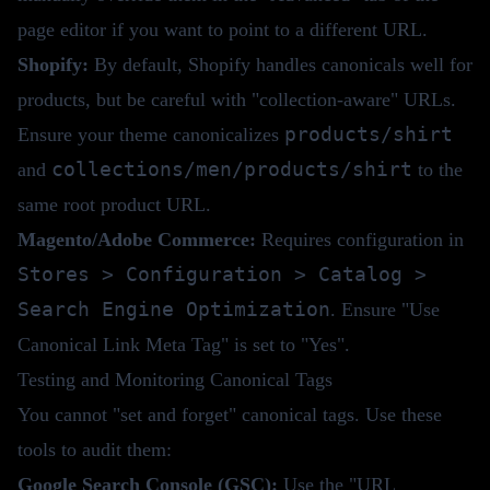
page editor if you want to point to a different URL.
Shopify:
By default, Shopify handles canonicals well for
products, but be careful with "collection-aware" URLs.
products/shirt
Ensure your theme canonicalizes
collections/men/products/shirt
and
to the
same root product URL.
Magento/Adobe Commerce:
Requires configuration in
Stores > Configuration > Catalog >
Search Engine Optimization
. Ensure "Use
Canonical Link Meta Tag" is set to "Yes".
Testing and Monitoring Canonical Tags
You cannot "set and forget" canonical tags. Use these
tools to audit them:
Google Search Console (GSC):
Use the "URL