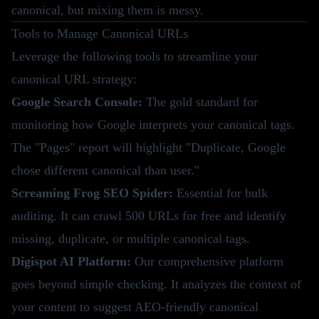
canonical, but mixing them is messy.
Tools to Manage Canonical URLs
Leverage the following tools to streamline your
canonical URL strategy:
Google Search Console:
The gold standard for
monitoring how Google interprets your canonical tags.
The "Pages" report will highlight "Duplicate, Google
chose different canonical than user."
Screaming Frog SEO Spider:
Essential for bulk
auditing. It can crawl 500 URLs for free and identify
missing, duplicate, or multiple canonical tags.
Digispot AI Platform:
Our comprehensive platform
goes beyond simple checking. It analyzes the context of
your content to suggest AEO-friendly canonical