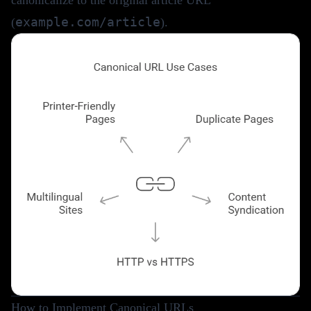
example.com/article
(
).
How to Implement Canonical URLs