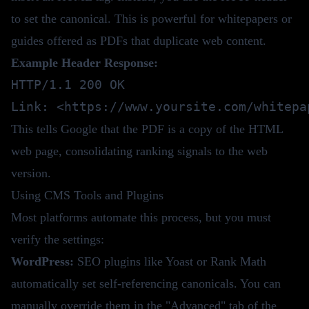
to set the canonical. This is powerful for whitepapers or
guides offered as PDFs that duplicate web content.
Example Header Response:
HTTP/1.1 200 OK

This tells Google that the PDF is a copy of the HTML
web page, consolidating ranking signals to the web
version.
Using CMS Tools and Plugins
Most platforms automate this process, but you must
verify the settings:
WordPress:
SEO plugins like Yoast or Rank Math
automatically set self-referencing canonicals. You can
manually override them in the "Advanced" tab of the