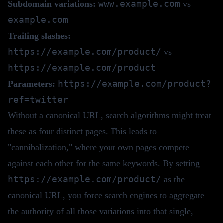
www.example.com
Subdomain variations:
vs
example.com
Trailing slashes:
https://example.com/product/
vs
https://example.com/product
https://example.com/product?
Parameters:
ref=twitter
Without a canonical URL, search algorithms might treat
these as four distinct pages. This leads to
"cannibalization," where your own pages compete
against each other for the same keywords. By setting
https://example.com/product/
as the
canonical URL, you force search engines to aggregate
the authority of all those variations into that single,