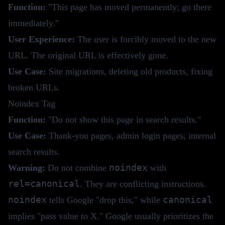
Function:
"This page has moved permanently; go there
immediately."
User Experience:
The user is forcibly moved to the new
URL. The original URL is effectively gone.
Use Case:
Site migrations, deleting old products, fixing
broken URLs.
Noindex Tag
Function:
"Do not show this page in search results."
Use Case:
Thank-you pages, admin login pages, internal
search results.
noindex
Warning:
Do not combine
with
rel=canonical
. They are conflicting instructions.
noindex
canonical
tells Google "drop this," while
implies "pass value to X." Google usually prioritizes the