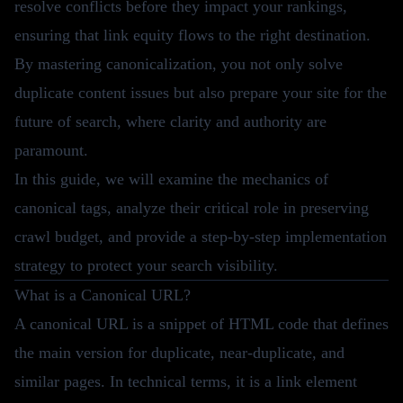
resolve conflicts before they impact your rankings,
ensuring that link equity flows to the right destination.
By mastering canonicalization, you not only solve
duplicate content issues but also prepare your site for the
future of search, where clarity and authority are
paramount.
In this guide, we will examine the mechanics of
canonical tags, analyze their critical role in preserving
crawl budget, and provide a step-by-step implementation
strategy to protect your search visibility.
What is a Canonical URL?
A canonical URL is a snippet of HTML code that defines
the main version for duplicate, near-duplicate, and
similar pages. In technical terms, it is a link element