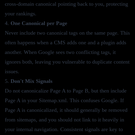
cross-domain canonical pointing back to you, protecting
your rankings.
4.
One Canonical per Page
Never include two canonical tags on the same page. This
often happens when a CMS adds one and a plugin adds
another. When Google sees two conflicting tags, it
ignores both, leaving you vulnerable to duplicate content
issues.
5.
Don't Mix Signals
Do not canonicalize Page A to Page B, but then include
Page A in your Sitemap.xml. This confuses Google. If
Page A is canonicalized, it should generally be removed
from sitemaps, and you should not link to it heavily in
your internal navigation. Consistent signals are key to