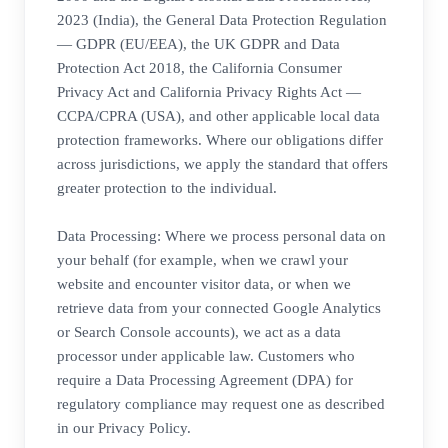
2023 (India), the General Data Protection Regulation
— GDPR (EU/EEA), the UK GDPR and Data
Protection Act 2018, the California Consumer
Privacy Act and California Privacy Rights Act —
CCPA/CPRA (USA), and other applicable local data
protection frameworks. Where our obligations differ
across jurisdictions, we apply the standard that offers
greater protection to the individual.
Data Processing: Where we process personal data on
your behalf (for example, when we crawl your
website and encounter visitor data, or when we
retrieve data from your connected Google Analytics
or Search Console accounts), we act as a data
processor under applicable law. Customers who
require a Data Processing Agreement (DPA) for
regulatory compliance may request one as described
in our Privacy Policy.