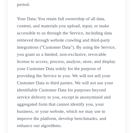
period.
Your Data: You retain full ownership of all data,
content, and materials you upload, input, or make
accessible to us through the Service, including data
retrieved through website crawling and third-party
integrations ("Customer Data"). By using the Service,
you grant us a limited, non-exclusive, revocable
license to access, process, analyze, store, and display
your Customer Data solely for the purpose of
providing the Service to you. We will not sell your
Customer Data to third parties. We will not use your
identifiable Customer Data for purposes beyond
service delivery to you, except in anonymized and
aggregated form that cannot identify you, your
business, or your website, which we may use to
improve the platform, develop benchmarks, and
enhance our algorithms.