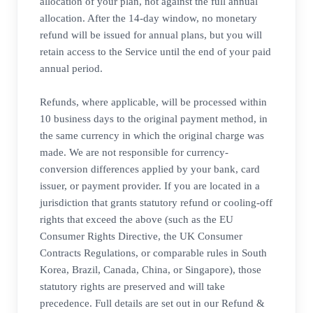
allocation of your plan, not against the full annual
allocation. After the 14-day window, no monetary
refund will be issued for annual plans, but you will
retain access to the Service until the end of your paid
annual period.
Refunds, where applicable, will be processed within
10 business days to the original payment method, in
the same currency in which the original charge was
made. We are not responsible for currency-
conversion differences applied by your bank, card
issuer, or payment provider. If you are located in a
jurisdiction that grants statutory refund or cooling-off
rights that exceed the above (such as the EU
Consumer Rights Directive, the UK Consumer
Contracts Regulations, or comparable rules in South
Korea, Brazil, Canada, China, or Singapore), those
statutory rights are preserved and will take
precedence. Full details are set out in our Refund &