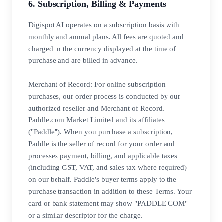
6. Subscription, Billing & Payments
Digispot AI operates on a subscription basis with
monthly and annual plans. All fees are quoted and
charged in the currency displayed at the time of
purchase and are billed in advance.
Merchant of Record: For online subscription
purchases, our order process is conducted by our
authorized reseller and Merchant of Record,
Paddle.com Market Limited and its affiliates
("Paddle"). When you purchase a subscription,
Paddle is the seller of record for your order and
processes payment, billing, and applicable taxes
(including GST, VAT, and sales tax where required)
on our behalf. Paddle's buyer terms apply to the
purchase transaction in addition to these Terms. Your
card or bank statement may show "PADDLE.COM"
or a similar descriptor for the charge.