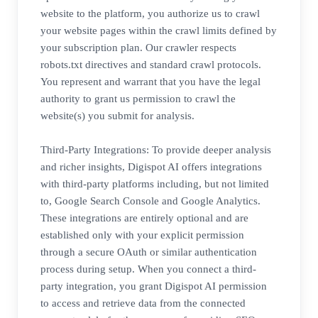
website to the platform, you authorize us to crawl
your website pages within the crawl limits defined by
your subscription plan. Our crawler respects
robots.txt directives and standard crawl protocols.
You represent and warrant that you have the legal
authority to grant us permission to crawl the
website(s) you submit for analysis.
Third-Party Integrations: To provide deeper analysis
and richer insights, Digispot AI offers integrations
with third-party platforms including, but not limited
to, Google Search Console and Google Analytics.
These integrations are entirely optional and are
established only with your explicit permission
through a secure OAuth or similar authentication
process during setup. When you connect a third-
party integration, you grant Digispot AI permission
to access and retrieve data from the connected