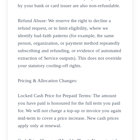
by your bank or card issuer are also non-refundable.
Refund Abuse: We reserve the right to decline a
refund request, or to limit eligibility, where we
identify bad-faith patterns (for example, the same
person, organization, or payment method repeatedly
subscribing and refunding, or evidence of automated
extraction of Service outputs). This does not override
your statutory cooling-off rights.
Pricing & Allocation Changes:
Locked Cash Price for Prepaid Terms: The amount
you have paid is honoured for the full term you paid
for. We will not charge a top-up or invoice you again
mid-term to cover a price increase. New cash prices
apply only at renewal.