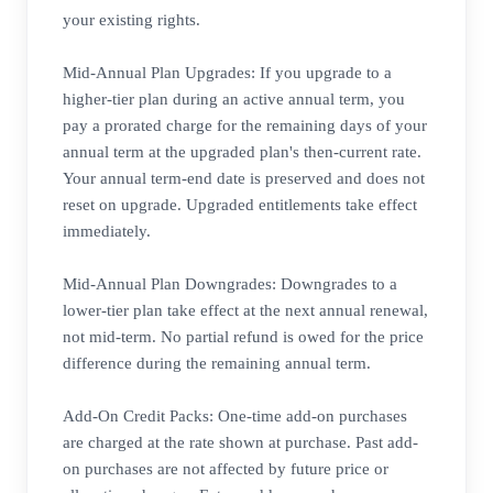
your existing rights.
Mid-Annual Plan Upgrades: If you upgrade to a
higher-tier plan during an active annual term, you
pay a prorated charge for the remaining days of your
annual term at the upgraded plan's then-current rate.
Your annual term-end date is preserved and does not
reset on upgrade. Upgraded entitlements take effect
immediately.
Mid-Annual Plan Downgrades: Downgrades to a
lower-tier plan take effect at the next annual renewal,
not mid-term. No partial refund is owed for the price
difference during the remaining annual term.
Add-On Credit Packs: One-time add-on purchases
are charged at the rate shown at purchase. Past add-
on purchases are not affected by future price or