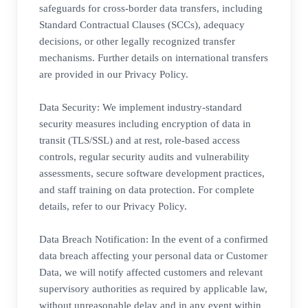
safeguards for cross-border data transfers, including
Standard Contractual Clauses (SCCs), adequacy
decisions, or other legally recognized transfer
mechanisms. Further details on international transfers
are provided in our Privacy Policy.
Data Security: We implement industry-standard
security measures including encryption of data in
transit (TLS/SSL) and at rest, role-based access
controls, regular security audits and vulnerability
assessments, secure software development practices,
and staff training on data protection. For complete
details, refer to our Privacy Policy.
Data Breach Notification: In the event of a confirmed
data breach affecting your personal data or Customer
Data, we will notify affected customers and relevant
supervisory authorities as required by applicable law,
without unreasonable delay and in any event within