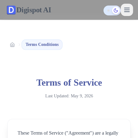
Digispot
AI
Toggle them
Terms Conditions
Terms of Service
Last Updated:
May 9, 2026
These Terms of Service ("Agreement") are a legally