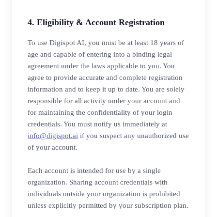
4. Eligibility & Account Registration
To use Digispot AI, you must be at least 18 years of
age and capable of entering into a binding legal
agreement under the laws applicable to you. You
agree to provide accurate and complete registration
information and to keep it up to date. You are solely
responsible for all activity under your account and
for maintaining the confidentiality of your login
credentials. You must notify us immediately at
info@digispot.ai
if you suspect any unauthorized use
of your account.
Each account is intended for use by a single
organization. Sharing account credentials with
individuals outside your organization is prohibited
unless explicitly permitted by your subscription plan.