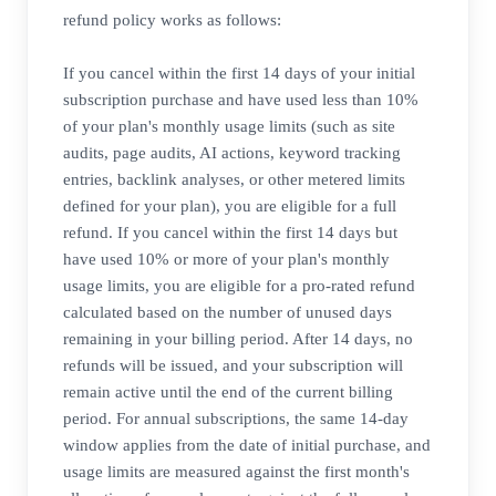
refund policy works as follows:
If you cancel within the first 14 days of your initial
subscription purchase and have used less than 10%
of your plan's monthly usage limits (such as site
audits, page audits, AI actions, keyword tracking
entries, backlink analyses, or other metered limits
defined for your plan), you are eligible for a full
refund. If you cancel within the first 14 days but
have used 10% or more of your plan's monthly
usage limits, you are eligible for a pro-rated refund
calculated based on the number of unused days
remaining in your billing period. After 14 days, no
refunds will be issued, and your subscription will
remain active until the end of the current billing
period. For annual subscriptions, the same 14-day
window applies from the date of initial purchase, and
usage limits are measured against the first month's