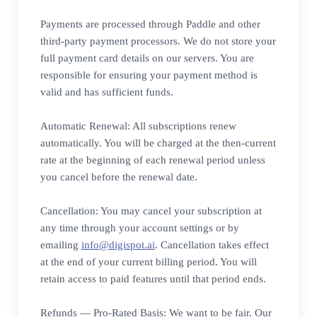
Payments are processed through Paddle and other
third-party payment processors. We do not store your
full payment card details on our servers. You are
responsible for ensuring your payment method is
valid and has sufficient funds.
Automatic Renewal: All subscriptions renew
automatically. You will be charged at the then-current
rate at the beginning of each renewal period unless
you cancel before the renewal date.
Cancellation: You may cancel your subscription at
any time through your account settings or by
emailing
info@digispot.ai
. Cancellation takes effect
at the end of your current billing period. You will
retain access to paid features until that period ends.
Refunds — Pro-Rated Basis: We want to be fair. Our