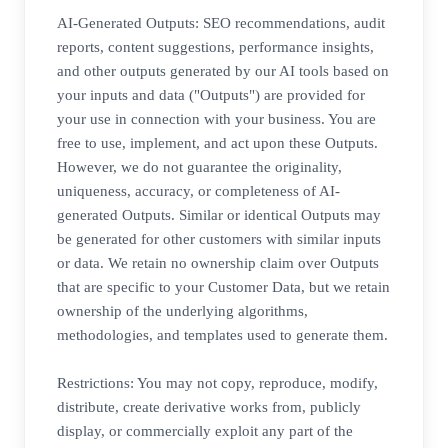
AI-Generated Outputs: SEO recommendations, audit
reports, content suggestions, performance insights,
and other outputs generated by our AI tools based on
your inputs and data ("Outputs") are provided for
your use in connection with your business. You are
free to use, implement, and act upon these Outputs.
However, we do not guarantee the originality,
uniqueness, accuracy, or completeness of AI-
generated Outputs. Similar or identical Outputs may
be generated for other customers with similar inputs
or data. We retain no ownership claim over Outputs
that are specific to your Customer Data, but we retain
ownership of the underlying algorithms,
methodologies, and templates used to generate them.
Restrictions: You may not copy, reproduce, modify,
distribute, create derivative works from, publicly
display, or commercially exploit any part of the