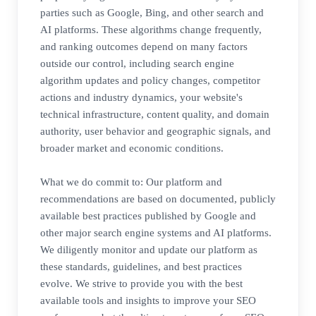
parties such as Google, Bing, and other search and
AI platforms. These algorithms change frequently,
and ranking outcomes depend on many factors
outside our control, including search engine
algorithm updates and policy changes, competitor
actions and industry dynamics, your website's
technical infrastructure, content quality, and domain
authority, user behavior and geographic signals, and
broader market and economic conditions.
What we do commit to: Our platform and
recommendations are based on documented, publicly
available best practices published by Google and
other major search engine systems and AI platforms.
We diligently monitor and update our platform as
these standards, guidelines, and best practices
evolve. We strive to provide you with the best
available tools and insights to improve your SEO