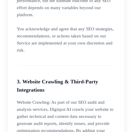
performance, but the ultimate outcome of any SEO
effort depends on many variables beyond our
platform.
You acknowledge and agree that any SEO strategies,
recommendations, or actions taken based on our
Service are implemented at your own discretion and
risk.
3. Website Crawling & Third-Party
Integrations
Website Crawling: As part of our SEO audit and
analysis services, Digispot AI crawls your website to
gather technical and content data necessary to
generate audit reports, identify issues, and provide
optimization recommendations. By adding your