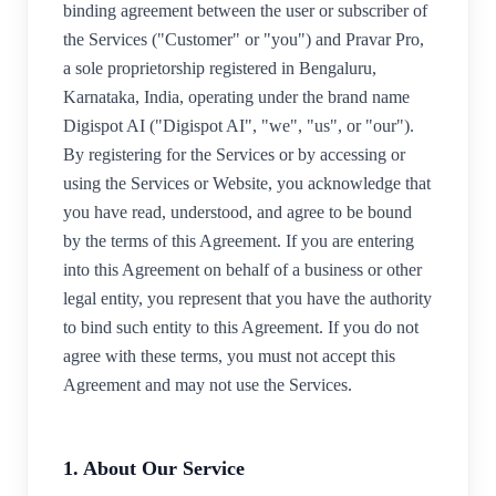
binding agreement between the user or subscriber of
the Services ("Customer" or "you") and Pravar Pro,
a sole proprietorship registered in Bengaluru,
Karnataka, India, operating under the brand name
Digispot AI ("Digispot AI", "we", "us", or "our").
By registering for the Services or by accessing or
using the Services or Website, you acknowledge that
you have read, understood, and agree to be bound
by the terms of this Agreement. If you are entering
into this Agreement on behalf of a business or other
legal entity, you represent that you have the authority
to bind such entity to this Agreement. If you do not
agree with these terms, you must not accept this
Agreement and may not use the Services.
1. About Our Service