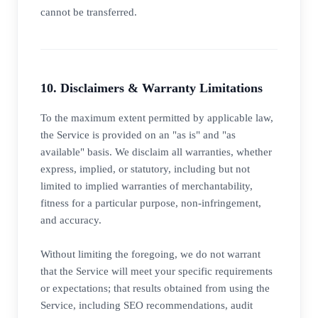
cannot be transferred.
10. Disclaimers & Warranty Limitations
To the maximum extent permitted by applicable law,
the Service is provided on an "as is" and "as
available" basis. We disclaim all warranties, whether
express, implied, or statutory, including but not
limited to implied warranties of merchantability,
fitness for a particular purpose, non-infringement,
and accuracy.
Without limiting the foregoing, we do not warrant
that the Service will meet your specific requirements
or expectations; that results obtained from using the
Service, including SEO recommendations, audit