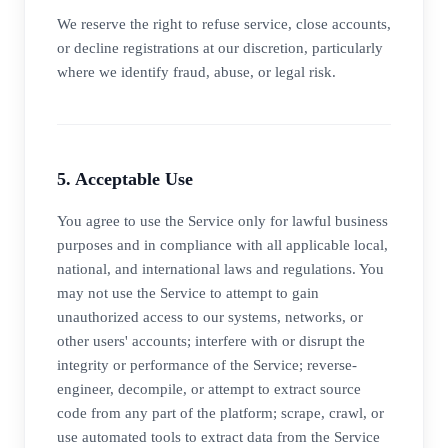
We reserve the right to refuse service, close accounts,
or decline registrations at our discretion, particularly
where we identify fraud, abuse, or legal risk.
5. Acceptable Use
You agree to use the Service only for lawful business
purposes and in compliance with all applicable local,
national, and international laws and regulations. You
may not use the Service to attempt to gain
unauthorized access to our systems, networks, or
other users' accounts; interfere with or disrupt the
integrity or performance of the Service; reverse-
engineer, decompile, or attempt to extract source
code from any part of the platform; scrape, crawl, or
use automated tools to extract data from the Service