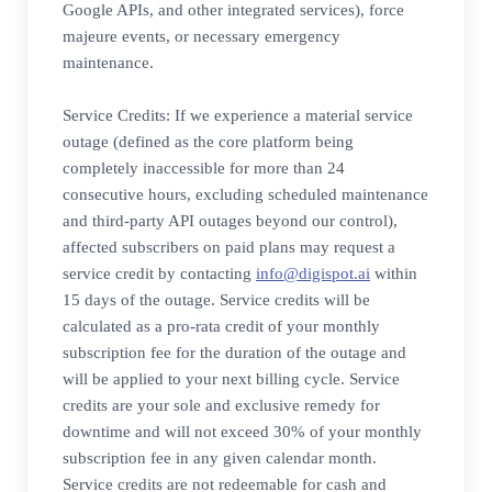
Google APIs, and other integrated services), force
majeure events, or necessary emergency
maintenance.
Service Credits: If we experience a material service
outage (defined as the core platform being
completely inaccessible for more than 24
consecutive hours, excluding scheduled maintenance
and third-party API outages beyond our control),
affected subscribers on paid plans may request a
service credit by contacting
info@digispot.ai
within
15 days of the outage. Service credits will be
calculated as a pro-rata credit of your monthly
subscription fee for the duration of the outage and
will be applied to your next billing cycle. Service
credits are your sole and exclusive remedy for
downtime and will not exceed 30% of your monthly
subscription fee in any given calendar month.
Service credits are not redeemable for cash and