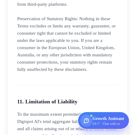
from third-party platforms.
Preservation of Statutory Rights: Nothing in these
Terms excludes or limits any warranty, guarantee, or
consumer right that cannot be excluded or limited
under the laws applicable to you. If you are a
consumer in the European Union, United Kingdom,
Australia, or any other jurisdiction with mandatory
consumer protections, your statutory rights remain
fully unaffected by these disclaimers.
11. Limitation of Liability
To the maximum extent permitted by applicable law,
Growth Assistant
Digispot AI's total aggregate liability to you for any
24×7 · Chat with us
and all claims arising out of or related to these Terms