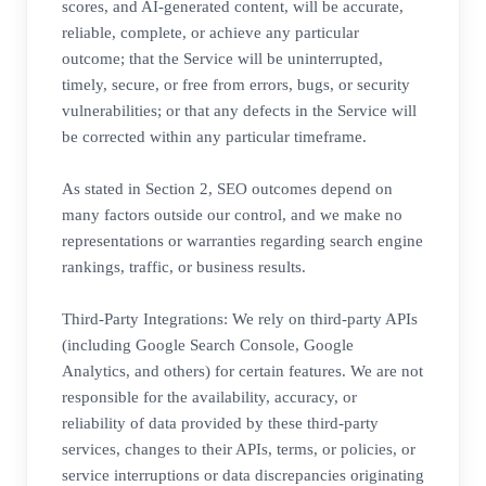
scores, and AI-generated content, will be accurate,
reliable, complete, or achieve any particular
outcome; that the Service will be uninterrupted,
timely, secure, or free from errors, bugs, or security
vulnerabilities; or that any defects in the Service will
be corrected within any particular timeframe.
As stated in Section 2, SEO outcomes depend on
many factors outside our control, and we make no
representations or warranties regarding search engine
rankings, traffic, or business results.
Third-Party Integrations: We rely on third-party APIs
(including Google Search Console, Google
Analytics, and others) for certain features. We are not
responsible for the availability, accuracy, or
reliability of data provided by these third-party
services, changes to their APIs, terms, or policies, or
service interruptions or data discrepancies originating