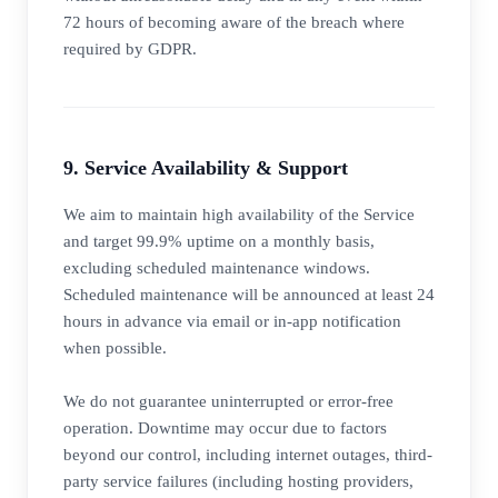
72 hours of becoming aware of the breach where
required by GDPR.
9. Service Availability & Support
We aim to maintain high availability of the Service
and target 99.9% uptime on a monthly basis,
excluding scheduled maintenance windows.
Scheduled maintenance will be announced at least 24
hours in advance via email or in-app notification
when possible.
We do not guarantee uninterrupted or error-free
operation. Downtime may occur due to factors
beyond our control, including internet outages, third-
party service failures (including hosting providers,