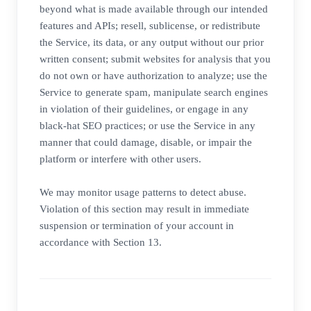
beyond what is made available through our intended
features and APIs; resell, sublicense, or redistribute
the Service, its data, or any output without our prior
written consent; submit websites for analysis that you
do not own or have authorization to analyze; use the
Service to generate spam, manipulate search engines
in violation of their guidelines, or engage in any
black-hat SEO practices; or use the Service in any
manner that could damage, disable, or impair the
platform or interfere with other users.
We may monitor usage patterns to detect abuse.
Violation of this section may result in immediate
suspension or termination of your account in
accordance with Section 13.