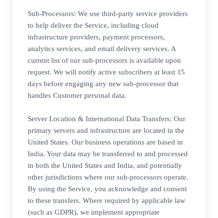
Sub-Processors: We use third-party service providers
to help deliver the Service, including cloud
infrastructure providers, payment processors,
analytics services, and email delivery services. A
current list of our sub-processors is available upon
request. We will notify active subscribers at least 15
days before engaging any new sub-processor that
handles Customer personal data.
Server Location & International Data Transfers: Our
primary servers and infrastructure are located in the
United States. Our business operations are based in
India. Your data may be transferred to and processed
in both the United States and India, and potentially
other jurisdictions where our sub-processors operate.
By using the Service, you acknowledge and consent
to these transfers. Where required by applicable law
(such as GDPR), we implement appropriate