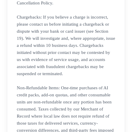
Cancellation Policy.
Chargebacks: If you believe a charge is incorrect,
please contact us before initiating a chargeback or
dispute with your bank or card issuer (see Section
19). We will investigate and, where appropriate, issue
a refund within 10 business days. Chargebacks
initiated without prior contact may be contested by
us with evidence of service usage, and accounts
associated with fraudulent chargebacks may be
suspended or terminated.
Non-Refundable Items: One-time purchases of AI
credit packs, add-on quotas, and other consumable
units are non-refundable once any portion has been
consumed. Taxes collected by our Merchant of
Record where local law does not require refund of
those taxes for delivered services, currency-
conversion differences, and third-party fees imposed