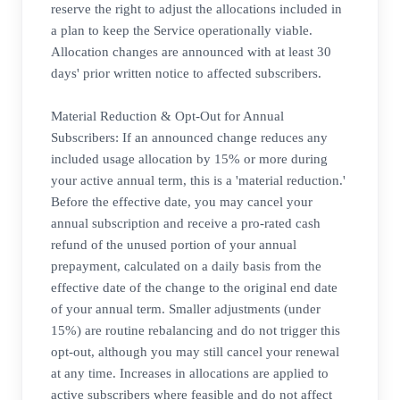
reserve the right to adjust the allocations included in
a plan to keep the Service operationally viable.
Allocation changes are announced with at least 30
days' prior written notice to affected subscribers.
Material Reduction & Opt-Out for Annual
Subscribers: If an announced change reduces any
included usage allocation by 15% or more during
your active annual term, this is a 'material reduction.'
Before the effective date, you may cancel your
annual subscription and receive a pro-rated cash
refund of the unused portion of your annual
prepayment, calculated on a daily basis from the
effective date of the change to the original end date
of your annual term. Smaller adjustments (under
15%) are routine rebalancing and do not trigger this
opt-out, although you may still cancel your renewal
at any time. Increases in allocations are applied to
active subscribers where feasible and do not affect