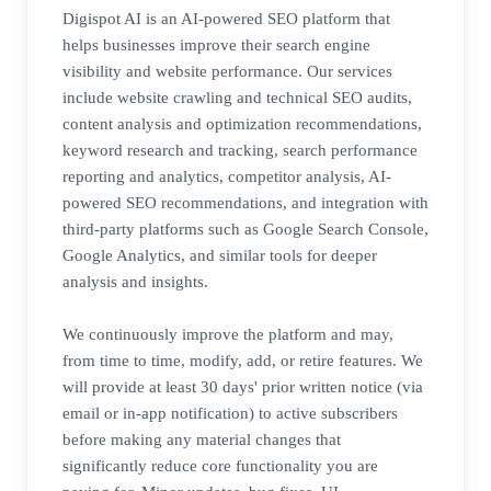
Digispot AI is an AI-powered SEO platform that
helps businesses improve their search engine
visibility and website performance. Our services
include website crawling and technical SEO audits,
content analysis and optimization recommendations,
keyword research and tracking, search performance
reporting and analytics, competitor analysis, AI-
powered SEO recommendations, and integration with
third-party platforms such as Google Search Console,
Google Analytics, and similar tools for deeper
analysis and insights.
We continuously improve the platform and may,
from time to time, modify, add, or retire features. We
will provide at least 30 days' prior written notice (via
email or in-app notification) to active subscribers
before making any material changes that
significantly reduce core functionality you are