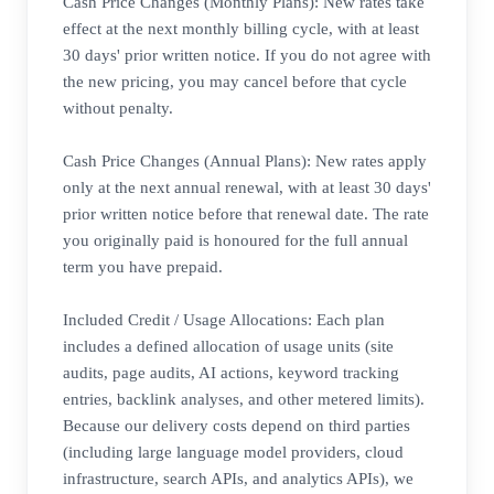
Cash Price Changes (Monthly Plans): New rates take
effect at the next monthly billing cycle, with at least
30 days' prior written notice. If you do not agree with
the new pricing, you may cancel before that cycle
without penalty.
Cash Price Changes (Annual Plans): New rates apply
only at the next annual renewal, with at least 30 days'
prior written notice before that renewal date. The rate
you originally paid is honoured for the full annual
term you have prepaid.
Included Credit / Usage Allocations: Each plan
includes a defined allocation of usage units (site
audits, page audits, AI actions, keyword tracking
entries, backlink analyses, and other metered limits).
Because our delivery costs depend on third parties
(including large language model providers, cloud
infrastructure, search APIs, and analytics APIs), we