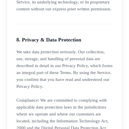
Service, its underlying technology, or its proprietary
content without our express prior written permission.
8. Privacy & Data Protection
We take data protection seriously. Our collection,
use, storage, and handling of personal data are
described in detail in our Privacy Policy, which forms
an integral part of these Terms. By using the Service,
you confirm that you have read and understood our
Privacy Policy.
Compliance: We are committed to complying with
applicable data protection laws in the jurisdictions
where we operate and where our customers are
located, including the Information Technology Act,
2000 and the Digital Personal Data Protection Act,