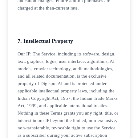
allocation changes. Future add-on purchases are
charged at the then-current rate.
7. Intellectual Property
Our IP: The Service, including its software, design,
text, graphics, logos, user interface, algorithms, AI
models, crawler technology, audit methodologies,
and all related documentation, is the exclusive
property of Digispot AI and is protected under
applicable intellectual property laws, including the
Indian Copyright Act, 1957, the Indian Trade Marks
Act, 1999, and applicable international treaties.
Nothing in these Terms grants you any right, title, or
interest in our IP beyond the limited, non-exclusive,
non-transferable, revocable right to use the Service
as a subscriber during your active subscription