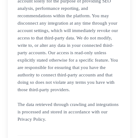
account solely for the purpose of providing SEO
analysis, performance reporting, and
recommendations within the platform. You may
disconnect any integration at any time through your
account settings, which will immediately revoke our
access to that third-party data. We do not modify,
write to, or alter any data in your connected third-
party accounts. Our access is read-only unless
explicitly stated otherwise for a specific feature. You
are responsible for ensuring that you have the
authority to connect third-party accounts and that
doing so does not violate any terms you have with
those third-party providers.
The data retrieved through crawling and integrations
is processed and stored in accordance with our
Privacy Policy.