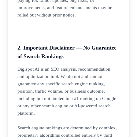
paying for. Minor updates, bug fixes, UI
improvements, and feature enhancements may be
rolled out without prior notice.
2. Important Disclaimer — No Guarantee
of Search Rankings
Digispot AI is an SEO analysis, recommendation,
and optimization tool. We do not and cannot
guarantee any specific search engine ranking,
position, traffic volume, or business outcome,
including but not limited to a #1 ranking on Google
or any other search engine or AI-powered search
platform.
Search engine rankings are determined by complex,
proprietary algorithms controlled entirely by third