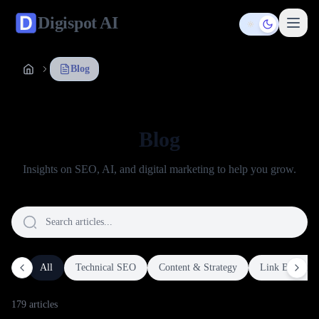
Digispot
AI
Toggle them
Blog
Blog
Insights on SEO, AI, and digital marketing to help you grow.
All
Technical SEO
Content & Strategy
Link Building
179
article
s