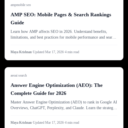
amp
mobile seo
AMP SEO: Mobile Pages & Search Rankings
Guide
Learn how AMP affects SEO in 2026. Understand benefits,
limitations, and best practices for mobile performance and search
visibility.
Maya Krishnan
·
Updated
Mar 17, 2026
·
4
min read
aeo
ai search
Answer Engine Optimization (AEO): The
Complete Guide for 2026
Master Answer Engine Optimization (AEO) to rank in Google AI
Overviews, ChatGPT, Perplexity, and Claude. Learn the strategies
to turn search visibility into direct answers.
Maya Krishnan
·
Updated
Mar 17, 2026
·
4
min read