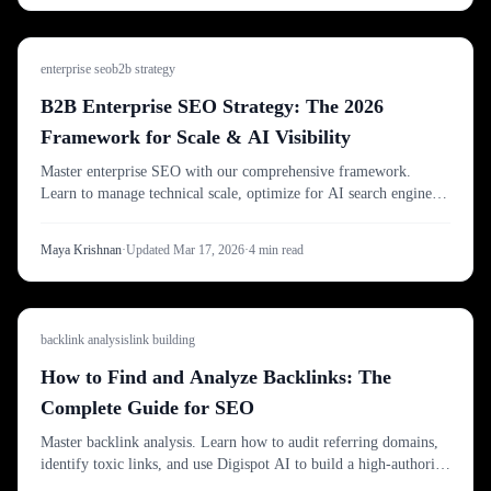
enterprise seo
b2b strategy
B2B Enterprise SEO Strategy: The 2026
Framework for Scale & AI Visibility
Master enterprise SEO with our comprehensive framework.
Learn to manage technical scale, optimize for AI search engines,
and secure executive buy-in.
Maya Krishnan
·
Updated
Mar 17, 2026
·
4
min read
backlink analysis
link building
How to Find and Analyze Backlinks: The
Complete Guide for SEO
Master backlink analysis. Learn how to audit referring domains,
identify toxic links, and use Digispot AI to build a high-authority
link profile.