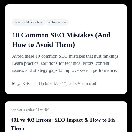
FEATURED
seo troubleshooting
technical seo
10 Common SEO Mistakes (And
How to Avoid Them)
Avoid these 10 common SEO mistakes that hurt rankings.
Learn practical solutions for technical errors, content
issues, and strategy gaps to improve search performance.
Maya Krishnan
·
Updated
Mar 17, 2026
·
5
min read
http status codes
401 vs 403
401 vs 403 Errors: SEO Impact & How to Fix
Them