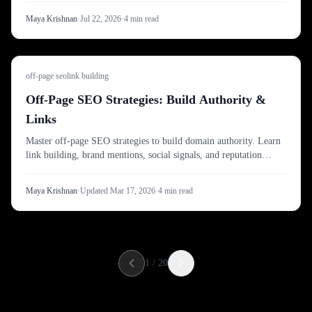
Maya Krishnan
·
Jul 22, 2026
·
4
min read
off-page seo
link building
Off-Page SEO Strategies: Build Authority &
Links
Master off-page SEO strategies to build domain authority. Learn
link building, brand mentions, social signals, and reputation
management for higher rankings.
Maya Krishnan
·
Updated
Mar 17, 2026
·
4
min read
1
/
20