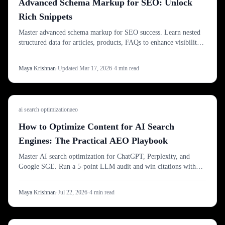
Advanced Schema Markup for SEO: Unlock
Rich Snippets
Master advanced schema markup for SEO success. Learn nested
structured data for articles, products, FAQs to enhance visibility
with rich snippets.
Maya Krishnan
·
Updated
Mar 17, 2026
·
4
min read
ai search optimization
aeo
How to Optimize Content for AI Search
Engines: The Practical AEO Playbook
Master AI search optimization for ChatGPT, Perplexity, and
Google SGE. Run a 5-point LLM audit and win citations with
Digispot AI's advanced workflow.
Maya Krishnan
·
Jul 22, 2026
·
4
min read