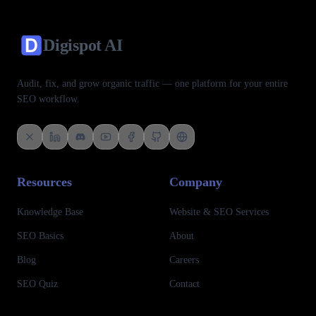
Digispot
AI
Audit, fix, and grow organic traffic — one platform for your entire
SEO workflow.
Follow us on X (Twitter)
Connect with us on LinkedIn
Join our Discord community
Subscribe to our YouTube channel
Like us on Facebook
Check out our GitHub
View our Crunchbase profile
Resources
Company
Knowledge Base
Website & SEO Services
SEO Basics
About
Blog
Careers
SEO Quiz
Contact