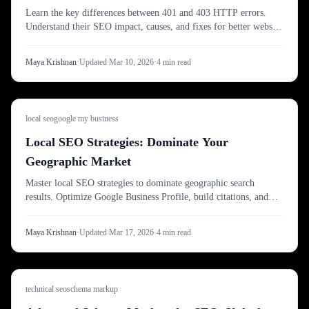
Learn the key differences between 401 and 403 HTTP errors.
Understand their SEO impact, causes, and fixes for better website
indexing.
Maya Krishnan
·
Updated
Mar 10, 2026
·
4
min read
local seo
google my business
Local SEO Strategies: Dominate Your
Geographic Market
Master local SEO strategies to dominate geographic search
results. Optimize Google Business Profile, build citations, and
outrank local competitors effectively.
Maya Krishnan
·
Updated
Mar 17, 2026
·
4
min read
technical seo
schema markup