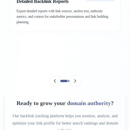
Detailed Backlink Reports
Export detailed reports with link sources, anchor text, authority
metrics, and context for stakeholder presentations and link building
planning.
Ready to grow your
domain authority
?
Our backlink tracking platform helps you monitor, analyze, and
optimize your link profile for better search rankings and domain