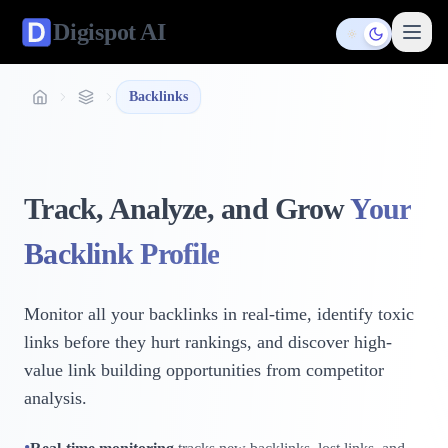
Digispot
AI
Toggle them
Backlinks
Track, Analyze, and Grow
Your
Backlink Profile
Monitor all your backlinks in real-time, identify toxic
links before they hurt rankings, and discover high-
value link building opportunities from competitor
analysis.
•