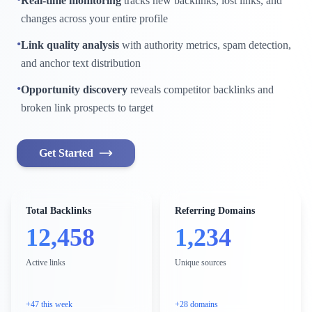
Real-time monitoring
tracks new backlinks, lost links, and
changes across your entire profile
•
Link quality analysis
with authority metrics, spam detection,
and anchor text distribution
•
Opportunity discovery
reveals competitor backlinks and
broken link prospects to target
Get Started
Total Backlinks
Referring Domains
12,458
1,234
Active links
Unique sources
+47 this week
+28 domains