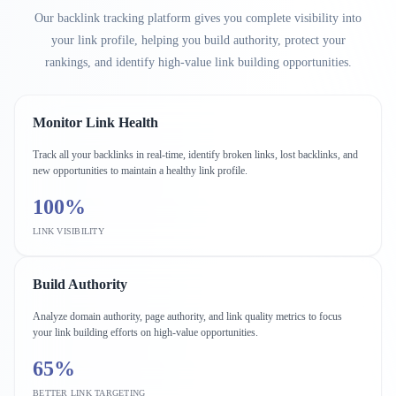
Our backlink tracking platform gives you complete visibility into
your link profile, helping you build authority, protect your
rankings, and identify high-value link building opportunities.
Monitor Link Health
Track all your backlinks in real-time, identify broken links, lost backlinks, and
new opportunities to maintain a healthy link profile.
100%
LINK VISIBILITY
Build Authority
Analyze domain authority, page authority, and link quality metrics to focus
your link building efforts on high-value opportunities.
65%
BETTER LINK TARGETING