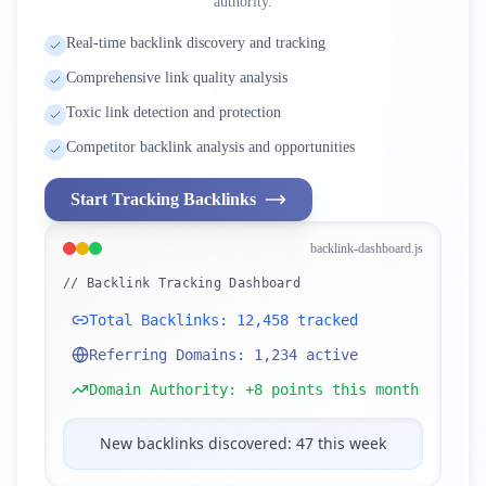
authority.
Real-time backlink discovery and tracking
Comprehensive link quality analysis
Toxic link detection and protection
Competitor backlink analysis and opportunities
Start Tracking Backlinks
backlink-dashboard.js
// Backlink Tracking Dashboard
Total Backlinks: 12,458 tracked
Referring Domains: 1,234 active
Domain Authority: +8 points this month
New backlinks discovered: 47 this week