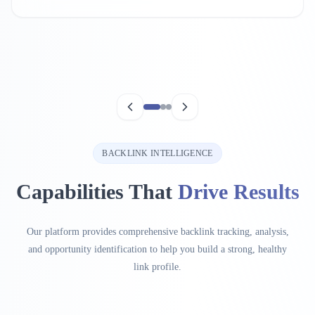
BACKLINK INTELLIGENCE
Capabilities That
Drive Results
Our platform provides comprehensive backlink tracking, analysis,
and opportunity identification to help you build a strong, healthy
link profile.