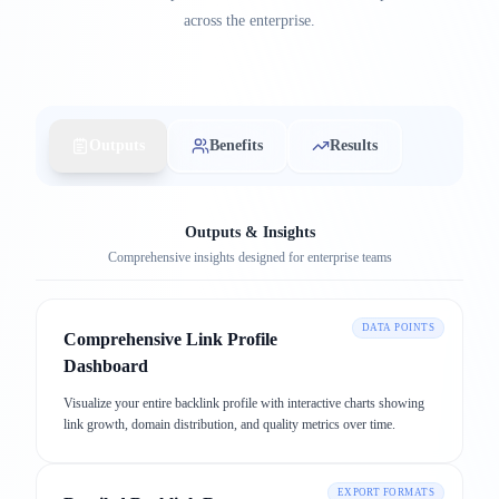
across the enterprise.
Outputs
Benefits
Results
Outputs & Insights
Comprehensive insights designed for enterprise teams
DATA POINTS
Comprehensive Link Profile
Dashboard
Visualize your entire backlink profile with interactive charts showing
link growth, domain distribution, and quality metrics over time.
EXPORT FORMATS