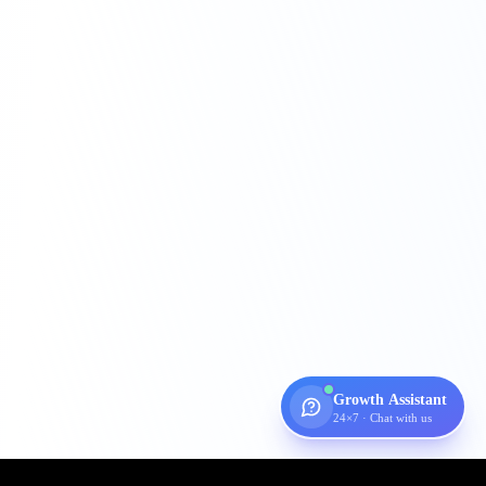
Growth Assistant
24×7 · Chat with us