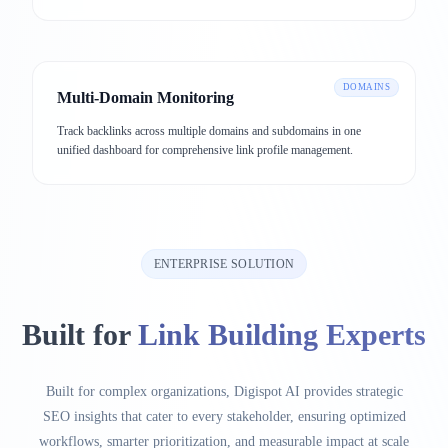
DOMAINS
Multi-Domain Monitoring
Track backlinks across multiple domains and subdomains in one
unified dashboard for comprehensive link profile management.
ENTERPRISE SOLUTION
Built for
Link Building Experts
Built for complex organizations, Digispot AI provides strategic
SEO insights that cater to every stakeholder, ensuring optimized
workflows, smarter prioritization, and measurable impact at scale