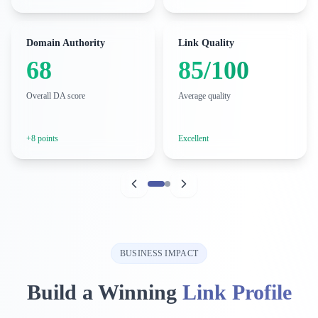
Domain Authority
Link Quality
68
85/100
Overall DA score
Average quality
+8 points
Excellent
BUSINESS IMPACT
Build a Winning
Link Profile