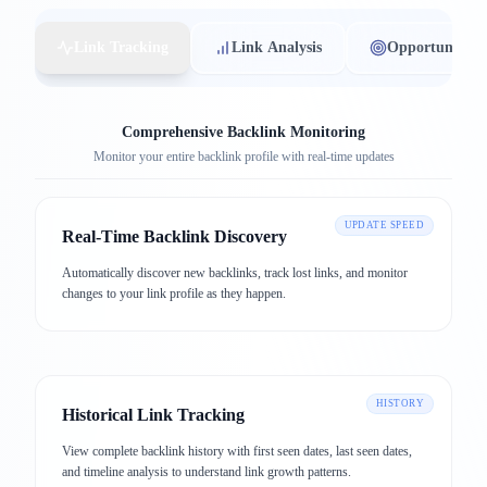
Link Tracking
Link Analysis
Opportunities
Comprehensive Backlink Monitoring
Monitor your entire backlink profile with real-time updates
UPDATE SPEED
Real-Time Backlink Discovery
Automatically discover new backlinks, track lost links, and monitor
changes to your link profile as they happen.
HISTORY
Historical Link Tracking
View complete backlink history with first seen dates, last seen dates,
and timeline analysis to understand link growth patterns.