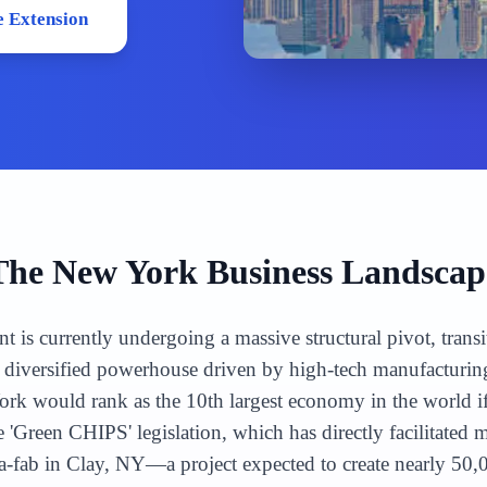
 Extension
The
New York
Business Landscap
is currently undergoing a massive structural pivot, trans
 a diversified powerhouse driven by high-tech manufactur
rk would rank as the 10th largest economy in the world if 
 'Green CHIPS' legislation, which has directly facilitated 
-fab in Clay, NY—a project expected to create nearly 50,