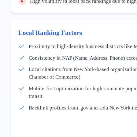
High volatility in local pack rankings due to hig
6
Local Ranking Factors
Proximity to high-density business districts lik
Consistency in NAP (Name, Address, Phone) acros
Local citations from New York-based organization
Chamber of Commerce)
Mobile-first optimization for high-commute popul
transit
Backlink profiles from .gov and .edu New York ins