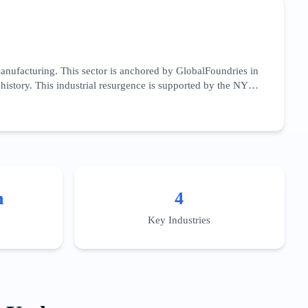
anufacturing. This sector is anchored by GlobalFoundries in
history. This industrial resurgence is supported by the NY
 sector focuses heavily on B2B procurement, specialized
ly chain,' targeting vendors in chemicals, precision gasses,
e-paper-style content and participation in local clusters like
pecialized workforce training programs to capitalize on the
n
4
Key Industries