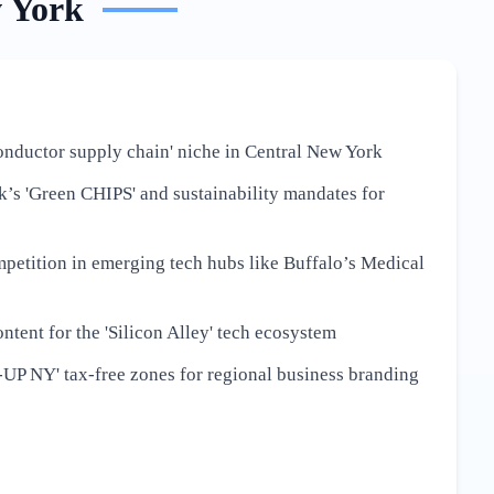
 York
onductor supply chain' niche in Central New York
’s 'Green CHIPS' and sustainability mandates for
petition in emerging tech hubs like Buffalo’s Medical
ntent for the 'Silicon Alley' tech ecosystem
-UP NY' tax-free zones for regional business branding