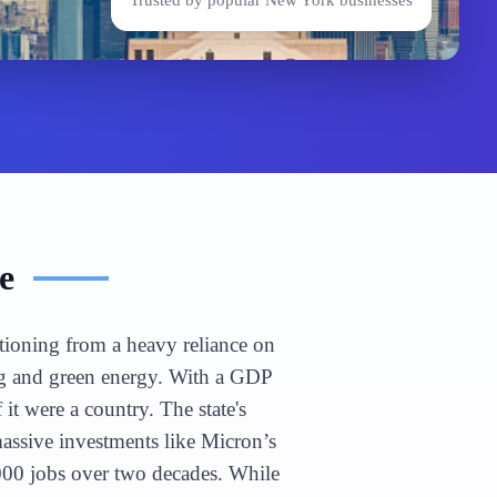
Trusted by popular
New York
businesses
e
itioning from a heavy reliance on
ing and green energy. With a GDP
it were a country. The state's
massive investments like Micron’s
000 jobs over two decades. While