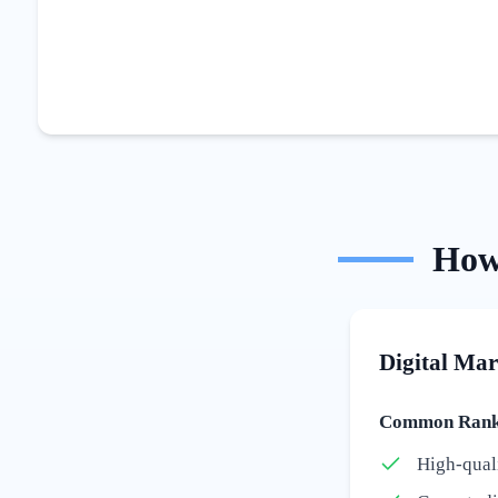
Ho
Digital Mar
Common Ranki
High-qual