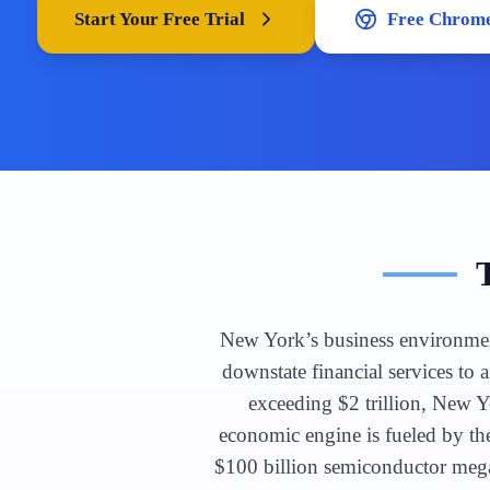
Start Your Free Trial
Free Chrome
New York’s business environment 
downstate financial services to
exceeding $2 trillion, New Yo
economic engine is fueled by the
$100 billion semiconductor mega