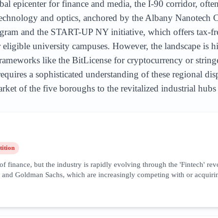
 epicenter for finance and media, the I-90 corridor, often 
technology and optics, anchored by the Albany Nanotech C
gram and the START-UP NY initiative, which offers tax-fre
r eligible university campuses. However, the landscape is h
rameworks like the BitLicense for cryptocurrency or string
uires a sophisticated understanding of these regional disp
ket of the five boroughs to the revitalized industrial hubs
ition
f finance, but the industry is rapidly evolving through the 'Fintech' re
d Goldman Sachs, which are increasingly competing with or acquiring agi
-driven algorithmic trading, and ESG (Environmental, Social, and Governa
this industry is characterized by extremely high cost-per-click (CPC) rat
on of back-office operations to regions like the Hudson Valley and West
 compliance, cybersecurity trust signals, and localized financial adviso