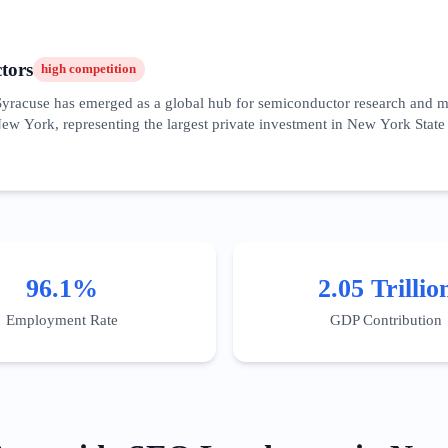
tors
high
competition
 Syracuse has emerged as a global hub for semiconductor research and m
ew York, representing the largest private investment in New York State 
ative environment for public-private R&D. The SEO landscape for this
tics. Content must address the specific needs of the 'semiconductor supp
NYC market, the audience here is technical and regional, requiring whit
ingly optimizing for 'near me' searches related to industrial supply and s
96.1%
2.05 Trillio
Employment Rate
GDP Contribution