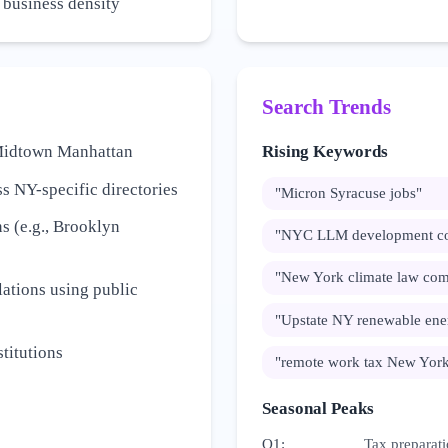
h business density
Search Trends
e Midtown Manhattan
Rising Keywords
s NY-specific directories
"
Micron Syracuse jobs
"
s (e.g., Brooklyn
"
NYC LLM development c
"
New York climate law com
ations using public
"
Upstate NY renewable ene
titutions
"
remote work tax New Yor
Seasonal Peaks
Q1
:
Tax preparati