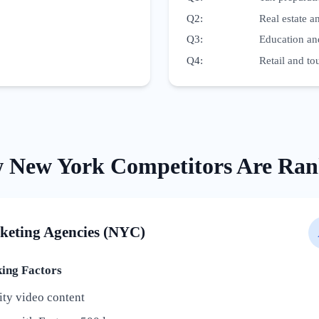
Q2
:
Real estate 
Q3
:
Education an
Q4
:
Retail and t
w
New York
Competitors Are Ran
keting Agencies (NYC)
ng Factors
ity video content