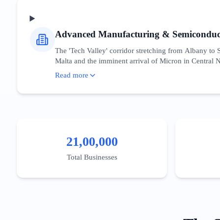
19.8 million residents.
Advanced Manufacturing & Semiconduc
The 'Tech Valley' corridor stretching from Albany to
Malta and the imminent arrival of Micron in Central N
CREATES ecosystem, which provides a unique collabor
Read more
engineering talent acquisition, and supply chain logis
and cleanroom technology. Unlike the consumer-facing 
the Buffalo Billion initiative. Local firms are increas
federal and state funding flowing into the region.
21,00,000
Total Businesses