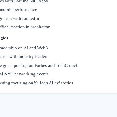
es with Fortune 500 logos
t mobile performance
gration with LinkedIn
ffice location in Manhattan
gies
eadership on AI and Web3
ries with industry leaders
e guest posting on Forbes and TechCrunch
al NYC networking events
sting focusing on 'Silicon Alley' stories