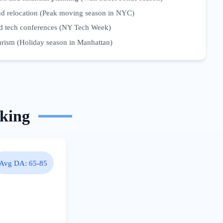
and relocation (Peak moving season in NYC)
d tech conferences (NY Tech Week)
ourism (Holiday season in Manhattan)
king
Avg DA:
65-85