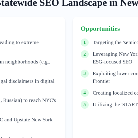
Statewide
SEO Landscape in
New
Opportunities
leading to extreme
Targeting the 'semic
1
Leveraging New York
2
an neighborhoods (e.g.,
ESG-focused SEO
Exploiting lower com
3
gal disclaimers in digital
Frontier
Creating localized co
4
, Russian) to reach NYC's
Utilizing the 'START
5
NYC and Upstate New York