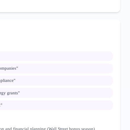
ompanies
"
pliance
"
rgy grants
"
k
"
on and financial planning (Wall Street bonus season)