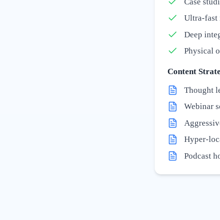
Case studi
Ultra-fas
Deep inte
Physical o
Content Strate
Thought l
Webinar se
Aggressiv
Hyper-loc
Podcast ho