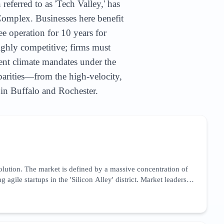
referred to as 'Tech Valley,' has
omplex. Businesses here benefit
e operation for 10 years for
ighly competitive; firms must
ent climate mandates under the
arities—from the high-velocity,
 in Buffalo and Rochester.
volution. The market is defined by a massive concentration of
le startups in the 'Silicon Alley' district. Market leaders
nce) reporting tools to meet New York’s rigorous state-level
es and a need for high-authority backlink profiles from
ern New York, creating a secondary market for B2B service
ry services to capture the high-intent traffic from New York’s