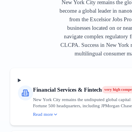
New York City remains the global
become a global leader in nano
from the Excelsior Jobs Pro
businesses located on or nea
navigate complex regulatory f
CLCPA. Success in New York req
multilingual consumer mar
Financial Services & Fintech
very high
compet
New York City remains the undisputed global capital o
Fortune 500 headquarters, including JPMorgan Chase an
are currently prioritizing blockchain integration, AI
Read more
financial disclosures. For SEO and digital marketing, 
financial news outlets. Recent trends show a migrati
providers. Companies must focus content on regulatory