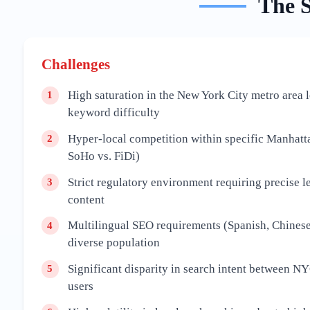
The
Challenges
High saturation in the New York City metro area 
1
keyword difficulty
Hyper-local competition within specific Manhatt
2
SoHo vs. FiDi)
Strict regulatory environment requiring precise le
3
content
Multilingual SEO requirements (Spanish, Chinese
4
diverse population
Significant disparity in search intent between 
5
users