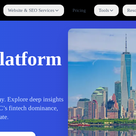
Website & SEO Services
Pricing
Tools
Reso
latform
y. Explore deep insights
C’s fintech dominance,
ate.