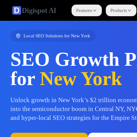
Digispot
AI
Features
Products
Local SEO Solutions for
New York
SEO Growth P
for
New York
Unlock growth in New York’s $2 trillion econom
into the semiconductor boom in Central NY, NY
and hyper-local SEO strategies for the Empire St