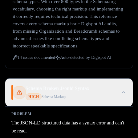
schema types. With over 800 types in the Schema.org
vocabulary, choosing the right markup and implementing
it correctly requires technical precision. This reference
covers every schema markup issue Digispot AI audits,
from missing Organization and Breadcrumb schemas to
advanced issues like conflicting schema types and
incorrect speakable specifications.
14
issues documented
Auto-detected by Digispot AI
Schema Broken Jsonld Syntax
HIGH
Schema Markup
PROBLEM
The JSON-LD structured data has a syntax error and can't
be read.