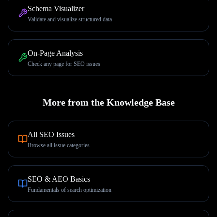
Schema Visualizer
Validate and visualize structured data
On-Page Analysis
Check any page for SEO issues
More from the Knowledge Base
All SEO Issues
Browse all issue categories
SEO & AEO Basics
Fundamentals of search optimization