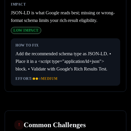
IMPACT
JSON-LD is what Google reads best; missing or wrong-
format schema limits your rich-result eligibility.
LOW
IMPACT
HOW TO FIX
Add the recommended schema type as JSON-LD. •
Place it in a <script type="application/ld+json">
block. • Validate with Google's Rich Results Test.
EFFORT:
MEDIUM
Common Challenges
!