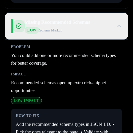
Missing Recommended Schemas
LOW
Schema Markup
PROBLEM
You could add one or more recommended schema types
for better coverage.
IMPACT
Recommended schemas open up extra rich-snippet
opportunities.
LOW
IMPACT
HOW TO FIX
Add the recommended schema types in JSON-LD. •
Pick the ones relevant to the page. • Validate with