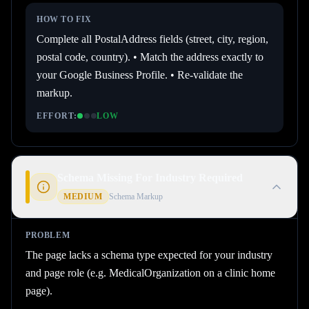
HOW TO FIX
Complete all PostalAddress fields (street, city, region,
postal code, country). • Match the address exactly to
your Google Business Profile. • Re-validate the
markup.
EFFORT:
LOW
Schema Missing For Industry Required
MEDIUM
Schema Markup
PROBLEM
The page lacks a schema type expected for your industry
and page role (e.g. MedicalOrganization on a clinic home
page).