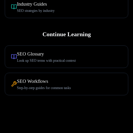
Industry Guides
SEO strategies by industry
Continue Learning
SEO Glossary
Look up SEO terms with practical context
SEO Workflows
Step-by-step guides for common tasks