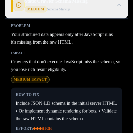
Static Crawler Schema Missing
MEDIUM
Schema Markup
PROBLEM
Your structured data appears only after JavaScript runs —
it's missing from the raw HTML.
IMPACT
Crawlers that don't execute JavaScript miss the schema, so
you lose rich-result eligibility.
MEDIUM
IMPACT
HOW TO FIX
Include JSON-LD schema in the initial server HTML.
• Or implement dynamic rendering for bots. • Validate
the raw HTML contains the schema.
EFFORT:
HIGH