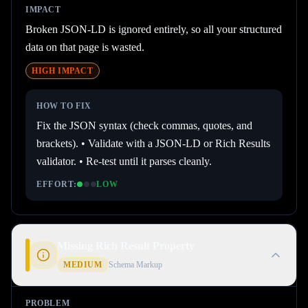
IMPACT
Broken JSON-LD is ignored entirely, so all your structured
data on that page is wasted.
HIGH
IMPACT
HOW TO FIX
Fix the JSON syntax (check commas, quotes, and
brackets). • Validate with a JSON-LD or Rich Results
validator. • Re-test until it parses cleanly.
EFFORT:
LOW
Missing Rich Result Property
MEDIUM
Schema Markup
PROBLEM