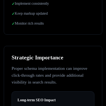
Implement consistently
✓
Keep markup updated
✓
Monitor rich results
✓
Strategic Importance
Proper schema implementation can improve
click-through rates and provide additional
visibility in search results.
Long-term SEO Impact