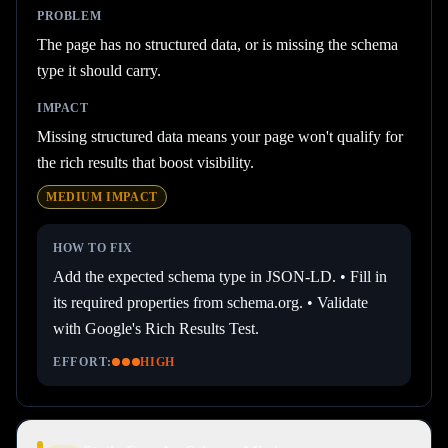
PROBLEM
The page has no structured data, or is missing the schema
type it should carry.
IMPACT
Missing structured data means your page won't qualify for
the rich results that boost visibility.
MEDIUM
IMPACT
HOW TO FIX
Add the expected schema type in JSON-LD. • Fill in
its required properties from schema.org. • Validate
with Google's Rich Results Test.
EFFORT:
HIGH