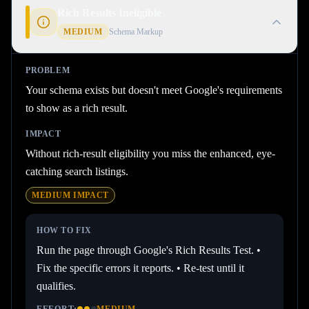
Rich Results Ineligible
MEDIUM
Schema Markup
PROBLEM
Your schema exists but doesn't meet Google's requirements
to show as a rich result.
IMPACT
Without rich-result eligibility you miss the enhanced, eye-
catching search listings.
MEDIUM
IMPACT
HOW TO FIX
Run the page through Google's Rich Results Test. •
Fix the specific errors it reports. • Re-test until it
qualifies.