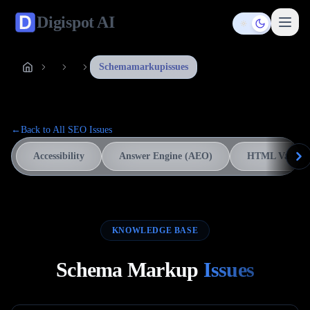
Digispot
AI
Toggle them
Schemamarkupissues
←
Back to All SEO Issues
Accessibility
Answer Engine (AEO)
HTML Validat
KNOWLEDGE BASE
Schema Markup
Issues