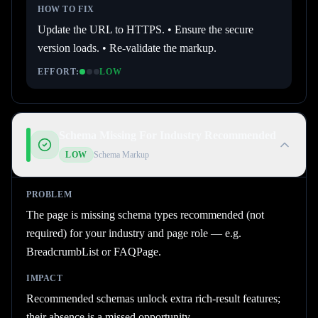
HOW TO FIX
Update the URL to HTTPS. • Ensure the secure
version loads. • Re-validate the markup.
EFFORT:
LOW
Schema Missing For Industry Recommended
LOW
Schema Markup
PROBLEM
The page is missing schema types recommended (not
required) for your industry and page role — e.g.
BreadcrumbList or FAQPage.
IMPACT
Recommended schemas unlock extra rich-result features;
their absence is a missed opportunity.