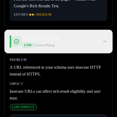
Google's Rich Results Test.
EFFORT:
MEDIUM
Schema Insecure Url
LOW
Schema Markup
PROBLEM
A URL referenced in your schema uses insecure HTTP
instead of HTTPS.
IMPACT
Insecure URLs can affect rich-result eligibility and user
trust.
LOW
IMPACT