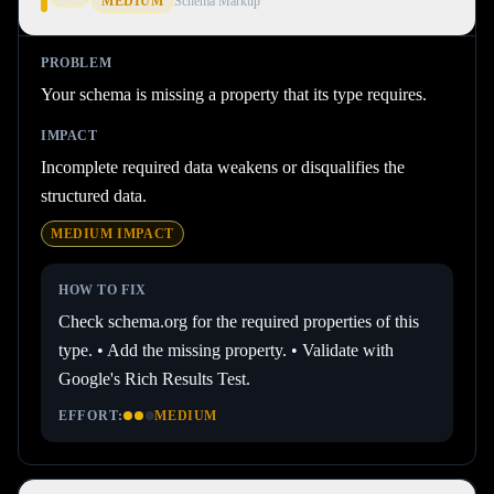
MEDIUM
Schema Markup
PROBLEM
Your schema is missing a property that its type requires.
IMPACT
Incomplete required data weakens or disqualifies the
structured data.
MEDIUM
IMPACT
HOW TO FIX
Check schema.org for the required properties of this
type. • Add the missing property. • Validate with
Google's Rich Results Test.
EFFORT:
MEDIUM