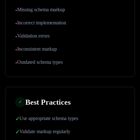
Missing schema markup
•
Incorrect implementation
•
Validation errors
•
Inconsistent markup
•
Outdated schema types
•
Best Practices
✓
Use appropriate schema types
✓
Validate markup regularly
✓