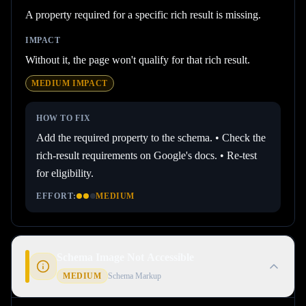
A property required for a specific rich result is missing.
IMPACT
Without it, the page won't qualify for that rich result.
MEDIUM
IMPACT
HOW TO FIX
Add the required property to the schema. • Check the
rich-result requirements on Google's docs. • Re-test
for eligibility.
EFFORT:
MEDIUM
Schema Image Not Accessible
MEDIUM
Schema Markup