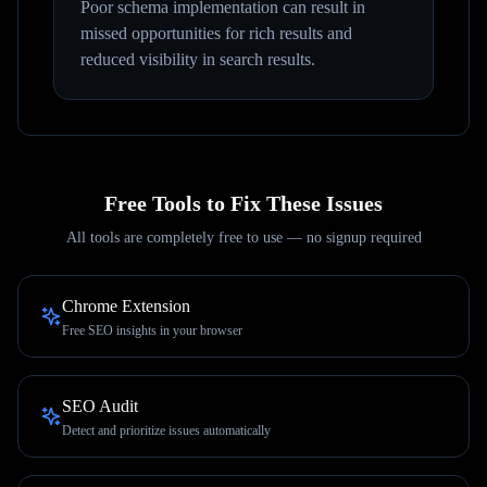
Poor schema implementation can result in
missed opportunities for rich results and
reduced visibility in search results.
Free Tools to Fix These Issues
All tools are completely free to use — no signup required
Chrome Extension
Free SEO insights in your browser
SEO Audit
Detect and prioritize issues automatically