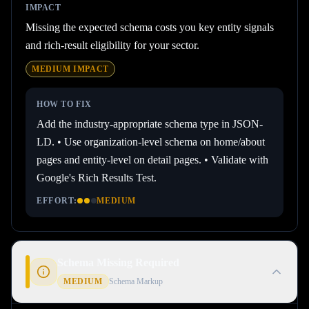
IMPACT
Missing the expected schema costs you key entity signals
and rich-result eligibility for your sector.
MEDIUM
IMPACT
HOW TO FIX
Add the industry-appropriate schema type in JSON-
LD. • Use organization-level schema on home/about
pages and entity-level on detail pages. • Validate with
Google's Rich Results Test.
EFFORT:
MEDIUM
Schema Missing Required
MEDIUM
Schema Markup