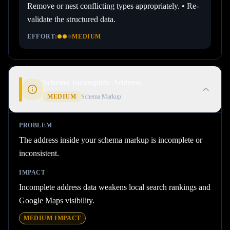
Remove or nest conflicting types appropriately. • Re-
validate the structured data.
EFFORT:
MEDIUM
Schema Incomplete Address
MEDIUM
Schema Markup
PROBLEM
The address inside your schema markup is incomplete or
inconsistent.
IMPACT
Incomplete address data weakens local search rankings and
Google Maps visibility.
MEDIUM
IMPACT