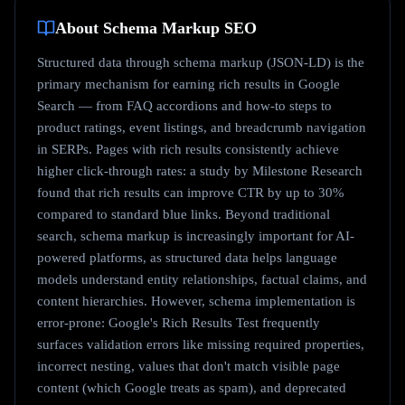
About
Schema Markup
SEO
Structured data through schema markup (JSON-LD) is the
primary mechanism for earning rich results in Google
Search — from FAQ accordions and how-to steps to
product ratings, event listings, and breadcrumb navigation
in SERPs. Pages with rich results consistently achieve
higher click-through rates: a study by Milestone Research
found that rich results can improve CTR by up to 30%
compared to standard blue links. Beyond traditional
search, schema markup is increasingly important for AI-
powered platforms, as structured data helps language
models understand entity relationships, factual claims, and
content hierarchies. However, schema implementation is
error-prone: Google's Rich Results Test frequently
surfaces validation errors like missing required properties,
incorrect nesting, values that don't match visible page
content (which Google treats as spam), and deprecated