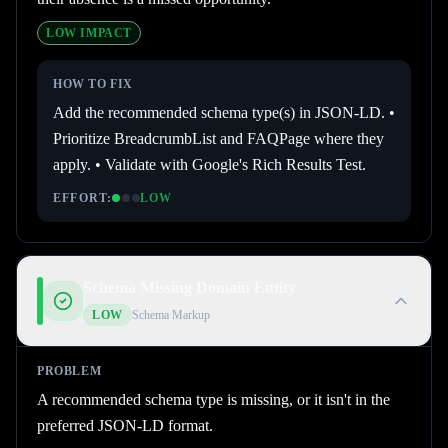
LOW
IMPACT
HOW TO FIX
Add the recommended schema type(s) in JSON-LD. •
Prioritize BreadcrumbList and FAQPage where they
apply. • Validate with Google's Rich Results Test.
EFFORT:
LOW
Schema Missing Domain Entity
LOW
Schema Markup
PROBLEM
A recommended schema type is missing, or it isn't in the
preferred JSON-LD format.