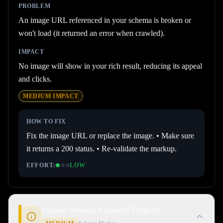
PROBLEM
An image URL referenced in your schema is broken or
won't load (it returned an error when crawled).
IMPACT
No image will show in your rich result, reducing its appeal
and clicks.
MEDIUM
IMPACT
HOW TO FIX
Fix the image URL or replace the image. • Make sure
it returns a 200 status. • Re-validate the markup.
EFFORT:
LOW
Schema Missing Required Property