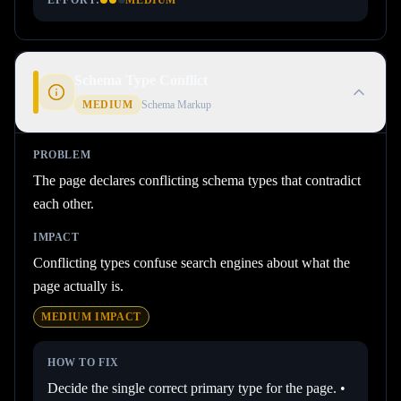
EFFORT:
MEDIUM
Schema Type Conflict
MEDIUM
Schema Markup
PROBLEM
The page declares conflicting schema types that contradict
each other.
IMPACT
Conflicting types confuse search engines about what the
page actually is.
MEDIUM
IMPACT
HOW TO FIX
Decide the single correct primary type for the page. •