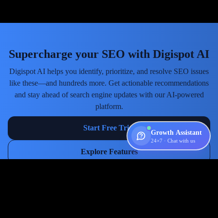
Supercharge your SEO with Digispot AI
Digispot AI helps you identify, prioritize, and resolve SEO issues
like these—and hundreds more. Get actionable recommendations
and stay ahead of search engine updates with our AI-powered
platform.
Start Free Trial
Growth Assistant
24×7 · Chat with us
Explore Features