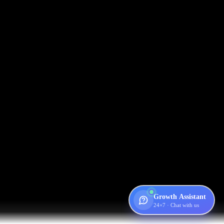
Growth Assistant
24×7 · Chat with us