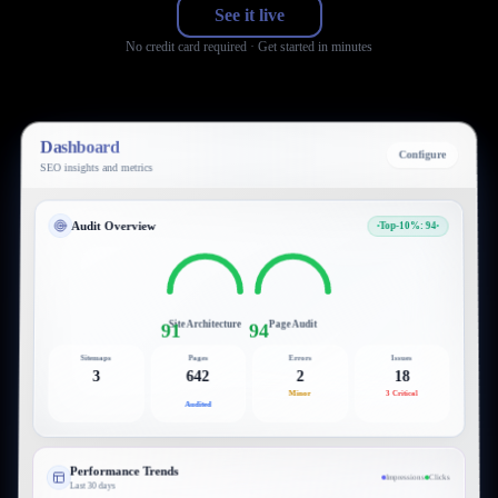
See it live
No credit card required · Get started in minutes
Dashboard
Configure
SEO insights and metrics
Audit Overview
Top-10%: 94
Site Architecture
Page Audit
91
94
Sitemaps
Pages
Errors
Issues
3
642
2
18
Minor
3 Critical
Audited
Performance Trends
Impressions
Clicks
Last 30 days