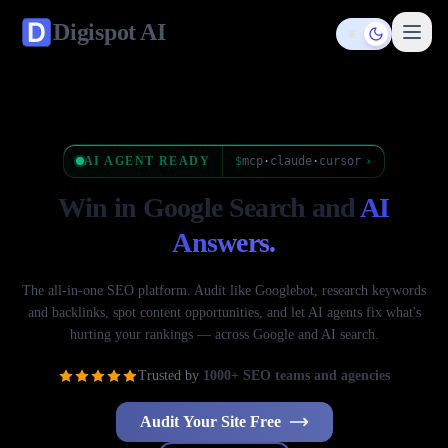
Digispot
AI
Toggle them
AI AGENT READY
$
mcp
·
claude
·
cursor
›
Win in Google Search
and
AI
Answers.
The all-in-one SEO platform. Audit like Googlebot, research keywords
and backlinks, spot content opportunities, and let AI agents fix what's
hurting your rankings — across Google and AI search.
Trusted by
1000+ SEO teams and agencies
Audit Your Site Free