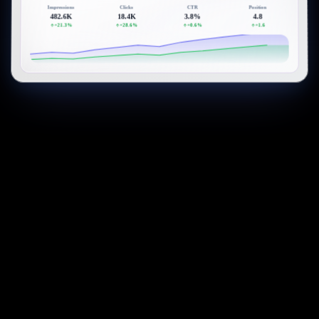
Impressions
Clicks
CTR
Position
482.6K
18.4K
3.8%
4.8
+21.3%
+28.6%
+0.6%
+1.6