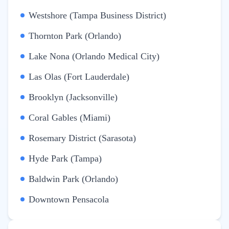
Westshore (Tampa Business District)
Thornton Park (Orlando)
Lake Nona (Orlando Medical City)
Las Olas (Fort Lauderdale)
Brooklyn (Jacksonville)
Coral Gables (Miami)
Rosemary District (Sarasota)
Hyde Park (Tampa)
Baldwin Park (Orlando)
Downtown Pensacola