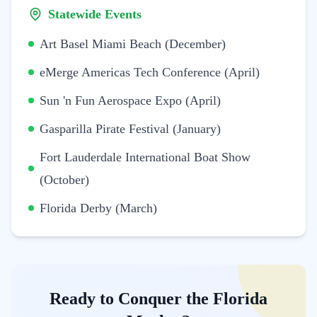
Statewide Events
Art Basel Miami Beach (December)
eMerge Americas Tech Conference (April)
Sun 'n Fun Aerospace Expo (April)
Gasparilla Pirate Festival (January)
Fort Lauderdale International Boat Show
(October)
Florida Derby (March)
Ready to Conquer the Florida