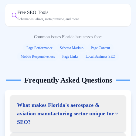
Free SEO Tools
Schema visualizer, meta preview, and more
Common issues
Florida
businesses face:
Page Performance
Schema Markup
Page Content
Mobile Responsiveness
Page Links
Local Business SEO
Frequently Asked Questions
What makes Florida's aerospace &
aviation manufacturing sector unique for
SEO?