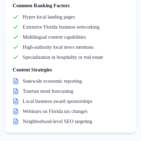
Common Ranking Factors
Hyper-local landing pages
Extensive Florida business networking
Multilingual content capabilities
High-authority local news mentions
Specialization in hospitality or real estate
Content Strategies
Statewide economic reporting
Tourism trend forecasting
Local business award sponsorships
Webinars on Florida tax changes
Neighborhood-level SEO targeting