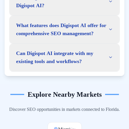
Digispot AI?
What features does Digispot AI offer for
comprehensive SEO management?
Can Digispot AI integrate with my
existing tools and workflows?
Explore Nearby Markets
Discover SEO opportunities in markets connected to
Florida
.