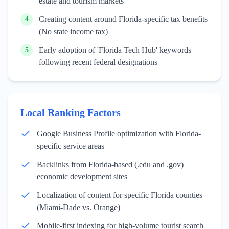
estate and tourism markets
Creating content around Florida-specific tax benefits
4
(No state income tax)
Early adoption of 'Florida Tech Hub' keywords
5
following recent federal designations
Local Ranking Factors
Google Business Profile optimization with Florida-
specific service areas
Backlinks from Florida-based (.edu and .gov)
economic development sites
Localization of content for specific Florida counties
(Miami-Dade vs. Orange)
Mobile-first indexing for high-volume tourist search