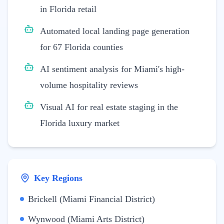
in Florida retail
Automated local landing page generation
for 67 Florida counties
AI sentiment analysis for Miami's high-
volume hospitality reviews
Visual AI for real estate staging in the
Florida luxury market
Key Regions
Brickell (Miami Financial District)
Wynwood (Miami Arts District)