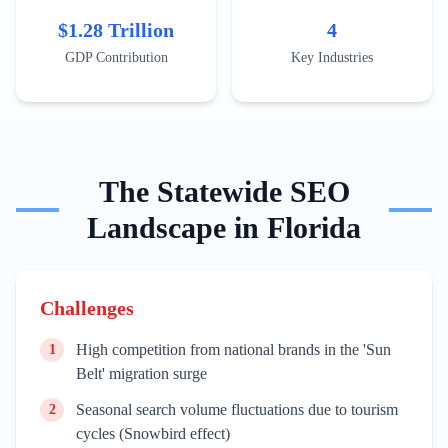
Wynwood for art tourism or the Rosemary District in
$1.28 Trillion
4
Sarasota for cultural stays. Content must address
seasonal peaks, such as the Winter Equestrian Festival
GDP Contribution
Key Industries
in Wellington or the Florida Strawberry Festival in
Plant City, to capture localized search surges.
The
Statewide
SEO
Landscape in
Florida
Challenges
High competition from national brands in the 'Sun
1
Belt' migration surge
Seasonal search volume fluctuations due to tourism
2
cycles (Snowbird effect)