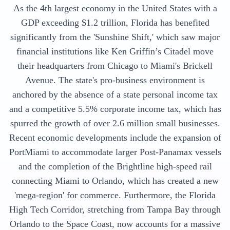
As the 4th largest economy in the United States with a
GDP exceeding $1.2 trillion, Florida has benefited
significantly from the 'Sunshine Shift,' which saw major
financial institutions like Ken Griffin’s Citadel move
their headquarters from Chicago to Miami's Brickell
Avenue. The state's pro-business environment is
anchored by the absence of a state personal income tax
and a competitive 5.5% corporate income tax, which has
spurred the growth of over 2.6 million small businesses.
Recent economic developments include the expansion of
PortMiami to accommodate larger Post-Panamax vessels
and the completion of the Brightline high-speed rail
connecting Miami to Orlando, which has created a new
'mega-region' for commerce. Furthermore, the Florida
High Tech Corridor, stretching from Tampa Bay through
Orlando to the Space Coast, now accounts for a massive