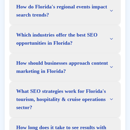
How do Florida's regional events impact
search trends?
Which industries offer the best SEO
opportunities in Florida?
How should businesses approach content
marketing in Florida?
What SEO strategies work for Florida's
tourism, hospitality & cruise operations
sector?
How long does it take to see results with