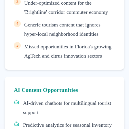
3
Under-optimized content for the
'Brightline' corridor commuter economy
4
Generic tourism content that ignores
hyper-local neighborhood identities
5
Missed opportunities in Florida's growing
AgTech and citrus innovation sectors
AI Content Opportunities
AI-driven chatbots for multilingual tourist
support
Predictive analytics for seasonal inventory