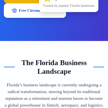
Trusted by popular
Florida
businesses
Free Chrome Extension
The
Florida
Business
Landscape
Florida’s business landscape is currently undergoing a
radical transformation, moving beyond its traditional
reputation as a retirement and tourism haven to become
a global powerhouse in fintech, aerospace, and logistics.