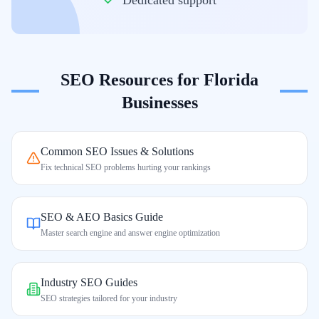
Dedicated support
SEO Resources for
Florida
Businesses
Common SEO Issues & Solutions
Fix technical SEO problems hurting your rankings
SEO & AEO Basics Guide
Master search engine and answer engine optimization
Industry SEO Guides
SEO strategies tailored for your industry