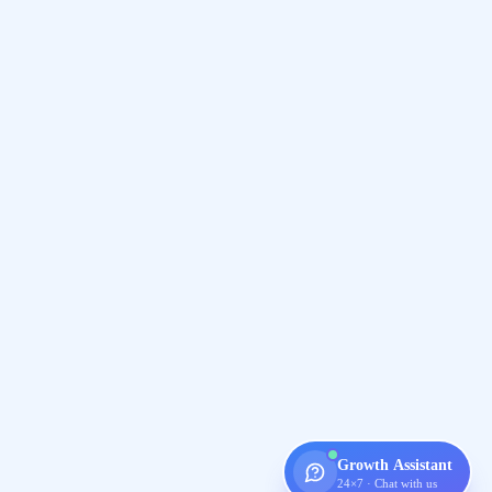
Growth Assistant
24×7 · Chat with us