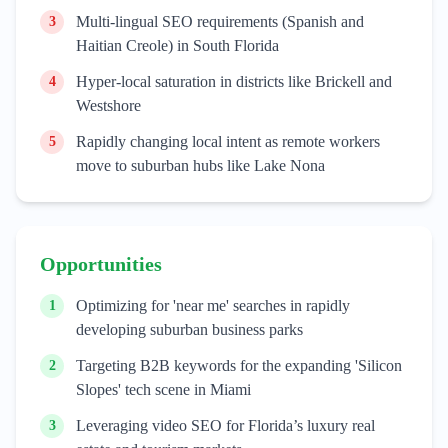
Multi-lingual SEO requirements (Spanish and
3
Haitian Creole) in South Florida
Hyper-local saturation in districts like Brickell and
4
Westshore
Rapidly changing local intent as remote workers
5
move to suburban hubs like Lake Nona
Opportunities
Optimizing for 'near me' searches in rapidly
1
developing suburban business parks
Targeting B2B keywords for the expanding 'Silicon
2
Slopes' tech scene in Miami
Leveraging video SEO for Florida’s luxury real
3