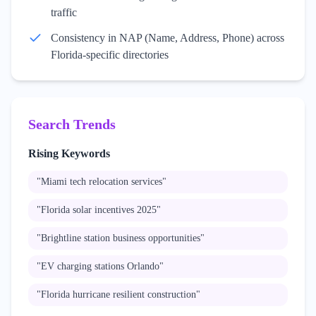
traffic
Consistency in NAP (Name, Address, Phone) across
Florida-specific directories
Search Trends
Rising Keywords
"
Miami tech relocation services
"
"
Florida solar incentives 2025
"
"
Brightline station business opportunities
"
"
EV charging stations Orlando
"
"
Florida hurricane resilient construction
"