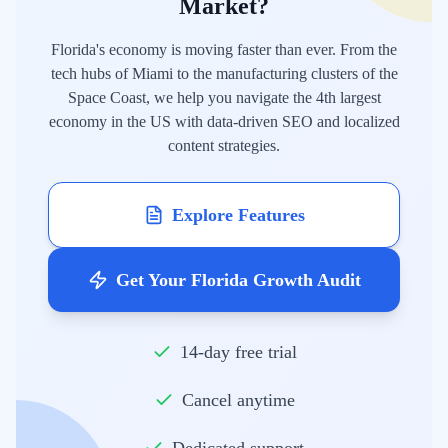
Market?
Florida's economy is moving faster than ever. From the
tech hubs of Miami to the manufacturing clusters of the
Space Coast, we help you navigate the 4th largest
economy in the US with data-driven SEO and localized
content strategies.
Explore Features
Get Your Florida Growth Audit
14-day free trial
Cancel anytime