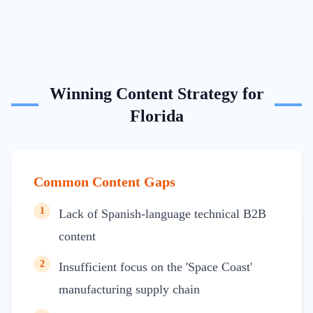
Winning Content Strategy for
Florida
Common Content Gaps
1
Lack of Spanish-language technical B2B
content
2
Insufficient focus on the 'Space Coast'
manufacturing supply chain