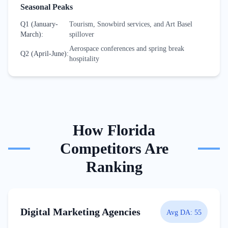
Seasonal Peaks
Q1 (January-
Tourism, Snowbird services, and Art Basel
March)
:
spillover
Aerospace conferences and spring break
Q2 (April-June)
:
hospitality
How
Florida
Competitors Are
Ranking
Digital Marketing Agencies
Avg DA:
55