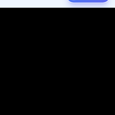
Digispot
AI
Audit, fix, and grow organic traffic — one platform for your entire
SEO workflow.
Follow us on X (Twitter)
Connect with us on LinkedIn
Join our Discord community
Subscribe to our YouTube channel
Like us on Facebook
Check out our GitHub
View our Crunchbase profile
Resources
Company
Knowledge Base
Website & SEO Services
SEO Basics
About