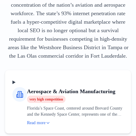
concentration of the nation’s aviation and aerospace
workforce. The state’s 93% internet penetration rate
fuels a hyper-competitive digital marketplace where
local SEO is no longer optional but a survival
requirement for businesses competing in high-density
areas like the Westshore Business District in Tampa or
the Las Olas commercial corridor in Fort Lauderdale.
Aerospace & Aviation Manufacturing
very high
competition
Florida’s Space Coast, centered around Brevard County
and the Kennedy Space Center, represents one of the
most sophisticated aerospace clusters in the world. This
Read more
industry is no longer solely dependent on government
contracts; the rise of private space exploration has