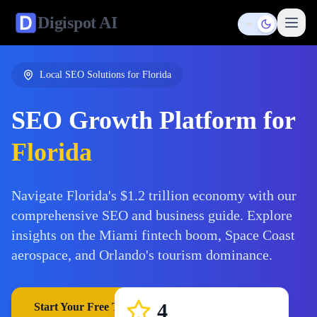
Digispot
AI
Toggle them
Local SEO Solutions for
Florida
SEO Growth Platform for
Florida
Navigate Florida's $1.2 trillion economy with our
comprehensive SEO and business guide. Explore
insights on the Miami fintech boom, Space Coast
aerospace, and Orlando's tourism dominance.
4
Start Your Free Trial