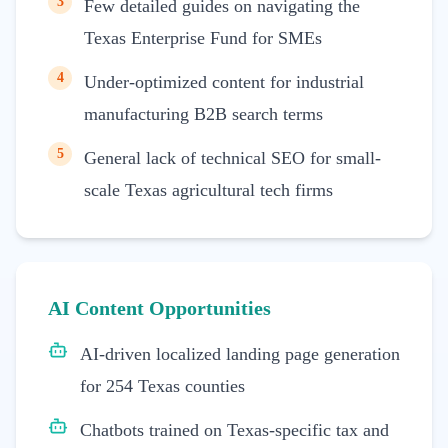
3
Few detailed guides on navigating the
Texas Enterprise Fund for SMEs
4
Under-optimized content for industrial
manufacturing B2B search terms
5
General lack of technical SEO for small-
scale Texas agricultural tech firms
AI Content Opportunities
AI-driven localized landing page generation
for 254 Texas counties
Chatbots trained on Texas-specific tax and