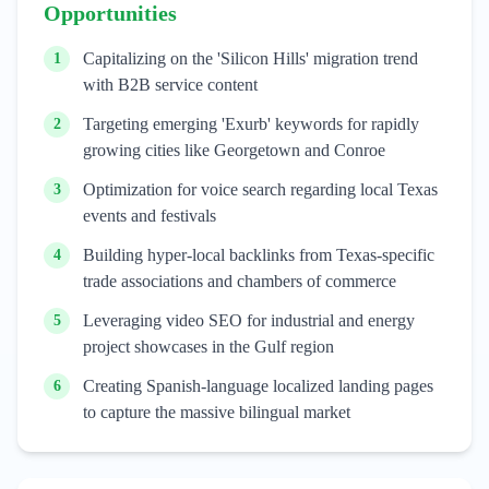
Opportunities
Capitalizing on the 'Silicon Hills' migration trend
1
with B2B service content
Targeting emerging 'Exurb' keywords for rapidly
2
growing cities like Georgetown and Conroe
Optimization for voice search regarding local Texas
3
events and festivals
Building hyper-local backlinks from Texas-specific
4
trade associations and chambers of commerce
Leveraging video SEO for industrial and energy
5
project showcases in the Gulf region
Creating Spanish-language localized landing pages
6
to capture the massive bilingual market