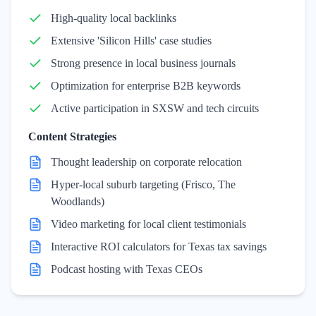
High-quality local backlinks
Extensive 'Silicon Hills' case studies
Strong presence in local business journals
Optimization for enterprise B2B keywords
Active participation in SXSW and tech circuits
Content Strategies
Thought leadership on corporate relocation
Hyper-local suburb targeting (Frisco, The
Woodlands)
Video marketing for local client testimonials
Interactive ROI calculators for Texas tax savings
Podcast hosting with Texas CEOs