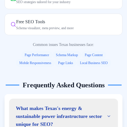
SEO strategies tailored for your industry
Free SEO Tools
Schema visualizer, meta preview, and more
Common issues
Texas
businesses face:
Page Performance
Schema Markup
Page Content
Mobile Responsiveness
Page Links
Local Business SEO
Frequently Asked Questions
What makes Texas's energy &
sustainable power infrastructure sector
unique for SEO?