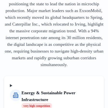
positioning the state to lead the nation in microchip
production. Major market leaders such as ExxonMobil,
which recently moved its global headquarters to Spring,
and Caterpillar Inc., which relocated to Irving, highlight
the massive corporate migration trend. With a 94%
internet penetration rate among its 30 million residents,
the digital landscape is as competitive as the physical
one, requiring businesses to navigate high-density urban
markets and rapidly growing suburban corridors
simultaneously.
Energy & Sustainable Power
Infrastructure
very high
competition