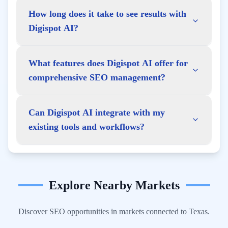
How long does it take to see results with
Digispot AI?
What features does Digispot AI offer for
comprehensive SEO management?
Can Digispot AI integrate with my
existing tools and workflows?
Explore Nearby Markets
Discover SEO opportunities in markets connected to
Texas
.