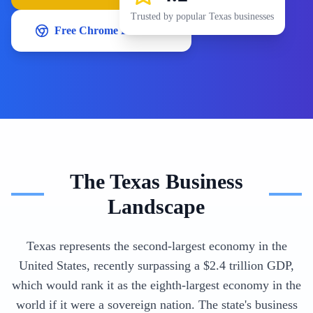
Trusted by popular
Texas
businesses
Free Chrome Extension
The
Texas
Business
Landscape
Texas represents the second-largest economy in the
United States, recently surpassing a $2.4 trillion GDP,
which would rank it as the eighth-largest economy in the
world if it were a sovereign nation. The state's business