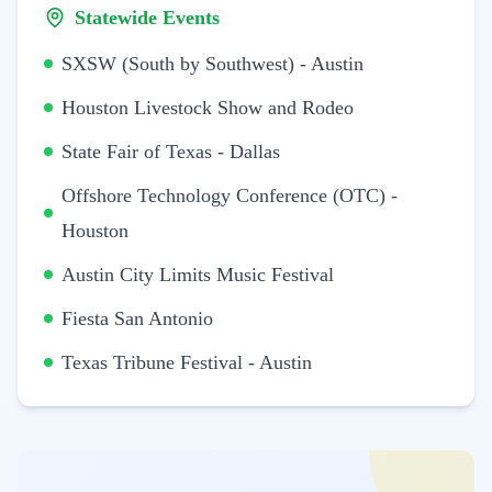
Statewide Events
SXSW (South by Southwest) - Austin
Houston Livestock Show and Rodeo
State Fair of Texas - Dallas
Offshore Technology Conference (OTC) -
Houston
Austin City Limits Music Festival
Fiesta San Antonio
Texas Tribune Festival - Austin