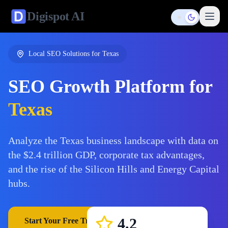
Digispot
AI
Toggle them
Local SEO Solutions for
Texas
SEO Growth Platform for
Texas
Analyze the Texas business landscape with data on
the $2.4 trillion GDP, corporate tax advantages,
and the rise of the Silicon Hills and Energy Capital
hubs.
4.2
Start Your Free Trial