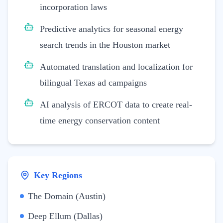
incorporation laws
Predictive analytics for seasonal energy
search trends in the Houston market
Automated translation and localization for
bilingual Texas ad campaigns
AI analysis of ERCOT data to create real-
time energy conservation content
Key Regions
The Domain (Austin)
Deep Ellum (Dallas)