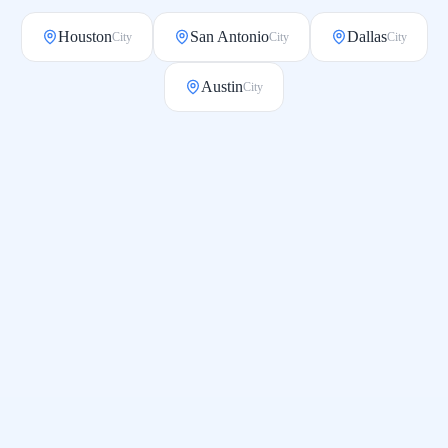
Houston
San Antonio
Dallas
City
City
City
Austin
City