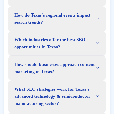
How do Texas's regional events impact
search trends?
Which industries offer the best SEO
opportunities in Texas?
How should businesses approach content
marketing in Texas?
What SEO strategies work for Texas's
advanced technology & semiconductor
manufacturing sector?