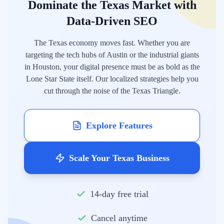
Dominate the Texas Market with
Data-Driven SEO
The Texas economy moves fast. Whether you are
targeting the tech hubs of Austin or the industrial giants
in Houston, your digital presence must be as bold as the
Lone Star State itself. Our localized strategies help you
cut through the noise of the Texas Triangle.
Explore Features
Scale Your Texas Business
14-day free trial
Cancel anytime