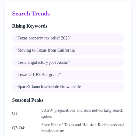
Search Trends
Rising Keywords
"
Texas property tax relief 2025
"
"
Moving to Texas from California
"
"
Tesla Gigafactory jobs Austin
"
"
Texas CHIPS Act grants
"
"
SpaceX launch schedule Brownsville
"
Seasonal Peaks
SXSW preparations and tech networking search
Q1
:
spikes
State Fair of Texas and Houston Rodeo seasonal
Q3-Q4
:
retail/tourism