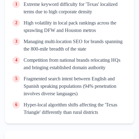
Extreme keyword difficulty for 'Texas' localized
1
terms due to high corporate density
High volatility in local pack rankings across the
2
sprawling DFW and Houston metros
Managing multi-location SEO for brands spanning
3
the 800-mile breadth of the state
Competition from national brands relocating HQs
4
and bringing established domain authority
Fragmented search intent between English and
5
Spanish speaking populations (94% penetration
involves diverse languages)
Hyper-local algorithm shifts affecting the 'Texas
6
Triangle' differently than rural districts