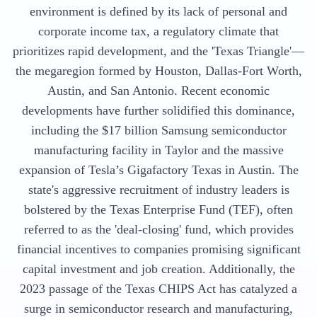
environment is defined by its lack of personal and
corporate income tax, a regulatory climate that
prioritizes rapid development, and the 'Texas Triangle'—
the megaregion formed by Houston, Dallas-Fort Worth,
Austin, and San Antonio. Recent economic
developments have further solidified this dominance,
including the $17 billion Samsung semiconductor
manufacturing facility in Taylor and the massive
expansion of Tesla’s Gigafactory Texas in Austin. The
state's aggressive recruitment of industry leaders is
bolstered by the Texas Enterprise Fund (TEF), often
referred to as the 'deal-closing' fund, which provides
financial incentives to companies promising significant
capital investment and job creation. Additionally, the
2023 passage of the Texas CHIPS Act has catalyzed a
surge in semiconductor research and manufacturing,