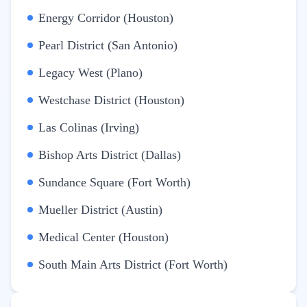
Energy Corridor (Houston)
Pearl District (San Antonio)
Legacy West (Plano)
Westchase District (Houston)
Las Colinas (Irving)
Bishop Arts District (Dallas)
Sundance Square (Fort Worth)
Mueller District (Austin)
Medical Center (Houston)
South Main Arts District (Fort Worth)