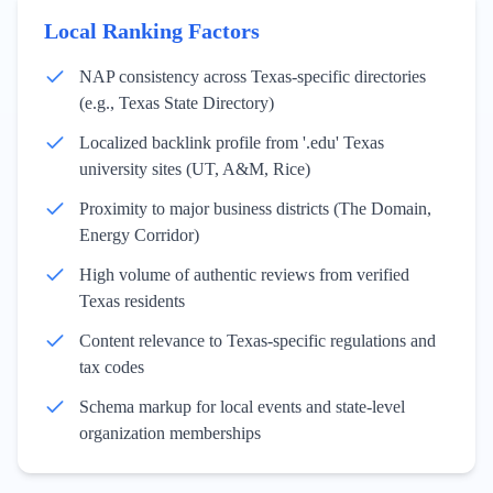
Local Ranking Factors
NAP consistency across Texas-specific directories
(e.g., Texas State Directory)
Localized backlink profile from '.edu' Texas
university sites (UT, A&M, Rice)
Proximity to major business districts (The Domain,
Energy Corridor)
High volume of authentic reviews from verified
Texas residents
Content relevance to Texas-specific regulations and
tax codes
Schema markup for local events and state-level
organization memberships