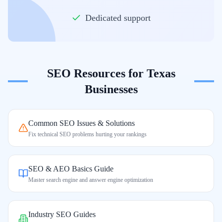
Dedicated support
SEO Resources for
Texas
Businesses
Common SEO Issues & Solutions
Fix technical SEO problems hurting your rankings
SEO & AEO Basics Guide
Master search engine and answer engine optimization
Industry SEO Guides