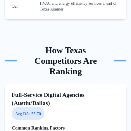
HVAC and energy efficiency services ahead of
Q2
:
Texas summer
How
Texas
Competitors Are
Ranking
Full-Service Digital Agencies
(Austin/Dallas)
Avg DA:
55-70
Common Ranking Factors