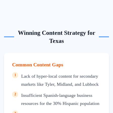
Winning Content Strategy for
Texas
Common Content Gaps
1
Lack of hyper-local content for secondary
markets like Tyler, Midland, and Lubbock
2
Insufficient Spanish-language business
resources for the 30% Hispanic population