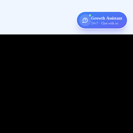
Growth Assistant
24×7 · Chat with us
Digispot
AI
Audit, fix, and grow organic traffic — one platform for your entire
SEO workflow.
Follow us on X (Twitter)
Connect with us on LinkedIn
Join our Discord community
Subscribe to our YouTube channel
Like us on Facebook
Check out our GitHub
View our Crunchbase profile