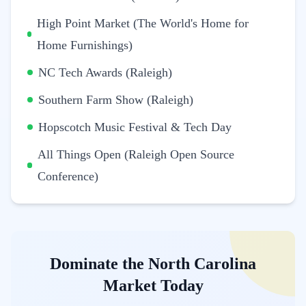
High Point Market (The World's Home for
Home Furnishings)
NC Tech Awards (Raleigh)
Southern Farm Show (Raleigh)
Hopscotch Music Festival & Tech Day
All Things Open (Raleigh Open Source
Conference)
Dominate the North Carolina
Market Today