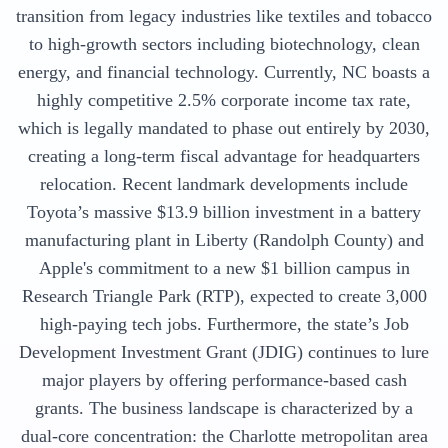
transition from legacy industries like textiles and tobacco
to high-growth sectors including biotechnology, clean
energy, and financial technology. Currently, NC boasts a
highly competitive 2.5% corporate income tax rate,
which is legally mandated to phase out entirely by 2030,
creating a long-term fiscal advantage for headquarters
relocation. Recent landmark developments include
Toyota’s massive $13.9 billion investment in a battery
manufacturing plant in Liberty (Randolph County) and
Apple's commitment to a new $1 billion campus in
Research Triangle Park (RTP), expected to create 3,000
high-paying tech jobs. Furthermore, the state’s Job
Development Investment Grant (JDIG) continues to lure
major players by offering performance-based cash
grants. The business landscape is characterized by a
dual-core concentration: the Charlotte metropolitan area