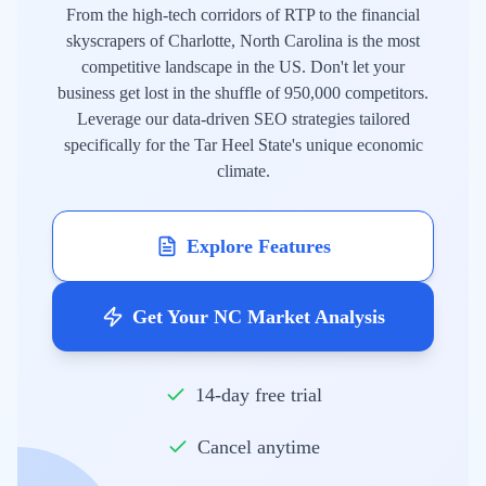
From the high-tech corridors of RTP to the financial
skyscrapers of Charlotte, North Carolina is the most
competitive landscape in the US. Don't let your
business get lost in the shuffle of 950,000 competitors.
Leverage our data-driven SEO strategies tailored
specifically for the Tar Heel State's unique economic
climate.
Explore Features
Get Your NC Market Analysis
14-day free trial
Cancel anytime