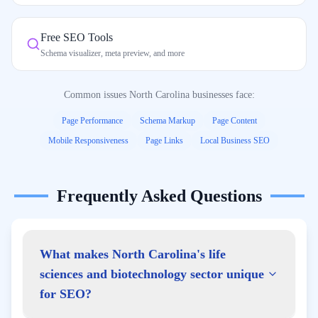
Free SEO Tools
Schema visualizer, meta preview, and more
Common issues
North Carolina
businesses face:
Page Performance
Schema Markup
Page Content
Mobile Responsiveness
Page Links
Local Business SEO
Frequently Asked Questions
What makes North Carolina's life
sciences and biotechnology sector unique
for SEO?