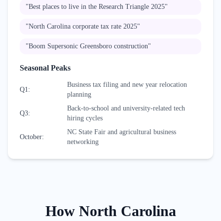
"
Best places to live in the Research Triangle 2025
"
"
North Carolina corporate tax rate 2025
"
"
Boom Supersonic Greensboro construction
"
Seasonal Peaks
Business tax filing and new year relocation
Q1
:
planning
Back-to-school and university-related tech
Q3
:
hiring cycles
NC State Fair and agricultural business
October
:
networking
How
North Carolina