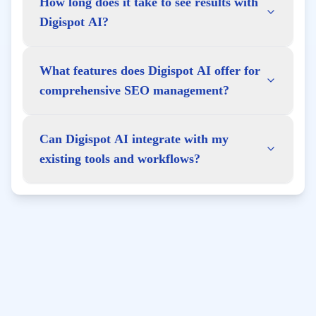
How long does it take to see results with
Digispot AI?
What features does Digispot AI offer for
comprehensive SEO management?
Can Digispot AI integrate with my
existing tools and workflows?