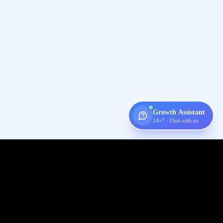
Growth Assistant
24×7 · Chat with us
Digispot
AI