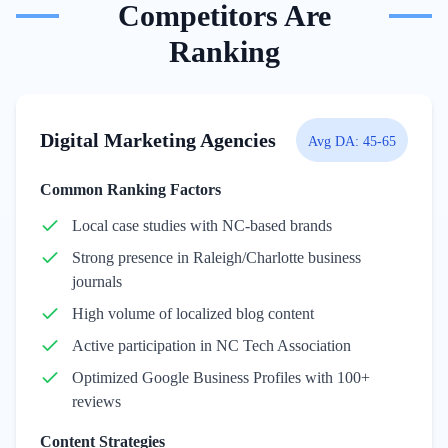
Competitors Are
Ranking
Digital Marketing Agencies
Avg DA:
45-65
Common Ranking Factors
Local case studies with NC-based brands
Strong presence in Raleigh/Charlotte business
journals
High volume of localized blog content
Active participation in NC Tech Association
Optimized Google Business Profiles with 100+
reviews
Content Strategies