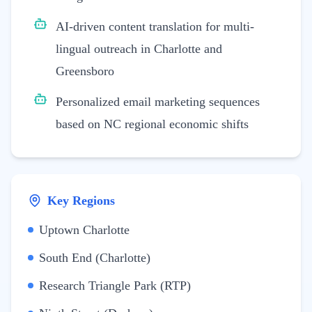
AI-driven content translation for multi-
lingual outreach in Charlotte and
Greensboro
Personalized email marketing sequences
based on NC regional economic shifts
Key Regions
Uptown Charlotte
South End (Charlotte)
Research Triangle Park (RTP)