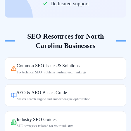
Dedicated support
SEO Resources for
North
Carolina
Businesses
Common SEO Issues & Solutions
Fix technical SEO problems hurting your rankings
SEO & AEO Basics Guide
Master search engine and answer engine optimization
Industry SEO Guides
SEO strategies tailored for your industry