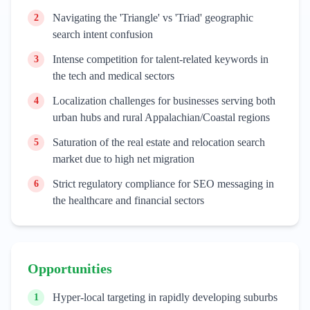
Navigating the 'Triangle' vs 'Triad' geographic
2
search intent confusion
Intense competition for talent-related keywords in
3
the tech and medical sectors
Localization challenges for businesses serving both
4
urban hubs and rural Appalachian/Coastal regions
Saturation of the real estate and relocation search
5
market due to high net migration
Strict regulatory compliance for SEO messaging in
6
the healthcare and financial sectors
Opportunities
Hyper-local targeting in rapidly developing suburbs
1