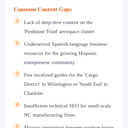
Common Content Gaps
1
Lack of deep-dive content on the
'Piedmont Triad' aerospace cluster
2
Underserved Spanish-language business
resources for the growing Hispanic
entrepreneur community
3
Few localized guides for the 'Cargo
District' in Wilmington or 'South End' in
Charlotte
4
Insufficient technical SEO for small-scale
NC manufacturing firms
5
Missing integration between tourism-heavy