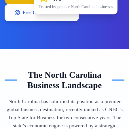
Trusted by popular
North Carolina
businesses
Free Chrome Extension
The
North Carolina
Business Landscape
North Carolina has solidified its position as a premier
global business destination, recently ranked as CNBC’s
Top State for Business for two consecutive years. The
state’s economic engine is powered by a strategic