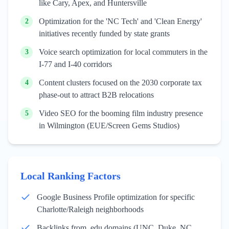
like Cary, Apex, and Huntersville
Optimization for the 'NC Tech' and 'Clean Energy'
2
initiatives recently funded by state grants
Voice search optimization for local commuters in the
3
I-77 and I-40 corridors
Content clusters focused on the 2030 corporate tax
4
phase-out to attract B2B relocations
Video SEO for the booming film industry presence
5
in Wilmington (EUE/Screen Gems Studios)
Local Ranking Factors
Google Business Profile optimization for specific
Charlotte/Raleigh neighborhoods
Backlinks from .edu domains (UNC, Duke, NC