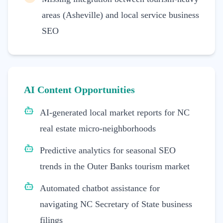
areas (Asheville) and local service business
SEO
AI Content Opportunities
AI-generated local market reports for NC
real estate micro-neighborhoods
Predictive analytics for seasonal SEO
trends in the Outer Banks tourism market
Automated chatbot assistance for
navigating NC Secretary of State business
filings