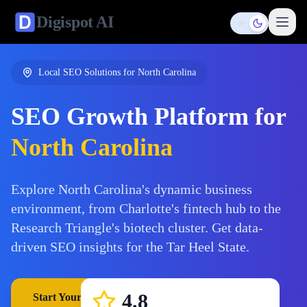
Digispot
AI
Toggle them
Local SEO Solutions for
North Carolina
SEO Growth Platform for
North Carolina
Explore North Carolina's dynamic business
environment, from Charlotte's fintech hub to the
Research Triangle's biotech cluster. Get data-
driven SEO insights for the Tar Heel State.
4.8
Start Your Free Trial