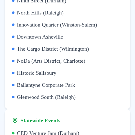
Ninth Street (Durham)
North Hills (Raleigh)
Innovation Quarter (Winston-Salem)
Downtown Asheville
The Cargo District (Wilmington)
NoDa (Arts District, Charlotte)
Historic Salisbury
Ballantyne Corporate Park
Glenwood South (Raleigh)
Statewide Events
CED Venture Jam (Durham)