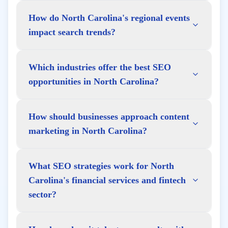
How do North Carolina's regional events
impact search trends?
Which industries offer the best SEO
opportunities in North Carolina?
How should businesses approach content
marketing in North Carolina?
What SEO strategies work for North
Carolina's financial services and fintech
sector?