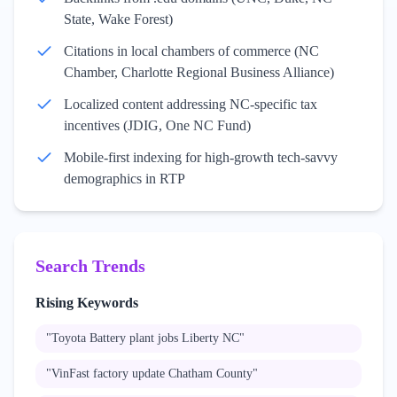
State, Wake Forest)
Citations in local chambers of commerce (NC
Chamber, Charlotte Regional Business Alliance)
Localized content addressing NC-specific tax
incentives (JDIG, One NC Fund)
Mobile-first indexing for high-growth tech-savvy
demographics in RTP
Search Trends
Rising Keywords
"
Toyota Battery plant jobs Liberty NC
"
"
VinFast factory update Chatham County
"