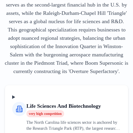
serves as the second-largest financial hub in the U.S. by
assets, while the Raleigh-Durham-Chapel Hill 'Triangle'
serves as a global nucleus for life sciences and R&D.
This geographical specialization requires businesses to
adopt nuanced regional strategies, balancing the urban
sophistication of the Innovation Quarter in Winston-
Salem with the burgeoning aerospace manufacturing
cluster in the Piedmont Triad, where Boom Supersonic is
currently constructing its 'Overture Superfactory'.
Life Sciences And Biotechnology
very high
competition
The North Carolina life sciences sector is anchored by
the Research Triangle Park (RTP), the largest research