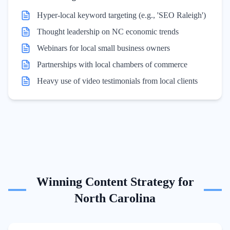
Hyper-local keyword targeting (e.g., 'SEO Raleigh')
Thought leadership on NC economic trends
Webinars for local small business owners
Partnerships with local chambers of commerce
Heavy use of video testimonials from local clients
Winning Content Strategy for
North Carolina