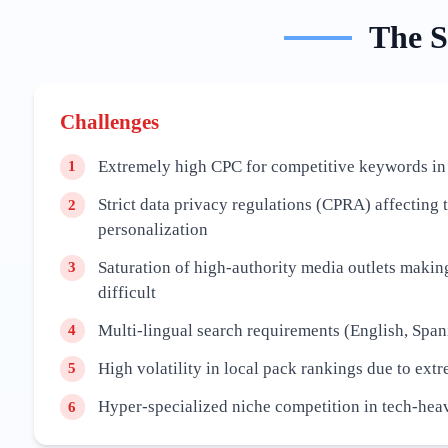
The
S
Challenges
Extremely high CPC for competitive keywords in
1
Strict data privacy regulations (CPRA) affecting 
2
personalization
Saturation of high-authority media outlets maki
3
difficult
Multi-lingual search requirements (English, Span
4
High volatility in local pack rankings due to ext
5
Hyper-specialized niche competition in tech-hea
6