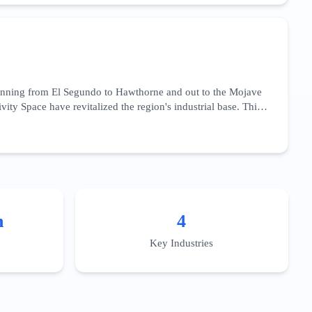
main authority and deep technical content that addresses the
works.
panning from El Segundo to Hawthorne and out to the Mojave
ty Space have revitalized the region's industrial base. This
cation,' 'aerospace precision machining,' and 'satellite
aviation fuels and advanced materials. For businesses in this
es. Localized content should target the specific talent pools
ration.
n
4
Key Industries