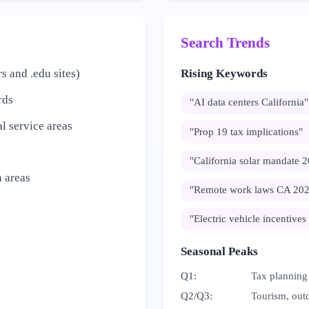
Search Trends
s and .edu sites)
Rising Keywords
rds
"
AI data centers California
"
l service areas
"
Prop 19 tax implications
"
"
California solar mandate 
 areas
"
Remote work laws CA 20
"
Electric vehicle incentives
Seasonal Peaks
Q1
:
Tax planning
Q2/Q3
:
Tourism, outd