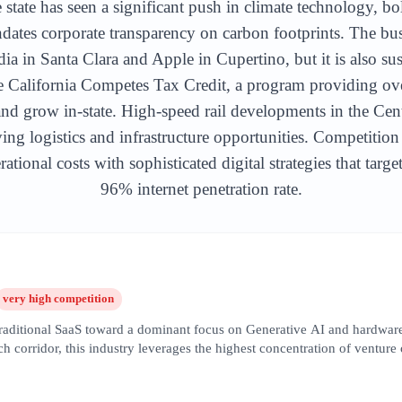
 state has seen a significant push in climate technology, bo
ates corporate transparency on carbon footprints. The bu
ia in Santa Clara and Apple in Cupertino, but it is also su
he California Competes Tax Credit, a program providing ov
y and grow in-state. High-speed rail developments in the Cen
ing logistics and infrastructure opportunities. Competition
ational costs with sophisticated digital strategies that targ
96% internet penetration rate.
very high
competition
 traditional SaaS toward a dominant focus on Generative AI and hardware
 corridor, this industry leverages the highest concentration of venture
opers and service providers. SEO in this sector is hyper-competitive, 
on,' 'machine learning infrastructure,' and 'enterprise LLM solutions.' T