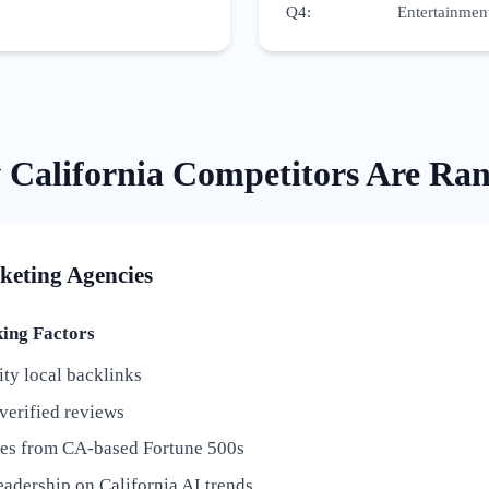
Q4
:
Entertainment
w
California
Competitors Are Ra
keting Agencies
ng Factors
ty local backlinks
verified reviews
ies from CA-based Fortune 500s
adership on California AI trends