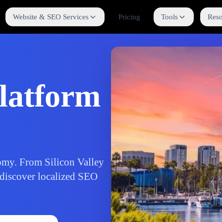
Website & SEO Services
Pricing
Tools
Reso
latform
nomy. From Silicon Valley
 discover localized SEO