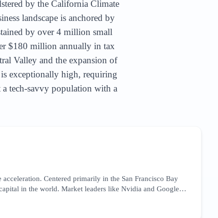
lstered by the California Climate
siness landscape is anchored by
stained by over 4 million small
er $180 million annually in tax
tral Valley and the expansion of
 is exceptionally high, requiring
et a tech-savvy population with a
 acceleration. Centered primarily in the San Francisco Bay
 capital in the world. Market leaders like Nvidia and Google
focusing on high-intent technical keywords and thought
he market is currently reacting to the CHIPS Act, which