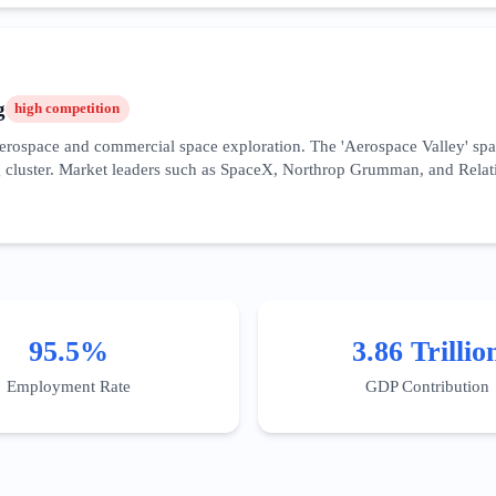
y benefiting the South Bay's hardware clusters. Success requires high do
he rapid deployment of autonomous systems and cloud computing frame
g
high
competition
r aerospace and commercial space exploration. The 'Aerospace Valley' s
cluster. Market leaders such as SpaceX, Northrop Grumman, and Relativi
overnment contracting, making SEO strategies focused on 'AS9100 certifi
 specific incentives for R&D in this field, particularly for sustainable 
ineering precision, and a history of successful mission-critical deliveri
, blending recruitment marketing with high-value industrial lead gene
95.5%
3.86 Trillio
Employment Rate
GDP Contribution