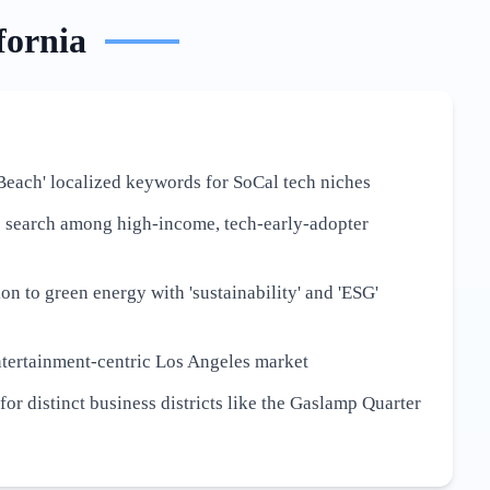
fornia
Beach' localized keywords for SoCal tech niches
e search among high-income, tech-early-adopter
ion to green energy with 'sustainability' and 'ESG'
ntertainment-centric Los Angeles market
or distinct business districts like the Gaslamp Quarter