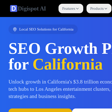
Digispot
AI
Features
Products
Local SEO Solutions for
California
SEO Growth P
for
California
Unlock growth in California's $3.8 trillion eco
tech hubs to Los Angeles entertainment clusters,
strategies and business insights.