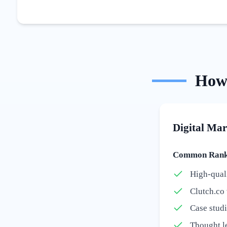
Ho
Digital Mar
Common Ranki
High-quali
Clutch.co 
Case stud
Thought le