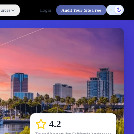
urces
Login
Audit Your Site Free
Toggle t
4.2