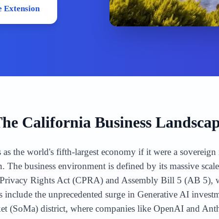
 Extension
The
California
Business Landsca
s as the world's fifth-largest economy if it were a sovereig
n. The business environment is defined by its massive scal
ia Privacy Rights Act (CPRA) and Assembly Bill 5 (AB 5),
include the unprecedented surge in Generative AI investme
ket (SoMa) district, where companies like OpenAI and Ant