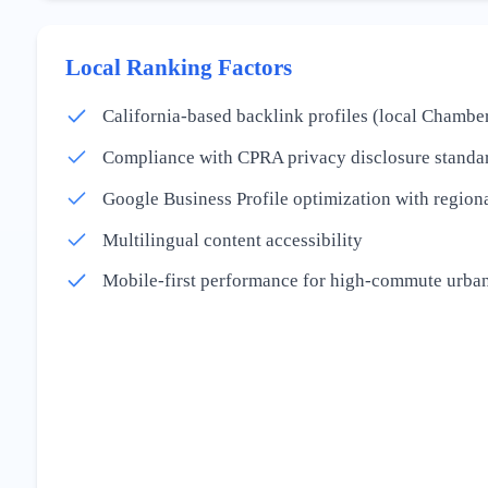
Local Ranking Factors
California-based backlink profiles (local Chamber
Compliance with CPRA privacy disclosure standa
Google Business Profile optimization with regiona
Multilingual content accessibility
Mobile-first performance for high-commute urban