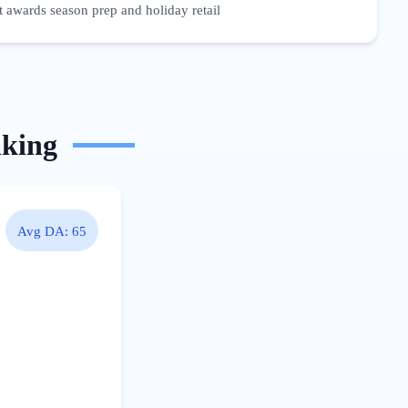
 awards season prep and holiday retail
nking
Avg DA:
65