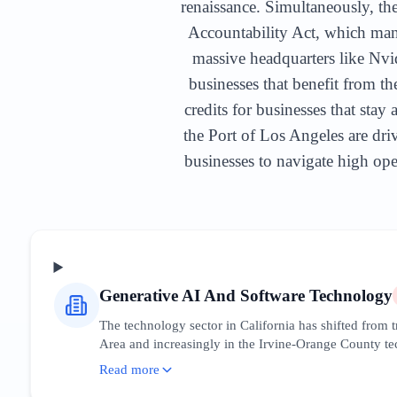
renaissance. Simultaneously, the
Accountability Act, which mand
massive headquarters like Nvid
businesses that benefit from t
credits for businesses that sta
the Port of Los Angeles are driv
businesses to navigate high oper
Generative AI And Software Technology
The technology sector in California has shifted from
Area and increasingly in the Irvine-Orange County tech
have created a massive downstream ecosystem of devel
Read more
leadership. Businesses must optimize for 'AI integrati