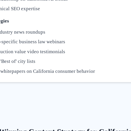
nical SEO expertise
gies
dustry news roundups
-specific business law webinars
uction value video testimonials
Best of' city lists
 whitepapers on California consumer behavior