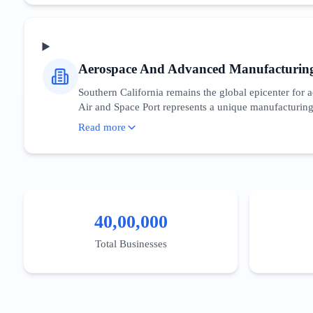
incentivizes domestic semiconductor research, directl
needs of CTOs and developers who are navigating t
Aerospace And Advanced Manufacturin
Southern California remains the global epicenter fo
Air and Space Port represents a unique manufacturing 
sector relies heavily on B2B procurement cycles and g
Read more
component manufacturing' essential. The state provides
niche, digital presence must emphasize compliance, eng
emerging from Caltech and USC’s engineering programs
40,00,000
Total Businesses