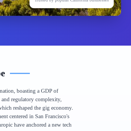
Trusted by popular
California
businesses
pe
n nation, boasting a GDP of
e and regulatory complexity,
 which reshaped the gig economy.
nt centered in San Francisco's
hropic have anchored a new tech