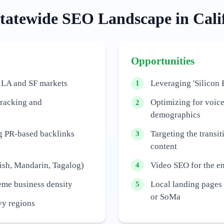
tatewide
SEO Landscape in
Cali
Opportunities
 LA and SF markets
Leveraging 'Silicon 
1
tracking and
Optimizing for voic
2
demographics
ng PR-based backlinks
Targeting the transit
3
content
ish, Mandarin, Tagalog)
Video SEO for the e
4
reme business density
Local landing pages f
5
or SoMa
vy regions