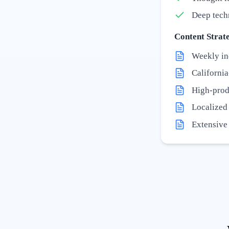
Deep tech
Content Strate
Weekly in
California
High-prod
Localized '
Extensive