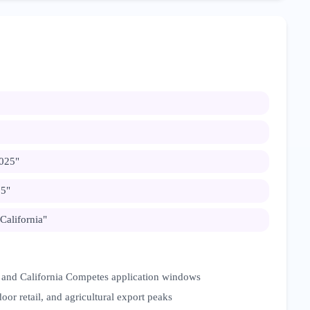
2025
"
25
"
 California
"
 and California Competes application windows
oor retail, and agricultural export peaks