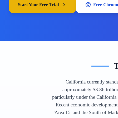
Start Your Free Trial
Free Chrome
California currently stand
approximately $3.86 trillio
particularly under the Californ
Recent economic developments 
'Area 15' and the South of Mar