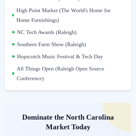
High Point Market (The World's Home for
Home Furnishings)
NC Tech Awards (Raleigh)
Southern Farm Show (Raleigh)
Hopscotch Music Festival & Tech Day
All Things Open (Raleigh Open Source
Conference)
Dominate the North Carolina
Market Today