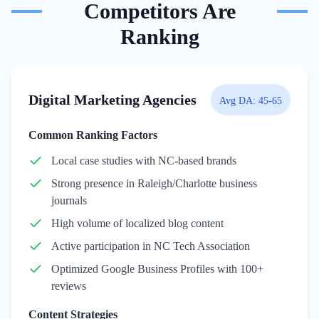
Competitors Are
Ranking
Digital Marketing Agencies
Avg DA:
45-65
Common Ranking Factors
Local case studies with NC-based brands
Strong presence in Raleigh/Charlotte business
journals
High volume of localized blog content
Active participation in NC Tech Association
Optimized Google Business Profiles with 100+
reviews
Content Strategies