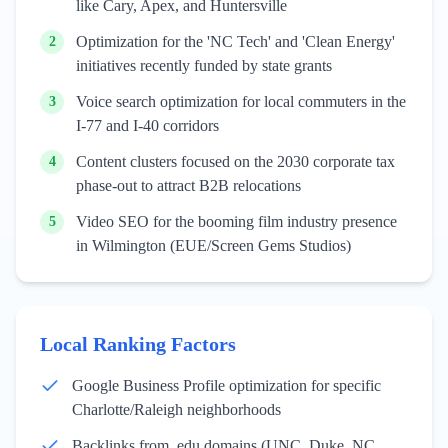
like Cary, Apex, and Huntersville
Optimization for the 'NC Tech' and 'Clean Energy'
2
initiatives recently funded by state grants
Voice search optimization for local commuters in the
3
I-77 and I-40 corridors
Content clusters focused on the 2030 corporate tax
4
phase-out to attract B2B relocations
Video SEO for the booming film industry presence
5
in Wilmington (EUE/Screen Gems Studios)
Local Ranking Factors
Google Business Profile optimization for specific
Charlotte/Raleigh neighborhoods
Backlinks from .edu domains (UNC, Duke, NC