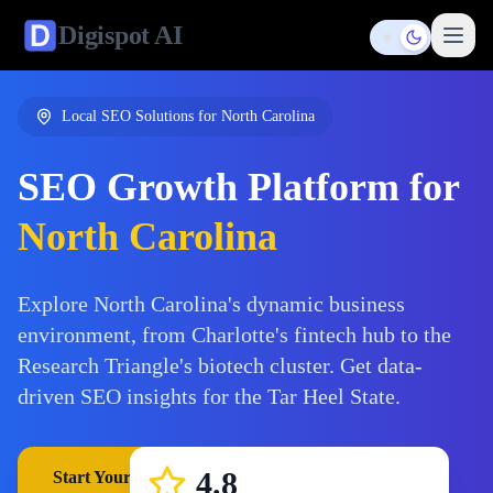
Digispot
AI
Toggle them
Local SEO Solutions for
North Carolina
SEO Growth Platform for
North Carolina
Explore North Carolina's dynamic business
environment, from Charlotte's fintech hub to the
Research Triangle's biotech cluster. Get data-
driven SEO insights for the Tar Heel State.
4.8
Start Your Free Trial