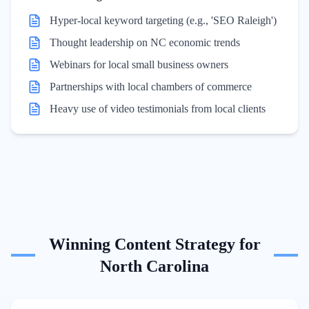
Hyper-local keyword targeting (e.g., 'SEO Raleigh')
Thought leadership on NC economic trends
Webinars for local small business owners
Partnerships with local chambers of commerce
Heavy use of video testimonials from local clients
Winning Content Strategy for
North Carolina