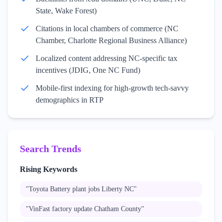
State, Wake Forest)
Citations in local chambers of commerce (NC
Chamber, Charlotte Regional Business Alliance)
Localized content addressing NC-specific tax
incentives (JDIG, One NC Fund)
Mobile-first indexing for high-growth tech-savvy
demographics in RTP
Search Trends
Rising Keywords
"
Toyota Battery plant jobs Liberty NC
"
"
VinFast factory update Chatham County
"