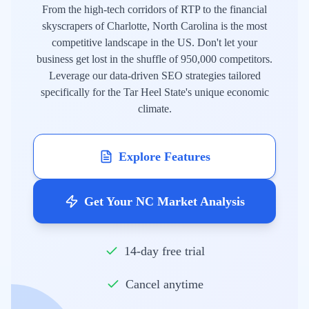
From the high-tech corridors of RTP to the financial
skyscrapers of Charlotte, North Carolina is the most
competitive landscape in the US. Don't let your
business get lost in the shuffle of 950,000 competitors.
Leverage our data-driven SEO strategies tailored
specifically for the Tar Heel State's unique economic
climate.
Explore Features
Get Your NC Market Analysis
14-day free trial
Cancel anytime