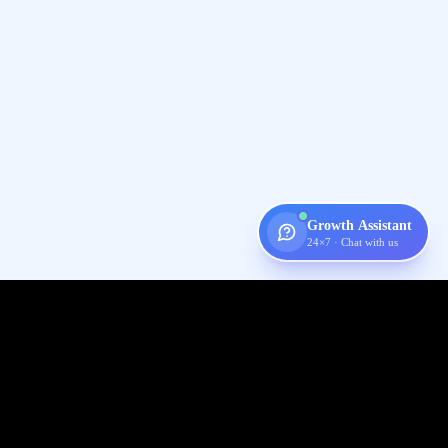
Growth Assistant
24×7 · Chat with us
Digispot
AI