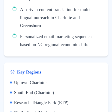
AI-driven content translation for multi-
lingual outreach in Charlotte and
Greensboro
Personalized email marketing sequences
based on NC regional economic shifts
Key Regions
Uptown Charlotte
South End (Charlotte)
Research Triangle Park (RTP)