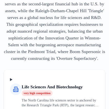
serves as the second-largest financial hub in the U.S. by
assets, while the Raleigh-Durham-Chapel Hill 'Triangle'
serves as a global nucleus for life sciences and R&D.
This geographical specialization requires businesses to
adopt nuanced regional strategies, balancing the urban
sophistication of the Innovation Quarter in Winston-
Salem with the burgeoning aerospace manufacturing
cluster in the Piedmont Triad, where Boom Supersonic is
currently constructing its 'Overture Superfactory'.
Life Sciences And Biotechnology
very high
competition
The North Carolina life sciences sector is anchored by
the Research Triangle Park (RTP), the largest research