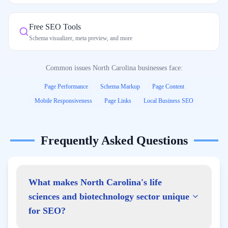
Free SEO Tools
Schema visualizer, meta preview, and more
Common issues
North Carolina
businesses face:
Page Performance
Schema Markup
Page Content
Mobile Responsiveness
Page Links
Local Business SEO
Frequently Asked Questions
What makes North Carolina's life
sciences and biotechnology sector unique
for SEO?