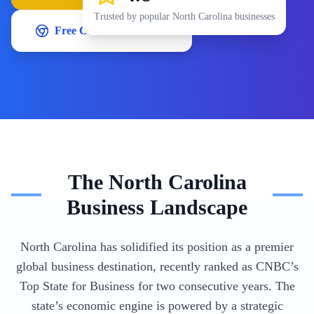
Trusted by popular
North Carolina
businesses
Free Chrome Extension
The
North Carolina
Business Landscape
North Carolina has solidified its position as a premier
global business destination, recently ranked as CNBC’s
Top State for Business for two consecutive years. The
state’s economic engine is powered by a strategic