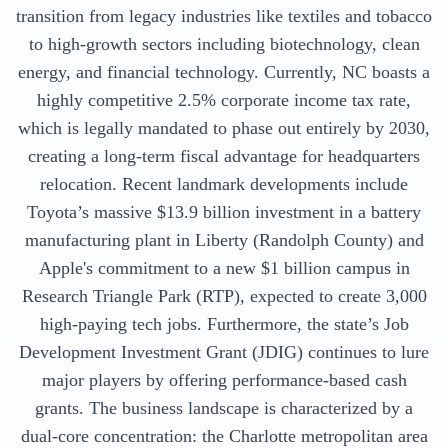
transition from legacy industries like textiles and tobacco
to high-growth sectors including biotechnology, clean
energy, and financial technology. Currently, NC boasts a
highly competitive 2.5% corporate income tax rate,
which is legally mandated to phase out entirely by 2030,
creating a long-term fiscal advantage for headquarters
relocation. Recent landmark developments include
Toyota’s massive $13.9 billion investment in a battery
manufacturing plant in Liberty (Randolph County) and
Apple's commitment to a new $1 billion campus in
Research Triangle Park (RTP), expected to create 3,000
high-paying tech jobs. Furthermore, the state’s Job
Development Investment Grant (JDIG) continues to lure
major players by offering performance-based cash
grants. The business landscape is characterized by a
dual-core concentration: the Charlotte metropolitan area