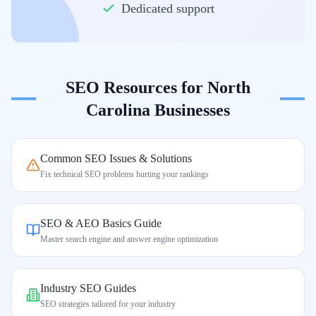
Dedicated support
SEO Resources for
North
Carolina
Businesses
Common SEO Issues & Solutions
Fix technical SEO problems hurting your rankings
SEO & AEO Basics Guide
Master search engine and answer engine optimization
Industry SEO Guides
SEO strategies tailored for your industry