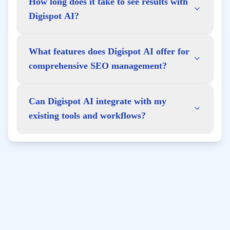
How long does it take to see results with
Digispot AI?
What features does Digispot AI offer for
comprehensive SEO management?
Can Digispot AI integrate with my
existing tools and workflows?