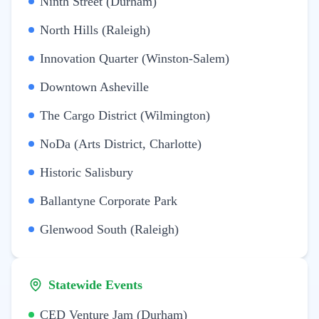
Ninth Street (Durham)
North Hills (Raleigh)
Innovation Quarter (Winston-Salem)
Downtown Asheville
The Cargo District (Wilmington)
NoDa (Arts District, Charlotte)
Historic Salisbury
Ballantyne Corporate Park
Glenwood South (Raleigh)
Statewide Events
CED Venture Jam (Durham)