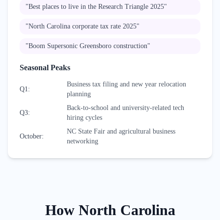
"
Best places to live in the Research Triangle 2025
"
"
North Carolina corporate tax rate 2025
"
"
Boom Supersonic Greensboro construction
"
Seasonal Peaks
Business tax filing and new year relocation
Q1
:
planning
Back-to-school and university-related tech
Q3
:
hiring cycles
NC State Fair and agricultural business
October
:
networking
How
North Carolina