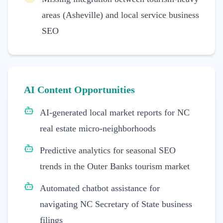
areas (Asheville) and local service business
SEO
AI Content Opportunities
AI-generated local market reports for NC
real estate micro-neighborhoods
Predictive analytics for seasonal SEO
trends in the Outer Banks tourism market
Automated chatbot assistance for
navigating NC Secretary of State business
filings