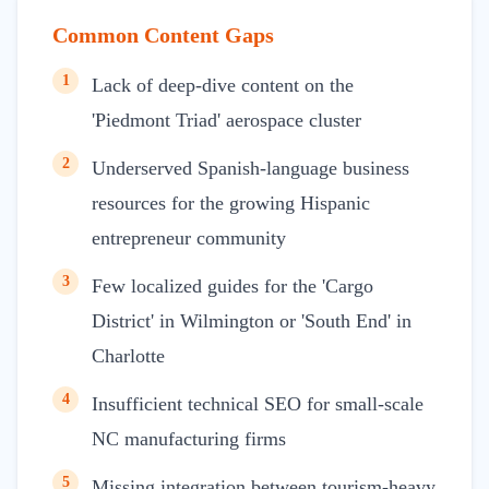
Common Content Gaps
1
Lack of deep-dive content on the
'Piedmont Triad' aerospace cluster
2
Underserved Spanish-language business
resources for the growing Hispanic
entrepreneur community
3
Few localized guides for the 'Cargo
District' in Wilmington or 'South End' in
Charlotte
4
Insufficient technical SEO for small-scale
NC manufacturing firms
5
Missing integration between tourism-heavy