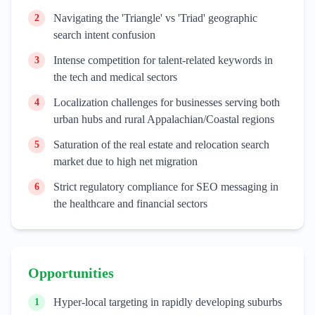
Navigating the 'Triangle' vs 'Triad' geographic
2
search intent confusion
Intense competition for talent-related keywords in
3
the tech and medical sectors
Localization challenges for businesses serving both
4
urban hubs and rural Appalachian/Coastal regions
Saturation of the real estate and relocation search
5
market due to high net migration
Strict regulatory compliance for SEO messaging in
6
the healthcare and financial sectors
Opportunities
Hyper-local targeting in rapidly developing suburbs
1