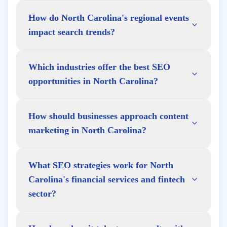
How do North Carolina's regional events
impact search trends?
Which industries offer the best SEO
opportunities in North Carolina?
How should businesses approach content
marketing in North Carolina?
What SEO strategies work for North
Carolina's financial services and fintech
sector?