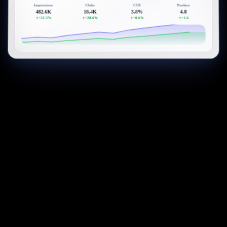
Impressions
Clicks
CTR
Position
482.6K
18.4K
3.8%
4.8
+21.3%
+28.6%
+0.6%
+1.6