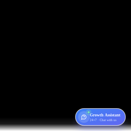
Growth Assistant
24×7 · Chat with us