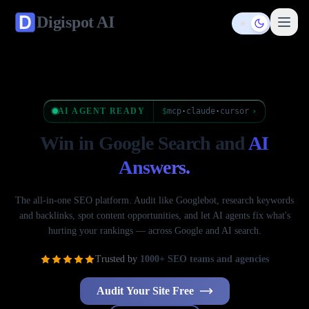
Digispot
AI
Toggle them
AI AGENT READY
$
mcp
·
claude
·
cursor
›
Win in Google Search
and
AI
Answers.
The all-in-one SEO platform. Audit like Googlebot, research keywords
and backlinks, spot content opportunities, and let AI agents fix what's
hurting your rankings — across Google and AI search.
Trusted by
1000+ SEO teams and agencies
Audit Your Site Free