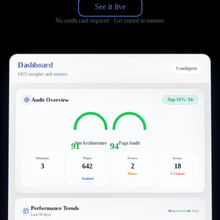
See it live
No credit card required · Get started in minutes
Dashboard
Configure
SEO insights and metrics
Audit Overview
Top-10%: 94
Site Architecture
Page Audit
91
94
Sitemaps
Pages
Errors
Issues
3
642
2
18
Minor
3 Critical
Audited
Performance Trends
Impressions
Clicks
Last 30 days