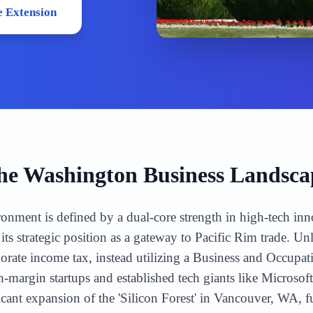
 Extension
he
Washington
Business Landsca
onment is defined by a dual-core strength in high-tech inn
its strategic position as a gateway to Pacific Rim trade. U
porate income tax, instead utilizing a Business and Occupa
gh-margin startups and established tech giants like Micro
icant expansion of the 'Silicon Forest' in Vancouver, WA,