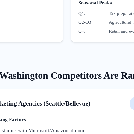
Seasonal Peaks
Q1
:
Tax preparat
Q2-Q3
:
Agricultural 
Q4
:
Retail and e-
Washington
Competitors Are Ra
keting Agencies (Seattle/Bellevue)
ng Factors
e studies with Microsoft/Amazon alumni