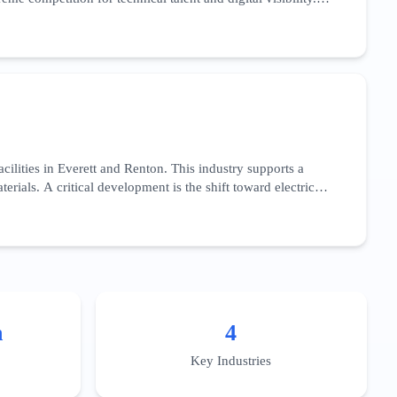
low-code' development platforms. With over 95% internet
zed AI applications for the healthcare sector, specifically
esses complex implementation challenges and regional data
usiness districts like South Lake Union or the Bellevue Spring
ilities in Everett and Renton. This industry supports a
ials. A critical development is the shift toward electric
ight. This sector’s SEO landscape is dominated by long-tail
acity for high-volume production, and adherence to federal
e integration of Industry 4.0 technologies—such as IoT-
cally to the aerospace supply chain across Snohomish and
n
4
Key Industries