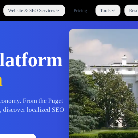
Website & SEO Services
Pricing
Tools
Reso
latform
n
conomy. From the Puget
b, discover localized SEO