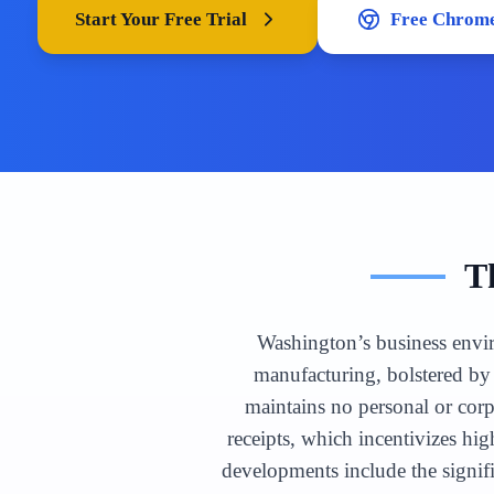
Start Your Free Trial
Free Chrome
T
Washington’s business envir
manufacturing, bolstered by 
maintains no personal or cor
receipts, which incentivizes hi
developments include the signif