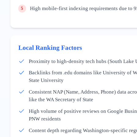
High mobile-first indexing requirements due to 9
5
Local Ranking Factors
Proximity to high-density tech hubs (South Lake 
Backlinks from .edu domains like University of 
State University
Consistent NAP (Name, Address, Phone) data acros
like the WA Secretary of State
High volume of positive reviews on Google Busine
PNW residents
Content depth regarding Washington-specific re