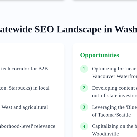
tatewide
SEO Landscape in
Wash
Opportunities
 tech corridor for B2B
Optimizing for 'near
1
Vancouver Waterfro
n, Starbucks) in local
Developing content 
2
out-of-state investor
 West and agricultural
Leveraging the 'Blue
3
of Tacoma/Seattle
hborhood-level' relevance
Capitalizing on the 
4
Woodinville