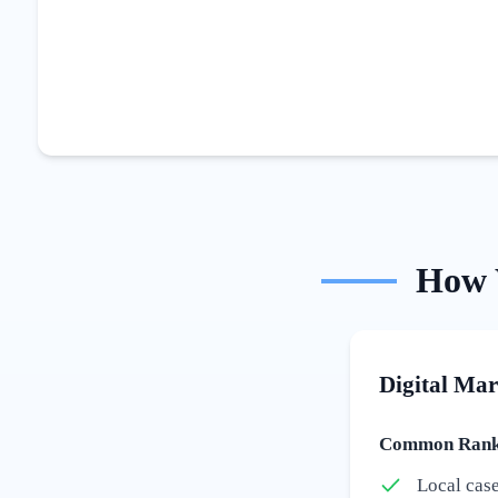
How
Digital Mar
Common Ranki
Local cas