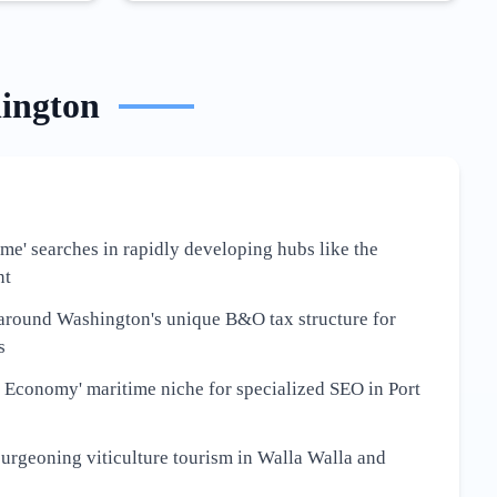
ington
 me' searches in rapidly developing hubs like the
nt
around Washington's unique B&O tax structure for
s
 Economy' maritime niche for specialized SEO in Port
burgeoning viticulture tourism in Walla Walla and