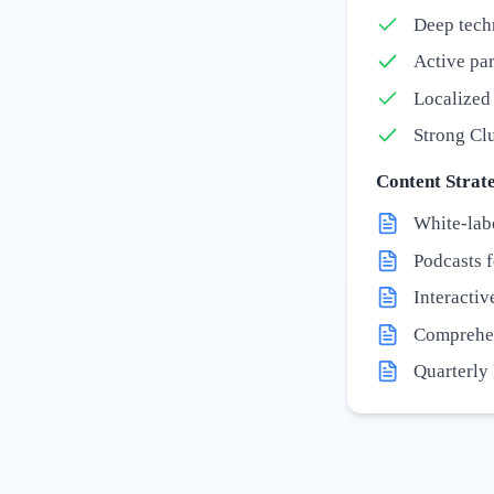
Deep tech
Active par
Localized 
Strong Clu
Content Strate
White-lab
Podcasts 
Interactiv
Comprehen
Quarterly