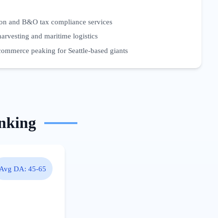
ion and B&O tax compliance services
harvesting and maritime logistics
commerce peaking for Seattle-based giants
nking
Avg DA:
45-65