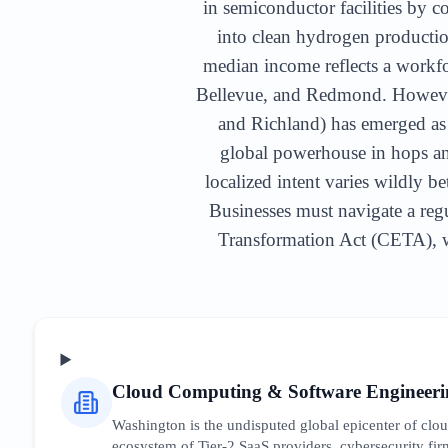
in semiconductor facilities by c
into clean hydrogen producti
median income reflects a workfor
Bellevue, and Redmond. However,
and Richland) has emerged as 
global powerhouse in hops an
localized intent varies wildly b
Businesses must navigate a regu
Transformation Act (CETA), wh
Cloud Computing & Software Engineeri
Washington is the undisputed global epicenter of cl
ecosystem of Tier-2 SaaS providers, cybersecurity firm