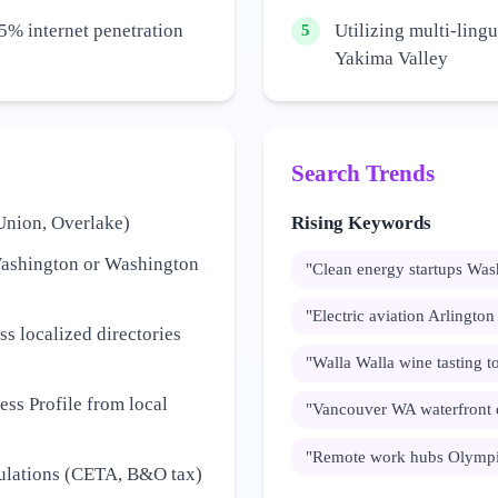
5% internet penetration
Utilizing multi-lingu
5
Yakima Valley
Search Trends
Union, Overlake)
Rising Keywords
Washington or Washington
"
Clean energy startups Was
"
Electric aviation Arlingto
s localized directories
"
Walla Walla wine tasting t
ss Profile from local
"
Vancouver WA waterfront
"
Remote work hubs Olympi
gulations (CETA, B&O tax)