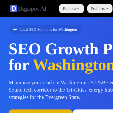
Digispot
AI
Features
Products
Local SEO Solutions for
Washington
SEO Growth P
for
Washingto
Maximize your reach in Washington's $725B+ e
Sound tech corridor to the Tri-Cities' energy hu
strategies for the Evergreen State.