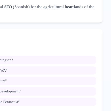
al SEO (Spanish) for the agricultural heartlands of the
hington
"
n WA
"
ours
"
 development
"
c Peninsula
"