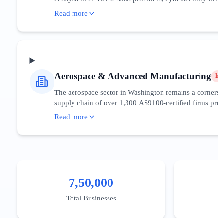
Search intent in this space is highly sophisticated, 
Read more
penetration, the digital maturity of the consumer base 
around the Fred Hutchinson Cancer Center research cor
sovereignty. The competitive density in the Greater Se
District to capture high-value decision-makers.
Aerospace & Advanced Manufacturing
The aerospace sector in Washington remains a cornerst
supply chain of over 1,300 AS9100-certified firms pro
aviation and sustainable aviation fuels (SAF), with st
Read more
technical queries and B2B procurement searches. Digit
ITAR regulations. The 'Snohomish County Aerospace Clu
enabled predictive maintenance for manufacturing lin
Pierce counties.
7,50,000
Total Businesses