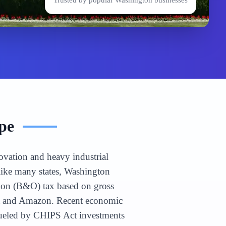
Trusted by popular
Washington
businesses
pe
ovation and heavy industrial
nlike many states, Washington
tion (B&O) tax based on gross
soft and Amazon. Recent economic
 fueled by CHIPS Act investments