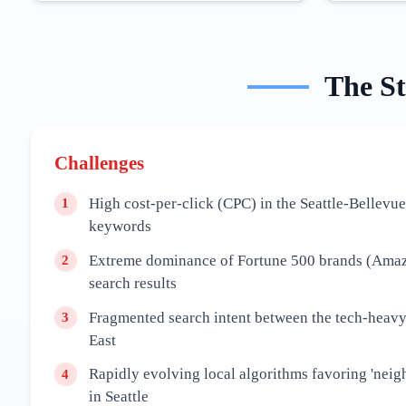
The
S
Challenges
High cost-per-click (CPC) in the Seattle-Bellevue
1
keywords
Extreme dominance of Fortune 500 brands (Amazo
2
search results
Fragmented search intent between the tech-heavy
3
East
Rapidly evolving local algorithms favoring 'neig
4
in Seattle