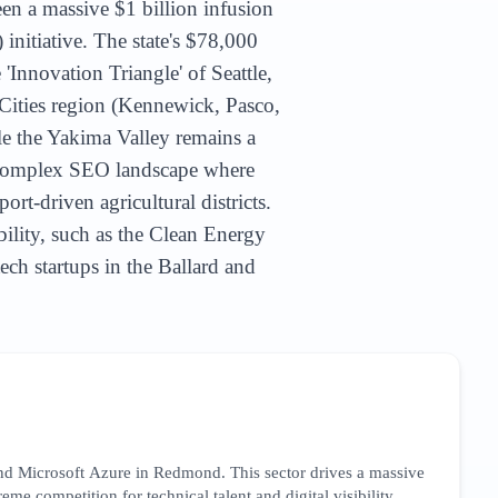
een a massive $1 billion infusion
itiative. The state's $78,000
'Innovation Triangle' of Seattle,
Cities region (Kennewick, Pasco,
le the Yakima Valley remains a
a complex SEO landscape where
rt-driven agricultural districts.
bility, such as the Clean Energy
ch startups in the Ballard and
nd Microsoft Azure in Redmond. This sector drives a massive
me competition for technical talent and digital visibility.