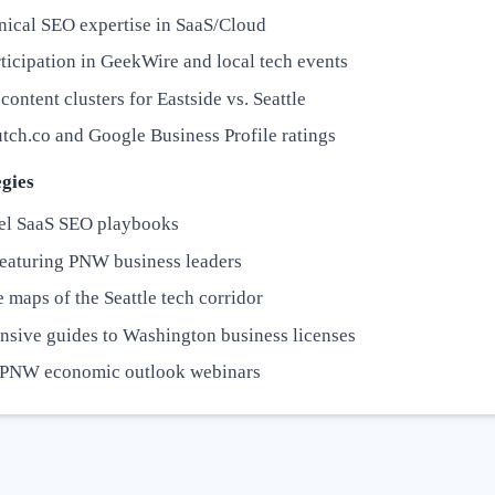
nical SEO expertise in SaaS/Cloud
ticipation in GeekWire and local tech events
content clusters for Eastside vs. Seattle
tch.co and Google Business Profile ratings
gies
el SaaS SEO playbooks
featuring PNW business leaders
e maps of the Seattle tech corridor
sive guides to Washington business licenses
 PNW economic outlook webinars