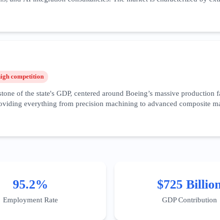
focusing on B2B integration, enterprise-grade security compliance, and '
is among the highest in the world. Recent trends show a surge in speciali
ridor. Success in this vertical requires deep-funnel content that addr
attle area necessitates a hyper-local SEO approach, targeting specific b
high
competition
one of the state's GDP, centered around Boeing’s massive production fac
viding everything from precision machining to advanced composite mater
artups like Eviation in Arlington leading the charge for zero-emission fl
al marketing for these firms must focus on certification visibility, cap
ster' is a key geographic target for digital authority. Furthermore, th
es—has created a new niche for specialized IT services catering specifi
95.2%
$725 Billio
Employment Rate
GDP Contribution