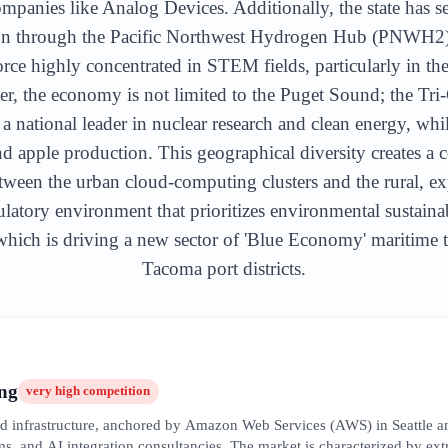
ompanies like Analog Devices. Additionally, the state has s
on through the Pacific Northwest Hydrogen Hub (PNWH2) in
ce highly concentrated in STEM fields, particularly in the 
 the economy is not limited to the Puget Sound; the Tri-
a national leader in nuclear research and clean energy, whi
d apple production. This geographical diversity creates 
etween the urban cloud-computing clusters and the rural, expo
latory environment that prioritizes environmental sustaina
ich is driving a new sector of 'Blue Economy' maritime te
Tacoma port districts.
ng
very high
competition
oud infrastructure, anchored by Amazon Web Services (AWS) in Seattle a
s, and AI integration consultancies. The market is characterized by extre