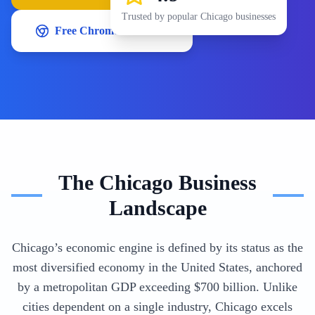
Trusted by popular
Chicago
businesses
Free Chrome Extension
The
Chicago
Business
Landscape
Chicago’s economic engine is defined by its status as the
most diversified economy in the United States, anchored
by a metropolitan GDP exceeding $700 billion. Unlike
cities dependent on a single industry, Chicago excels