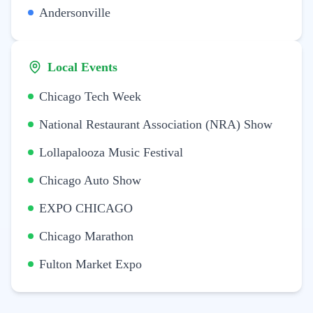
Andersonville
Local Events
Chicago Tech Week
National Restaurant Association (NRA) Show
Lollapalooza Music Festival
Chicago Auto Show
EXPO CHICAGO
Chicago Marathon
Fulton Market Expo