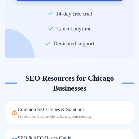
14-day free trial
Cancel anytime
Dedicated support
SEO Resources for
Chicago
Businesses
Common SEO Issues & Solutions
Fix technical SEO problems hurting your rankings
SEO & AEO Basics Guide