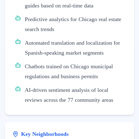
guides based on real-time data
Predictive analytics for Chicago real estate
search trends
Automated translation and localization for
Spanish-speaking market segments
Chatbots trained on Chicago municipal
regulations and business permits
AI-driven sentiment analysis of local
reviews across the 77 community areas
Key Neighborhoods