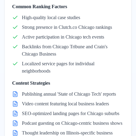
Common Ranking Factors
High-quality local case studies
Strong presence in Clutch.co Chicago rankings
Active participation in Chicago tech events
Backlinks from Chicago Tribune and Crain's
Chicago Business
Localized service pages for individual
neighborhoods
Content Strategies
Publishing annual 'State of Chicago Tech' reports
Video content featuring local business leaders
SEO-optimized landing pages for Chicago suburbs
Podcast guesting on Chicago-centric business shows
Thought leadership on Illinois-specific business