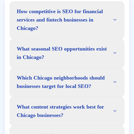
How competitive is SEO for financial
services and fintech businesses in
Chicago?
What seasonal SEO opportunities exist
in Chicago?
Which Chicago neighborhoods should
businesses target for local SEO?
What content strategies work best for
Chicago businesses?