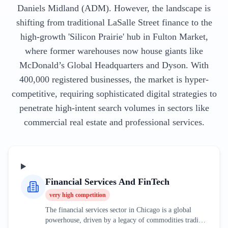
Daniels Midland (ADM). However, the landscape is
shifting from traditional LaSalle Street finance to the
high-growth 'Silicon Prairie' hub in Fulton Market,
where former warehouses now house giants like
McDonald’s Global Headquarters and Dyson. With
400,000 registered businesses, the market is hyper-
competitive, requiring sophisticated digital strategies to
penetrate high-intent search volumes in sectors like
commercial real estate and professional services.
Financial Services And FinTech
very high
competition
The financial services sector in Chicago is a global
powerhouse, driven by a legacy of commodities trading