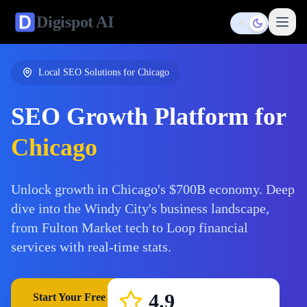
Digispot
AI
Toggle them
Local SEO Solutions for
Chicago
SEO Growth Platform for
Chicago
Unlock growth in Chicago's $700B economy. Deep
dive into the Windy City's business landscape,
from Fulton Market tech to Loop financial
services with real-time stats.
4.9
Start Your Free Trial