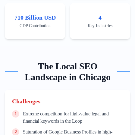
Recent developments include the expansion of massive
distribution centers in the I-55 corridor, which has
increased the search demand for localized industrial real
710 Billion USD
4
estate and warehouse management services. To rank
effectively, businesses must leverage technical content
GDP Contribution
Key Industries
that addresses supply chain optimization, customs
brokerage regulations, and the integration of AI in
freight forwarding. The saturation of established
brokerage firms means that new entrants must focus on
'last-mile delivery' innovations and sustainable logistics
practices to capture emerging search trends.
The
Local
SEO
Landscape in
Chicago
Challenges
Extreme competition for high-value legal and
1
financial keywords in the Loop
Saturation of Google Business Profiles in high-
2