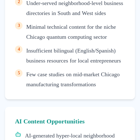
2
Under-served neighborhood-level business
directories in South and West sides
3
Minimal technical content for the niche
Chicago quantum computing sector
4
Insufficient bilingual (English/Spanish)
business resources for local entrepreneurs
5
Few case studies on mid-market Chicago
manufacturing transformations
AI Content Opportunities
AI-generated hyper-local neighborhood