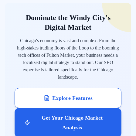
Dominate the Windy City's
Digital Market
Chicago's economy is vast and complex. From the
high-stakes trading floors of the Loop to the booming
tech offices of Fulton Market, your business needs a
localized digital strategy to stand out. Our SEO
expertise is tailored specifically for the Chicago
landscape.
Explore Features
Get Your Chicago Market
Analysis