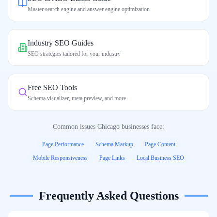
Master search engine and answer engine optimization
Industry SEO Guides
SEO strategies tailored for your industry
Free SEO Tools
Schema visualizer, meta preview, and more
Common issues
Chicago
businesses face:
Page Performance
Schema Markup
Page Content
Mobile Responsiveness
Page Links
Local Business SEO
Frequently Asked Questions