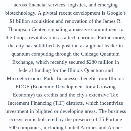
across financial services, logistics, and emerging
biotechnology. A pivotal recent development is Google’s
$1 billion acquisition and renovation of the James R.
Thompson Center, signaling a massive commitment to
the Loop's revitalization as a tech corridor. Furthermore,
the city has solidified its position as a global leader in
quantum computing through the Chicago Quantum
Exchange, which recently secured $280 million in
federal funding for the Illinois Quantum and
Microelectronics Park. Businesses benefit from Illinois'
EDGE (Economic Development for a Growing
Economy) tax credits and the city's extensive Tax
Increment Financing (TIF) districts, which incentivize
investment in blighted or developing areas. The business
ecosystem is bolstered by the presence of 35 Fortune
500 companies, including United Airlines and Archer