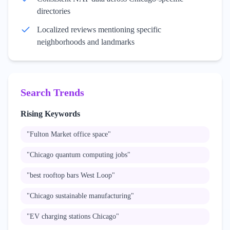
directories
Localized reviews mentioning specific
neighborhoods and landmarks
Search Trends
Rising Keywords
"
Fulton Market office space
"
"
Chicago quantum computing jobs
"
"
best rooftop bars West Loop
"
"
Chicago sustainable manufacturing
"
"
EV charging stations Chicago
"