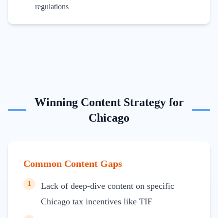
regulations
Winning Content Strategy for
Chicago
Common Content Gaps
1
Lack of deep-dive content on specific
Chicago tax incentives like TIF