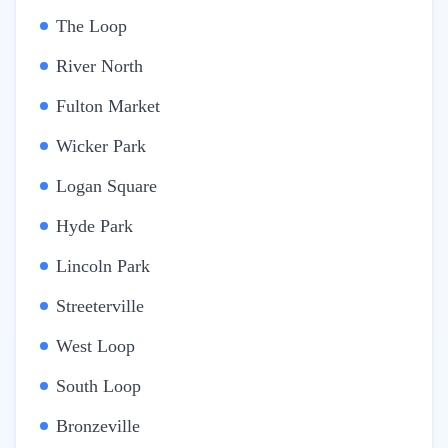
The Loop
River North
Fulton Market
Wicker Park
Logan Square
Hyde Park
Lincoln Park
Streeterville
West Loop
South Loop
Bronzeville