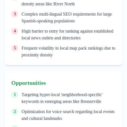
density areas like River North
Complex multi-lingual SEO requirements for large
3
Spanish-speaking populations
High barrier to entry for ranking against established
4
local news outlets and directories
Frequent volatility in local map pack rankings due to
5
proximity density
Opportunities
Targeting hyper-local 'neighborhood-specific'
1
keywords in emerging areas like Bronzeville
Optimization for voice search regarding local events
2
and cultural landmarks