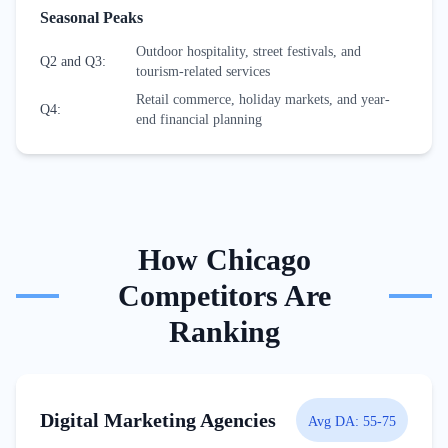
Seasonal Peaks
Outdoor hospitality, street festivals, and
Q2 and Q3
:
tourism-related services
Retail commerce, holiday markets, and year-
Q4
:
end financial planning
How
Chicago
Competitors Are
Ranking
Digital Marketing Agencies
Avg DA:
55-75