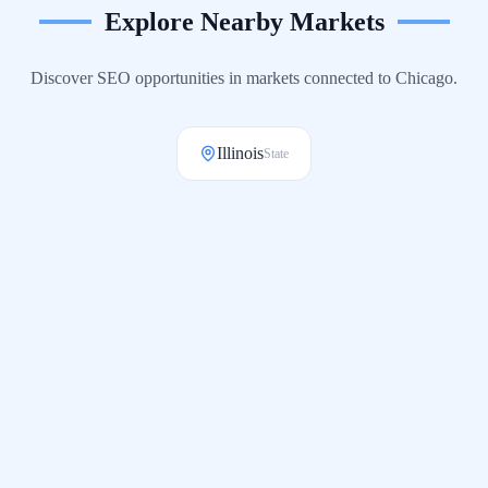
Explore Nearby Markets
Discover SEO opportunities in markets connected to
Chicago
.
Illinois
State