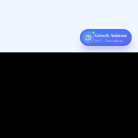
Growth Assistant
24×7 · Chat with us
Digispot
AI
Audit, fix, and grow organic traffic — one platform for your entire
SEO workflow.