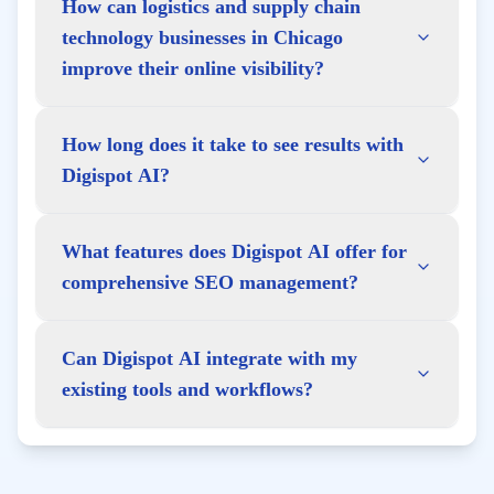
How can logistics and supply chain
technology businesses in Chicago
improve their online visibility?
How long does it take to see results with
Digispot AI?
What features does Digispot AI offer for
comprehensive SEO management?
Can Digispot AI integrate with my
existing tools and workflows?