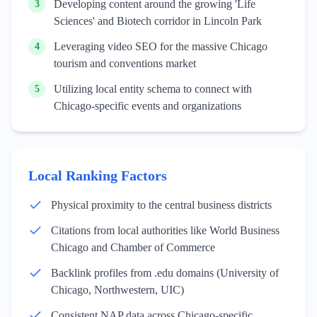
Developing content around the growing 'Life
3
Sciences' and Biotech corridor in Lincoln Park
Leveraging video SEO for the massive Chicago
4
tourism and conventions market
Utilizing local entity schema to connect with
5
Chicago-specific events and organizations
Local Ranking Factors
Physical proximity to the central business districts
Citations from local authorities like World Business
Chicago and Chamber of Commerce
Backlink profiles from .edu domains (University of
Chicago, Northwestern, UIC)
Consistent NAP data across Chicago-specific