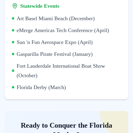
Statewide Events
Art Basel Miami Beach (December)
eMerge Americas Tech Conference (April)
Sun 'n Fun Aerospace Expo (April)
Gasparilla Pirate Festival (January)
Fort Lauderdale International Boat Show
(October)
Florida Derby (March)
Ready to Conquer the Florida