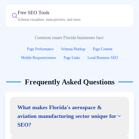
Free SEO Tools
Schema visualizer, meta preview, and more
Common issues
Florida
businesses face:
Page Performance
Schema Markup
Page Content
Mobile Responsiveness
Page Links
Local Business SEO
Frequently Asked Questions
What makes Florida's aerospace &
aviation manufacturing sector unique for
SEO?