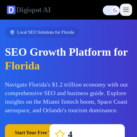
Digispot
AI
Toggle them
Local SEO Solutions for
Florida
SEO Growth Platform for
Florida
Navigate Florida's $1.2 trillion economy with our
comprehensive SEO and business guide. Explore
insights on the Miami fintech boom, Space Coast
aerospace, and Orlando's tourism dominance.
4
Start Your Free Trial