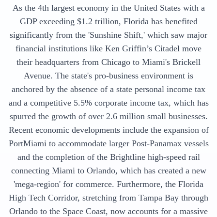
As the 4th largest economy in the United States with a
GDP exceeding $1.2 trillion, Florida has benefited
significantly from the 'Sunshine Shift,' which saw major
financial institutions like Ken Griffin’s Citadel move
their headquarters from Chicago to Miami's Brickell
Avenue. The state's pro-business environment is
anchored by the absence of a state personal income tax
and a competitive 5.5% corporate income tax, which has
spurred the growth of over 2.6 million small businesses.
Recent economic developments include the expansion of
PortMiami to accommodate larger Post-Panamax vessels
and the completion of the Brightline high-speed rail
connecting Miami to Orlando, which has created a new
'mega-region' for commerce. Furthermore, the Florida
High Tech Corridor, stretching from Tampa Bay through
Orlando to the Space Coast, now accounts for a massive