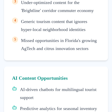
3
Under-optimized content for the
'Brightline' corridor commuter economy
4
Generic tourism content that ignores
hyper-local neighborhood identities
5
Missed opportunities in Florida's growing
AgTech and citrus innovation sectors
AI Content Opportunities
AI-driven chatbots for multilingual tourist
support
Predictive analytics for seasonal inventory