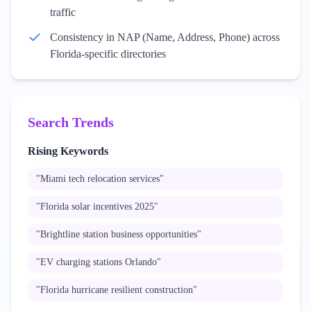
traffic
Consistency in NAP (Name, Address, Phone) across
Florida-specific directories
Search Trends
Rising Keywords
"
Miami tech relocation services
"
"
Florida solar incentives 2025
"
"
Brightline station business opportunities
"
"
EV charging stations Orlando
"
"
Florida hurricane resilient construction
"