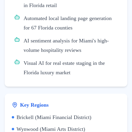
in Florida retail
Automated local landing page generation
for 67 Florida counties
AI sentiment analysis for Miami's high-
volume hospitality reviews
Visual AI for real estate staging in the
Florida luxury market
Key Regions
Brickell (Miami Financial District)
Wynwood (Miami Arts District)