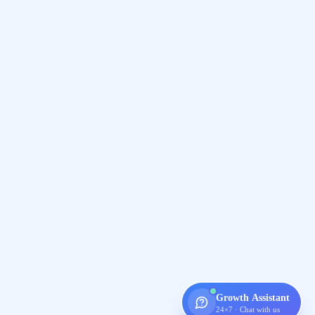
Growth Assistant
24×7 · Chat with us