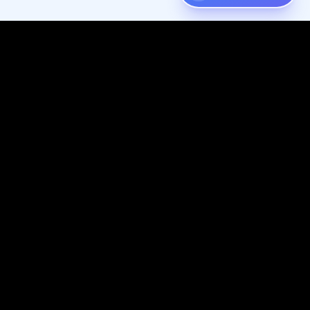
Digispot
AI
Audit, fix, and grow organic traffic — one platform for your entire
SEO workflow.
Follow us on X (Twitter)
Connect with us on LinkedIn
Join our Discord community
Subscribe to our YouTube channel
Like us on Facebook
Check out our GitHub
View our Crunchbase profile
Resources
Company
Knowledge Base
Website & SEO Services
SEO Basics
About