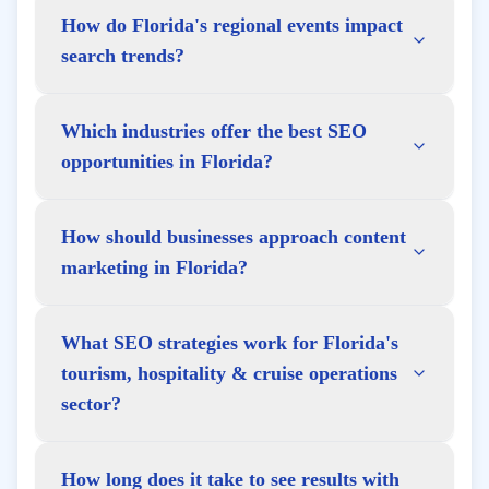
How do Florida's regional events impact
search trends?
Which industries offer the best SEO
opportunities in Florida?
How should businesses approach content
marketing in Florida?
What SEO strategies work for Florida's
tourism, hospitality & cruise operations
sector?
How long does it take to see results with