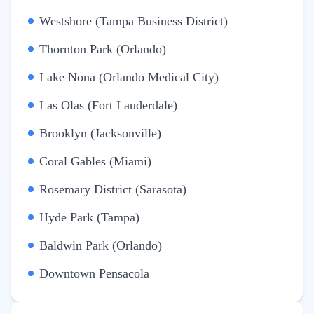
Westshore (Tampa Business District)
Thornton Park (Orlando)
Lake Nona (Orlando Medical City)
Las Olas (Fort Lauderdale)
Brooklyn (Jacksonville)
Coral Gables (Miami)
Rosemary District (Sarasota)
Hyde Park (Tampa)
Baldwin Park (Orlando)
Downtown Pensacola