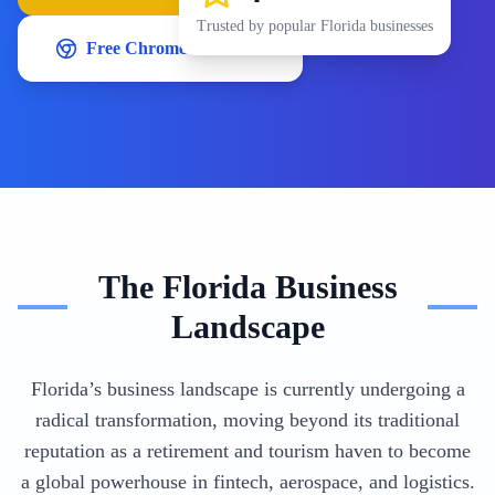
Trusted by popular
Florida
businesses
Free Chrome Extension
The
Florida
Business
Landscape
Florida’s business landscape is currently undergoing a
radical transformation, moving beyond its traditional
reputation as a retirement and tourism haven to become
a global powerhouse in fintech, aerospace, and logistics.