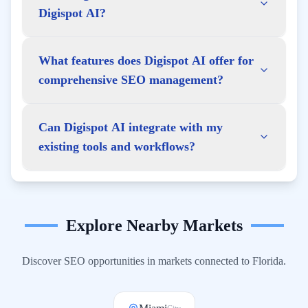
Digispot AI?
What features does Digispot AI offer for
comprehensive SEO management?
Can Digispot AI integrate with my
existing tools and workflows?
Explore Nearby Markets
Discover SEO opportunities in markets connected to
Florida
.