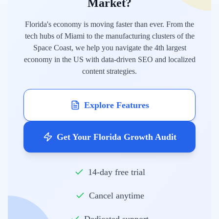
Market?
Florida's economy is moving faster than ever. From the
tech hubs of Miami to the manufacturing clusters of the
Space Coast, we help you navigate the 4th largest
economy in the US with data-driven SEO and localized
content strategies.
Explore Features
Get Your Florida Growth Audit
14-day free trial
Cancel anytime