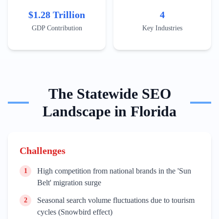
Wynwood for art tourism or the Rosemary District in
$1.28 Trillion
4
Sarasota for cultural stays. Content must address
seasonal peaks, such as the Winter Equestrian Festival
GDP Contribution
Key Industries
in Wellington or the Florida Strawberry Festival in
Plant City, to capture localized search surges.
The
Statewide
SEO
Landscape in
Florida
Challenges
High competition from national brands in the 'Sun
1
Belt' migration surge
Seasonal search volume fluctuations due to tourism
2
cycles (Snowbird effect)