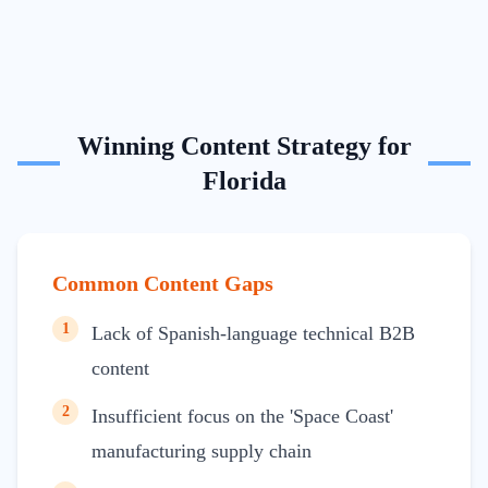
Winning Content Strategy for
Florida
Common Content Gaps
1
Lack of Spanish-language technical B2B
content
2
Insufficient focus on the 'Space Coast'
manufacturing supply chain