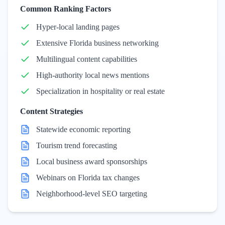
Common Ranking Factors
Hyper-local landing pages
Extensive Florida business networking
Multilingual content capabilities
High-authority local news mentions
Specialization in hospitality or real estate
Content Strategies
Statewide economic reporting
Tourism trend forecasting
Local business award sponsorships
Webinars on Florida tax changes
Neighborhood-level SEO targeting