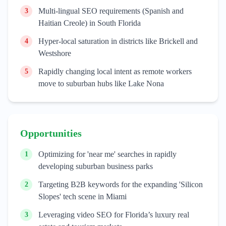
Multi-lingual SEO requirements (Spanish and
3
Haitian Creole) in South Florida
Hyper-local saturation in districts like Brickell and
4
Westshore
Rapidly changing local intent as remote workers
5
move to suburban hubs like Lake Nona
Opportunities
Optimizing for 'near me' searches in rapidly
1
developing suburban business parks
Targeting B2B keywords for the expanding 'Silicon
2
Slopes' tech scene in Miami
Leveraging video SEO for Florida’s luxury real
3