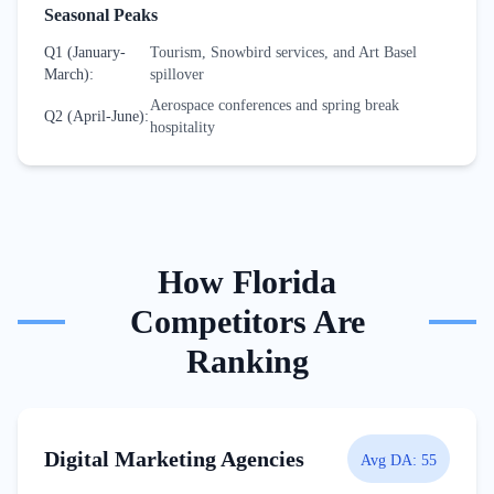
Seasonal Peaks
Q1 (January-
Tourism, Snowbird services, and Art Basel
March)
:
spillover
Aerospace conferences and spring break
Q2 (April-June)
:
hospitality
How
Florida
Competitors Are
Ranking
Digital Marketing Agencies
Avg DA:
55