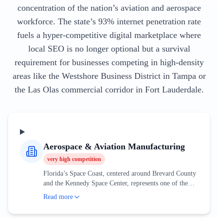
concentration of the nation’s aviation and aerospace
workforce. The state’s 93% internet penetration rate
fuels a hyper-competitive digital marketplace where
local SEO is no longer optional but a survival
requirement for businesses competing in high-density
areas like the Westshore Business District in Tampa or
the Las Olas commercial corridor in Fort Lauderdale.
Aerospace & Aviation Manufacturing
very high
competition
Florida’s Space Coast, centered around Brevard County
and the Kennedy Space Center, represents one of the
most sophisticated aerospace clusters in the world. This
Read more
industry is no longer solely dependent on government
contracts; the rise of private space exploration has