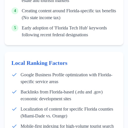
estate and tourism markets
Creating content around Florida-specific tax benefits
4
(No state income tax)
Early adoption of 'Florida Tech Hub' keywords
5
following recent federal designations
Local Ranking Factors
Google Business Profile optimization with Florida-
specific service areas
Backlinks from Florida-based (.edu and .gov)
economic development sites
Localization of content for specific Florida counties
(Miami-Dade vs. Orange)
Mobile-first indexing for high-volume tourist search