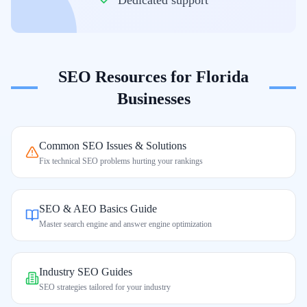
Dedicated support
SEO Resources for
Florida
Businesses
Common SEO Issues & Solutions
Fix technical SEO problems hurting your rankings
SEO & AEO Basics Guide
Master search engine and answer engine optimization
Industry SEO Guides
SEO strategies tailored for your industry