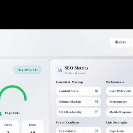
History
SEO Metrics
Top-10%: 94
Technical scores
Content & Markup
Performance
88
Content Score
Core Web Vitals
94
Schema Markup
Performance
4
97
URL Readability
Mobile Response
Page Audit
Crawl Readiness
Link Strategies
Errors
Issues
92
Crawlability
Page Links