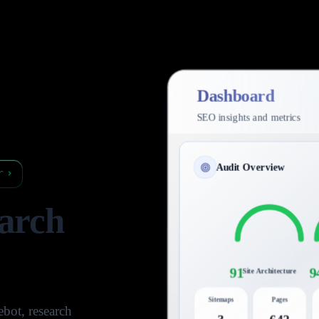
Dashboard
SEO insights and metrics
Audit Overview
r
›
arch
91
9
Site Architecture
Sitemaps
Pages
bot, research