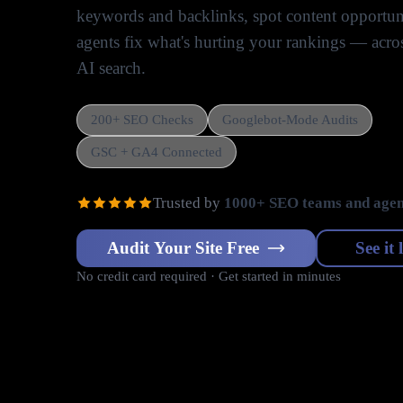
keywords and backlinks, spot content opportuni
agents fix what's hurting your rankings — acr
AI search.
200+ SEO Checks
Googlebot-Mode Audits
GSC + GA4 Connected
Trusted by
1000+ SEO teams and agen
Audit Your Site Free
See it 
No credit card required · Get started in minutes