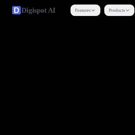
Digispot
AI
Features
Products