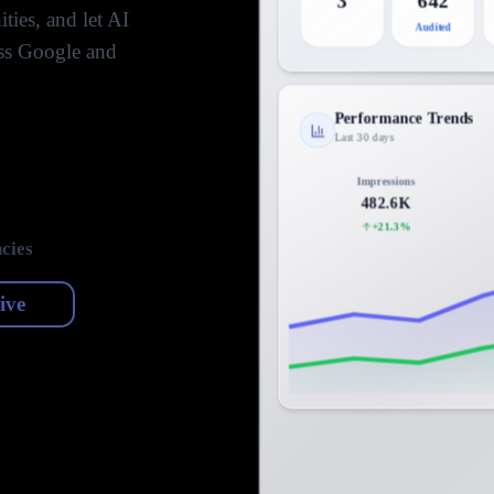
3
642
ties, and let AI
Audited
oss Google and
Performance Trends
Last 30 days
Impressions
482.6K
+21.3%
cies
live