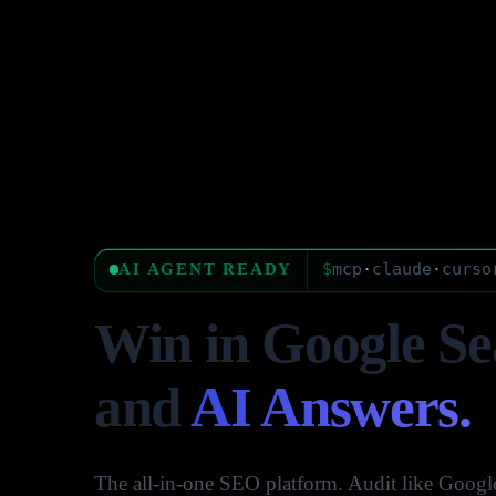
$
mcp
·
claude
·
curso
AI AGENT READY
Win in Google Se
and
AI Answers.
The all-in-one SEO platform. Audit like Google