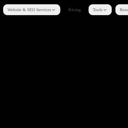
Website & SEO Services
Pricing
Tools
Reso