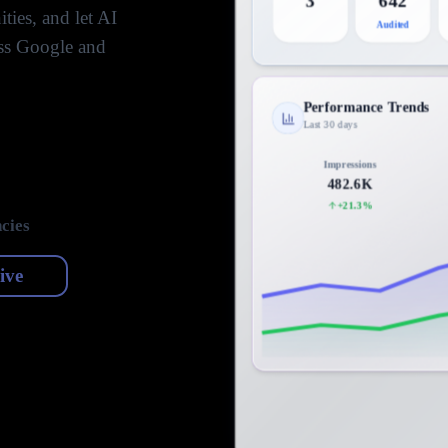
3
642
ties, and let AI
Audited
oss Google and
Performance Trends
Last 30 days
Impressions
482.6K
+21.3%
cies
live