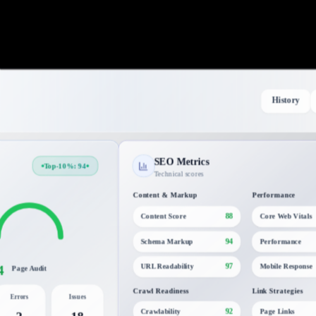
History
SEO Metrics
Top-10%: 94
Technical scores
Content & Markup
Performance
88
Content Score
Core Web Vitals
94
Schema Markup
Performance
4
97
URL Readability
Mobile Response
Page Audit
Crawl Readiness
Link Strategies
Errors
Issues
92
Crawlability
Page Links