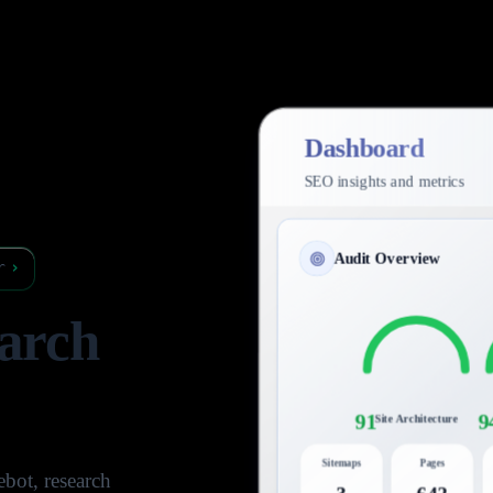
Dashboard
SEO insights and metrics
Audit Overview
r
›
arch
91
9
Site Architecture
Sitemaps
Pages
bot, research