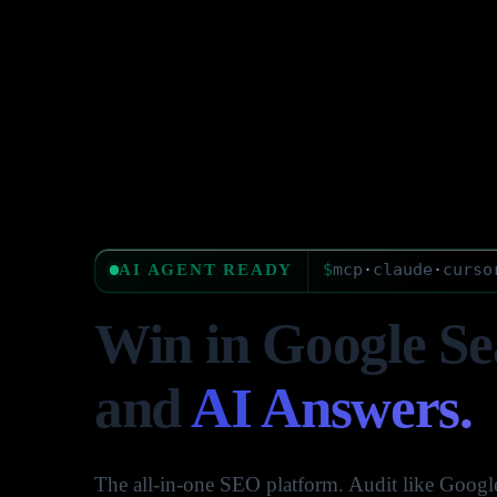
$
mcp
·
claude
·
curso
AI AGENT READY
Win in Google Se
and
AI Answers.
The all-in-one SEO platform. Audit like Google