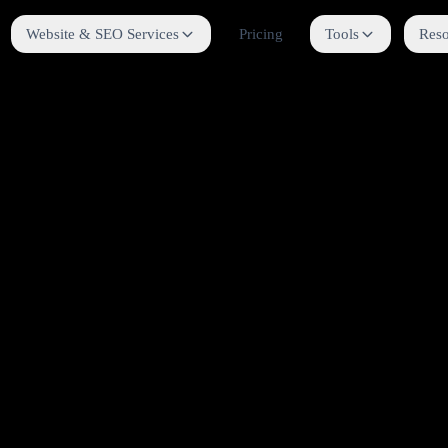
Website & SEO Services
Pricing
Tools
Reso