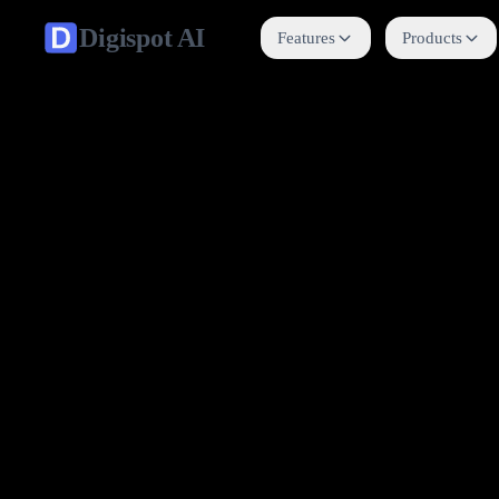
Digispot
AI
Features
Products