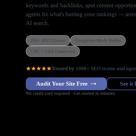
keywords and backlinks, spot content opportuni
agents fix what's hurting your rankings — acr
AI search.
200+ SEO Checks
Googlebot-Mode Audits
GSC + GA4 Connected
Trusted by
1000+ SEO teams and agen
Audit Your Site Free
See it 
No credit card required · Get started in minutes