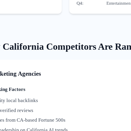
Q4
:
Entertainment
w
California
Competitors Are Ra
keting Agencies
ng Factors
ty local backlinks
verified reviews
ies from CA-based Fortune 500s
adership on California AI trends