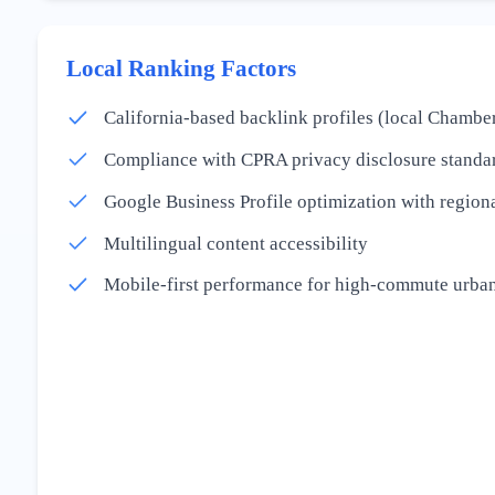
Local Ranking Factors
California-based backlink profiles (local Chamber
Compliance with CPRA privacy disclosure standa
Google Business Profile optimization with regiona
Multilingual content accessibility
Mobile-first performance for high-commute urban