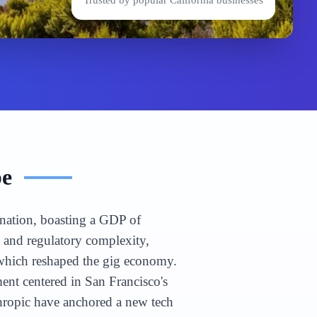
Trusted by popular
California
businesses
pe
n nation, boasting a GDP of
e and regulatory complexity,
 which reshaped the gig economy.
nt centered in San Francisco's
hropic have anchored a new tech