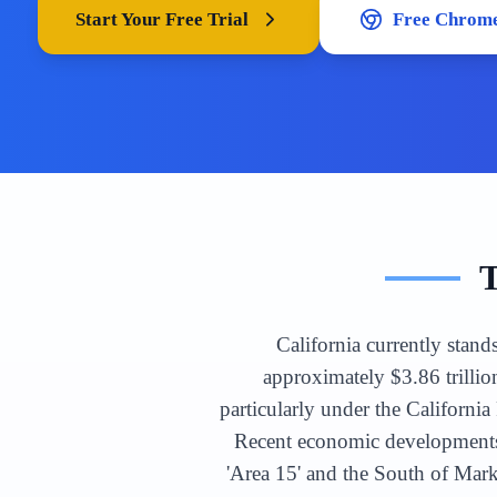
Start Your Free Trial
Free Chrome
California currently stand
approximately $3.86 trillio
particularly under the Californ
Recent economic developments 
'Area 15' and the South of Mar