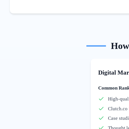
Ho
Digital Mar
Common Ranki
High-quali
Clutch.co 
Case stud
Thought le