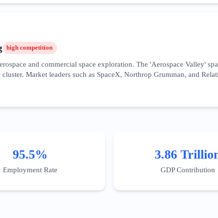
y benefiting the South Bay's hardware clusters. Success requires high do
he rapid deployment of autonomous systems and cloud computing frame
g
high
competition
r aerospace and commercial space exploration. The 'Aerospace Valley' s
cluster. Market leaders such as SpaceX, Northrop Grumman, and Relativi
overnment contracting, making SEO strategies focused on 'AS9100 certifi
 specific incentives for R&D in this field, particularly for sustainable 
ineering precision, and a history of successful mission-critical deliveri
, blending recruitment marketing with high-value industrial lead gene
95.5%
3.86 Trillio
Employment Rate
GDP Contribution