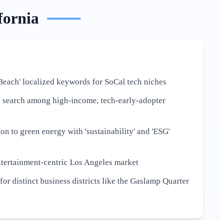
fornia
Beach' localized keywords for SoCal tech niches
e search among high-income, tech-early-adopter
ion to green energy with 'sustainability' and 'ESG'
ntertainment-centric Los Angeles market
or distinct business districts like the Gaslamp Quarter