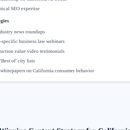
nical SEO expertise
gies
dustry news roundups
-specific business law webinars
uction value video testimonials
Best of' city lists
 whitepapers on California consumer behavior