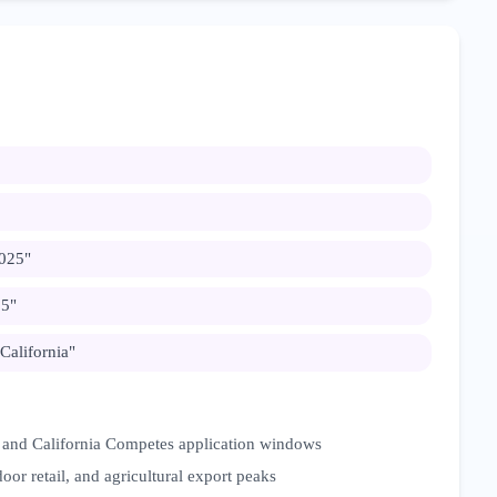
2025
"
25
"
 California
"
 and California Competes application windows
oor retail, and agricultural export peaks