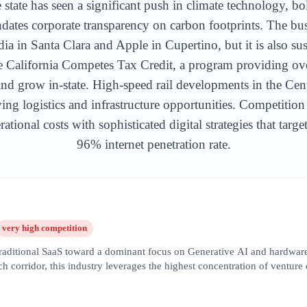
 state has seen a significant push in climate technology, bo
ates corporate transparency on carbon footprints. The bu
ia in Santa Clara and Apple in Cupertino, but it is also su
he California Competes Tax Credit, a program providing ov
y and grow in-state. High-speed rail developments in the Cen
ing logistics and infrastructure opportunities. Competition
ational costs with sophisticated digital strategies that targ
96% internet penetration rate.
very high
competition
 traditional SaaS toward a dominant focus on Generative AI and hardware
 corridor, this industry leverages the highest concentration of venture
opers and service providers. SEO in this sector is hyper-competitive, 
on,' 'machine learning infrastructure,' and 'enterprise LLM solutions.' T