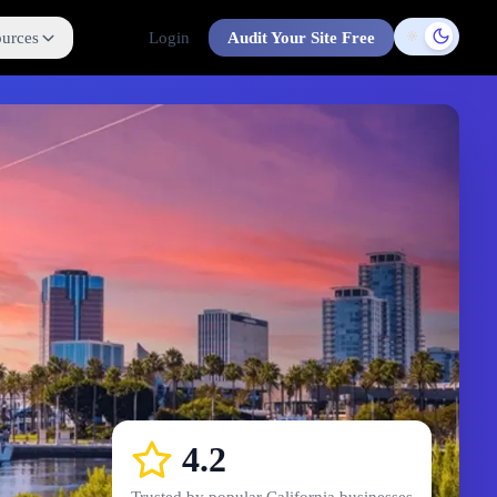
urces
Login
Audit Your Site Free
Toggle t
4.2