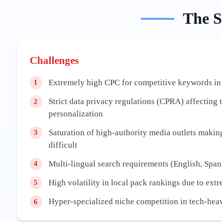
The
S
Challenges
Extremely high CPC for competitive keywords in
1
Strict data privacy regulations (CPRA) affecting 
2
personalization
Saturation of high-authority media outlets maki
3
difficult
Multi-lingual search requirements (English, Span
4
High volatility in local pack rankings due to ext
5
Hyper-specialized niche competition in tech-hea
6