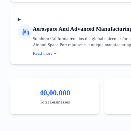
incentivizes domestic semiconductor research, directl
needs of CTOs and developers who are navigating t
Aerospace And Advanced Manufacturin
Southern California remains the global epicenter fo
Air and Space Port represents a unique manufacturing 
sector relies heavily on B2B procurement cycles and g
Read more
component manufacturing' essential. The state provides
niche, digital presence must emphasize compliance, eng
emerging from Caltech and USC’s engineering programs
40,00,000
Total Businesses