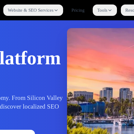
Website & SEO Services
Pricing
Tools
Reso
latform
nomy. From Silicon Valley
 discover localized SEO