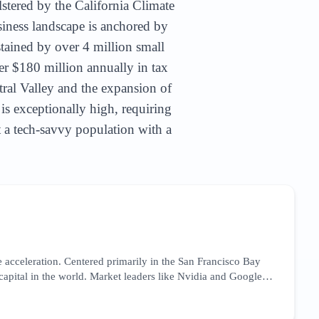
lstered by the California Climate
siness landscape is anchored by
stained by over 4 million small
er $180 million annually in tax
tral Valley and the expansion of
 is exceptionally high, requiring
et a tech-savvy population with a
 acceleration. Centered primarily in the San Francisco Bay
 capital in the world. Market leaders like Nvidia and Google
focusing on high-intent technical keywords and thought
he market is currently reacting to the CHIPS Act, which