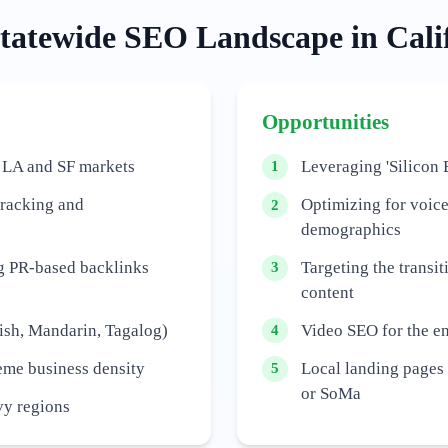
tatewide
SEO Landscape in
Cali
Opportunities
 LA and SF markets
Leveraging 'Silicon 
1
tracking and
Optimizing for voic
2
demographics
ng PR-based backlinks
Targeting the transit
3
content
ish, Mandarin, Tagalog)
Video SEO for the e
4
reme business density
Local landing pages f
5
or SoMa
vy regions