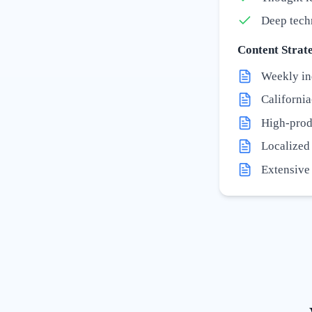
Deep tech
Content Strate
Weekly in
California
High-prod
Localized '
Extensive