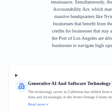
renaissance. Simultaneously, the
Accountability Act, which mand
massive headquarters like Nvid
businesses that benefit from t
credits for businesses that sta
the Port of Los Angeles are driv
businesses to navigate high oper
Generative AI And Software Technology
The technology sector in California has shifted from
Area and increasingly in the Irvine-Orange County tech
have created a massive downstream ecosystem of devel
Read more
leadership. Businesses must optimize for 'AI integrati