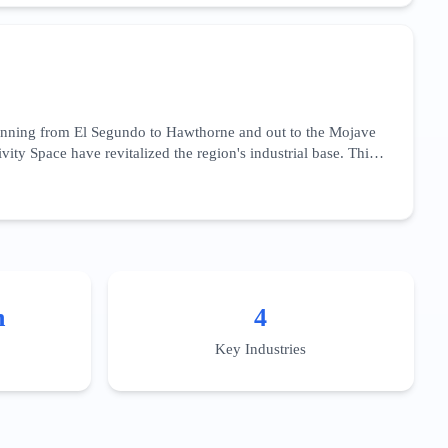
main authority and deep technical content that addresses the
works.
panning from El Segundo to Hawthorne and out to the Mojave
ty Space have revitalized the region's industrial base. This
cation,' 'aerospace precision machining,' and 'satellite
aviation fuels and advanced materials. For businesses in this
es. Localized content should target the specific talent pools
ration.
n
4
Key Industries