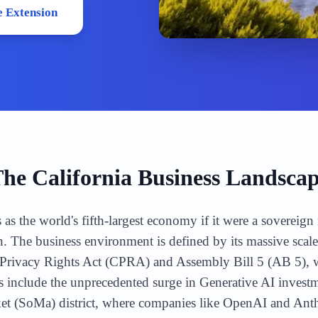
 Extension
The
California
Business Landsca
s as the world's fifth-largest economy if it were a sovereig
n. The business environment is defined by its massive scal
ia Privacy Rights Act (CPRA) and Assembly Bill 5 (AB 5),
include the unprecedented surge in Generative AI investme
ket (SoMa) district, where companies like OpenAI and Ant