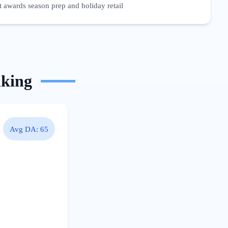
 awards season prep and holiday retail
nking
Avg DA:
65