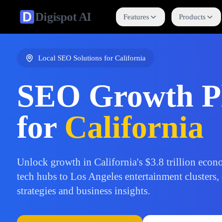
Digispot
AI
Features
Products
Local SEO Solutions for
California
SEO Growth P
for
California
Unlock growth in California's $3.8 trillion eco
tech hubs to Los Angeles entertainment clusters,
strategies and business insights.