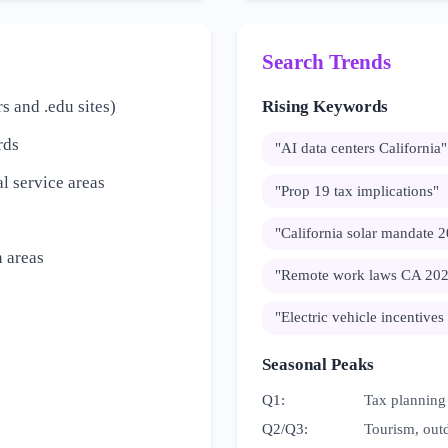
Search Trends
s and .edu sites)
Rising Keywords
rds
"
AI data centers California
"
l service areas
"
Prop 19 tax implications
"
"
California solar mandate 
 areas
"
Remote work laws CA 20
"
Electric vehicle incentives
Seasonal Peaks
Q1
:
Tax planning
Q2/Q3
:
Tourism, outd