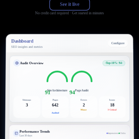
See it live
No credit card required · Get started in minutes
Dashboard
Configure
SEO insights and metrics
Audit Overview
Top-10%: 94
Site Architecture
Page Audit
91
94
Sitemaps
Pages
Errors
Issues
3
642
2
18
Minor
3 Critical
Audited
Performance Trends
Impressions
Clicks
Last 30 days