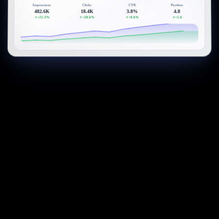
Impressions
Clicks
CTR
Position
482.6K
18.4K
3.8%
4.8
+21.3%
+28.6%
+0.6%
+1.6