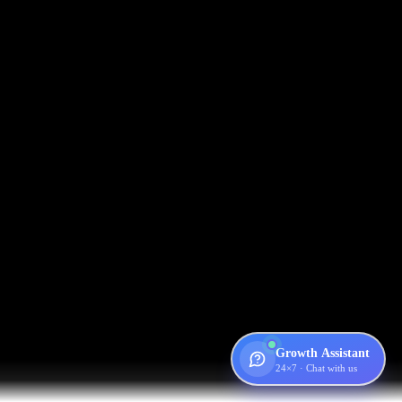
Growth Assistant
24×7 · Chat with us