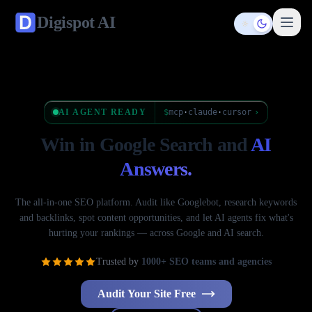
Digispot
AI
Toggle them
AI AGENT READY
$
mcp
·
claude
·
cursor
›
Win in Google Search
and
AI
Answers.
The all-in-one SEO platform. Audit like Googlebot, research keywords
and backlinks, spot content opportunities, and let AI agents fix what's
hurting your rankings — across Google and AI search.
Trusted by
1000+ SEO teams and agencies
Audit Your Site Free