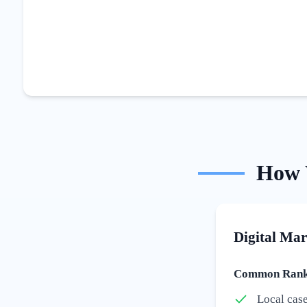
How
Digital Mar
Common Ranki
Local cas