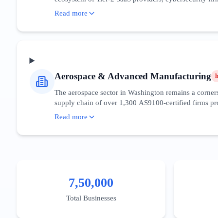
Search intent in this space is highly sophisticated, 
Read more
penetration, the digital maturity of the consumer base 
around the Fred Hutchinson Cancer Center research cor
sovereignty. The competitive density in the Greater Se
District to capture high-value decision-makers.
Aerospace & Advanced Manufacturing
The aerospace sector in Washington remains a cornerst
supply chain of over 1,300 AS9100-certified firms pro
aviation and sustainable aviation fuels (SAF), with st
Read more
technical queries and B2B procurement searches. Digit
ITAR regulations. The 'Snohomish County Aerospace Clu
enabled predictive maintenance for manufacturing lin
Pierce counties.
7,50,000
Total Businesses