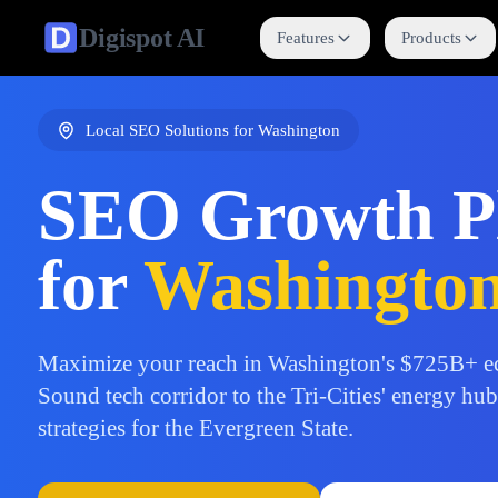
Digispot
AI
Features
Products
Local SEO Solutions for
Washington
SEO Growth P
for
Washingto
Maximize your reach in Washington's $725B+ e
Sound tech corridor to the Tri-Cities' energy hu
strategies for the Evergreen State.