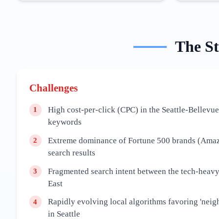
The
S
Challenges
High cost-per-click (CPC) in the Seattle-Bellevue
1
keywords
Extreme dominance of Fortune 500 brands (Amazo
2
search results
Fragmented search intent between the tech-heavy
3
East
Rapidly evolving local algorithms favoring 'neig
4
in Seattle