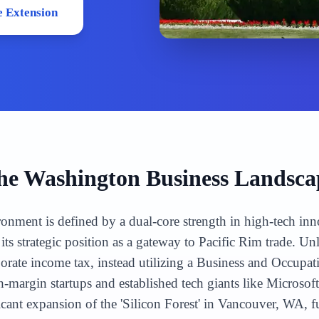
 Extension
he
Washington
Business Landsca
onment is defined by a dual-core strength in high-tech inn
its strategic position as a gateway to Pacific Rim trade. U
porate income tax, instead utilizing a Business and Occupa
gh-margin startups and established tech giants like Micro
icant expansion of the 'Silicon Forest' in Vancouver, WA,