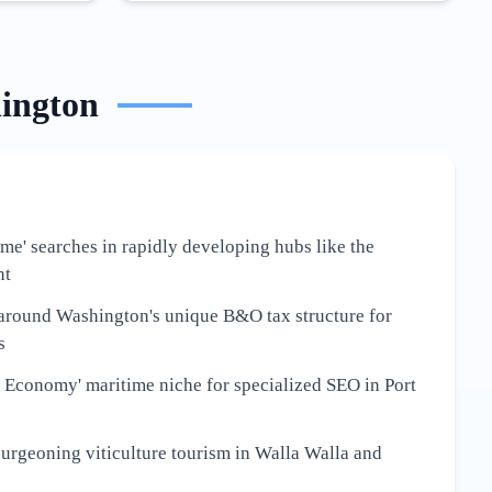
ington
 me' searches in rapidly developing hubs like the
nt
around Washington's unique B&O tax structure for
s
 Economy' maritime niche for specialized SEO in Port
burgeoning viticulture tourism in Walla Walla and