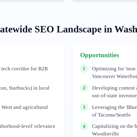
tatewide
SEO Landscape in
Wash
Opportunities
 tech corridor for B2B
Optimizing for 'near
1
Vancouver Waterfro
n, Starbucks) in local
Developing content 
2
out-of-state investor
 West and agricultural
Leveraging the 'Blue
3
of Tacoma/Seattle
hborhood-level' relevance
Capitalizing on the 
4
Woodinville