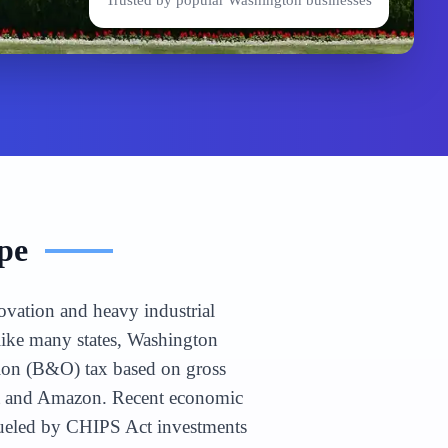
Trusted by popular
Washington
businesses
pe
ovation and heavy industrial
nlike many states, Washington
tion (B&O) tax based on gross
soft and Amazon. Recent economic
 fueled by CHIPS Act investments