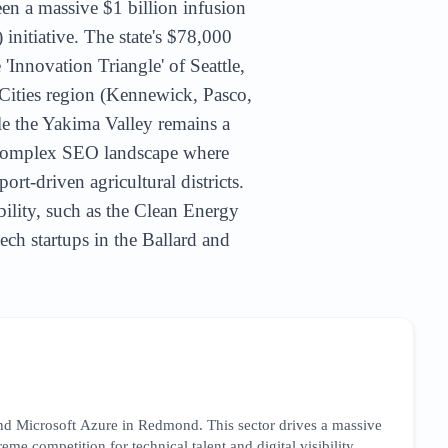
een a massive $1 billion infusion
itiative. The state's $78,000
'Innovation Triangle' of Seattle,
Cities region (Kennewick, Pasco,
le the Yakima Valley remains a
a complex SEO landscape where
rt-driven agricultural districts.
bility, such as the Clean Energy
ch startups in the Ballard and
nd Microsoft Azure in Redmond. This sector drives a massive
me competition for technical talent and digital visibility.