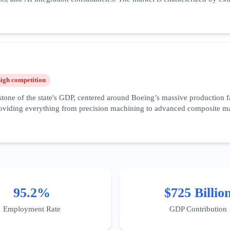
focusing on B2B integration, enterprise-grade security compliance, and '
is among the highest in the world. Recent trends show a surge in speciali
ridor. Success in this vertical requires deep-funnel content that addr
attle area necessitates a hyper-local SEO approach, targeting specific b
high
competition
one of the state's GDP, centered around Boeing’s massive production fac
viding everything from precision machining to advanced composite mater
artups like Eviation in Arlington leading the charge for zero-emission fl
al marketing for these firms must focus on certification visibility, cap
ster' is a key geographic target for digital authority. Furthermore, th
es—has created a new niche for specialized IT services catering specifi
95.2%
$725 Billio
Employment Rate
GDP Contribution