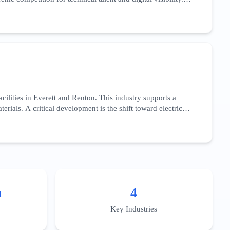
low-code' development platforms. With over 95% internet
zed AI applications for the healthcare sector, specifically
esses complex implementation challenges and regional data
usiness districts like South Lake Union or the Bellevue Spring
ilities in Everett and Renton. This industry supports a
ials. A critical development is the shift toward electric
ight. This sector’s SEO landscape is dominated by long-tail
acity for high-volume production, and adherence to federal
e integration of Industry 4.0 technologies—such as IoT-
cally to the aerospace supply chain across Snohomish and
n
4
Key Industries