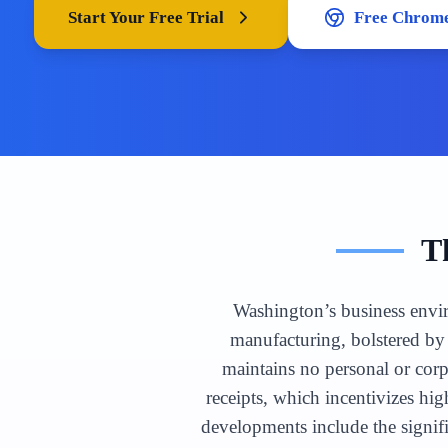
Start Your Free Trial
Free Chrome
T
Washington’s business envir
manufacturing, bolstered by 
maintains no personal or cor
receipts, which incentivizes hi
developments include the signif