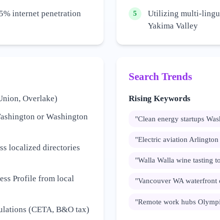
5% internet penetration
Utilizing multi-lingu
5
Yakima Valley
Search Trends
Union, Overlake)
Rising Keywords
Washington or Washington
"
Clean energy startups Was
"
Electric aviation Arlingto
s localized directories
"
Walla Walla wine tasting t
ss Profile from local
"
Vancouver WA waterfront
"
Remote work hubs Olympi
gulations (CETA, B&O tax)