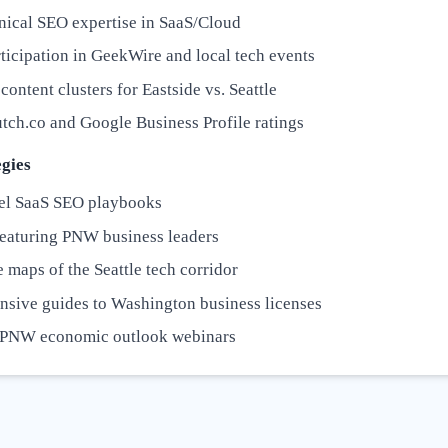
nical SEO expertise in SaaS/Cloud
ticipation in GeekWire and local tech events
content clusters for Eastside vs. Seattle
tch.co and Google Business Profile ratings
gies
el SaaS SEO playbooks
featuring PNW business leaders
e maps of the Seattle tech corridor
sive guides to Washington business licenses
 PNW economic outlook webinars