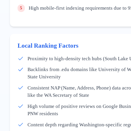
High mobile-first indexing requirements due to 9
5
Local Ranking Factors
Proximity to high-density tech hubs (South Lake 
Backlinks from .edu domains like University of 
State University
Consistent NAP (Name, Address, Phone) data acros
like the WA Secretary of State
High volume of positive reviews on Google Busine
PNW residents
Content depth regarding Washington-specific re