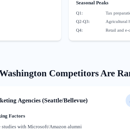
Seasonal Peaks
Q1
:
Tax preparat
Q2-Q3
:
Agricultural 
Q4
:
Retail and e-
Washington
Competitors Are Ra
keting Agencies (Seattle/Bellevue)
ng Factors
e studies with Microsoft/Amazon alumni