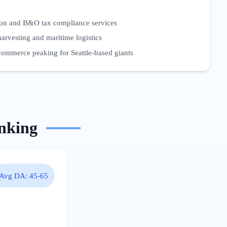
ion and B&O tax compliance services
harvesting and maritime logistics
commerce peaking for Seattle-based giants
nking
Avg DA:
45-65