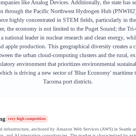
ompanies like Analog Devices. Additionally, the state has s
on through the Pacific Northwest Hydrogen Hub (PNWH2) in
ce highly concentrated in STEM fields, particularly in the 
 the economy is not limited to the Puget Sound; the Tri-
a national leader in nuclear research and clean energy, whi
d apple production. This geographical diversity creates 
etween the urban cloud-computing clusters and the rural, expo
latory environment that prioritizes environmental sustaina
ich is driving a new sector of 'Blue Economy' maritime te
Tacoma port districts.
ng
very high
competition
oud infrastructure, anchored by Amazon Web Services (AWS) in Seattle a
s, and AI integration consultancies. The market is characterized by extre