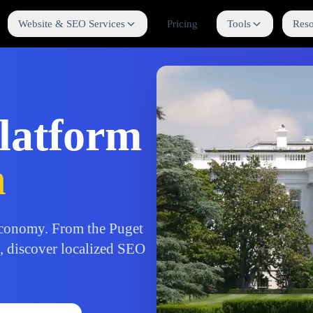
Website & SEO Services
Pricing
Tools
Reso
latform
n
conomy. From the Puget
b, discover localized SEO