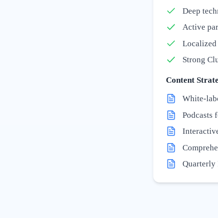
Deep tech
Active par
Localized 
Strong Clu
Content Strate
White-lab
Podcasts 
Interactiv
Comprehen
Quarterly