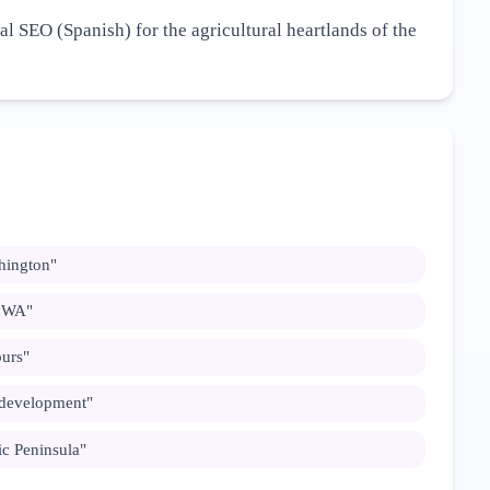
al SEO (Spanish) for the agricultural heartlands of the
hington
"
n WA
"
ours
"
 development
"
c Peninsula
"