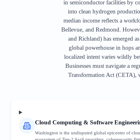
in semiconductor facilities by c
into clean hydrogen producti
median income reflects a workfor
Bellevue, and Redmond. However,
and Richland) has emerged as 
global powerhouse in hops an
localized intent varies wildly b
Businesses must navigate a regu
Transformation Act (CETA), wh
Cloud Computing & Software Engineeri
Washington is the undisputed global epicenter of cl
ecosystem of Tier-2 SaaS providers, cybersecurity firm