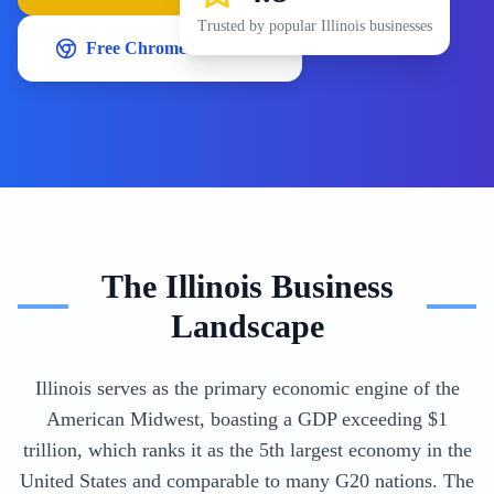
Trusted by popular
Illinois
businesses
Free Chrome Extension
The
Illinois
Business
Landscape
Illinois serves as the primary economic engine of the
American Midwest, boasting a GDP exceeding $1
trillion, which ranks it as the 5th largest economy in the
United States and comparable to many G20 nations. The