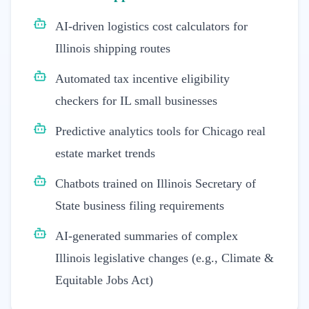
AI-driven logistics cost calculators for
Illinois shipping routes
Automated tax incentive eligibility
checkers for IL small businesses
Predictive analytics tools for Chicago real
estate market trends
Chatbots trained on Illinois Secretary of
State business filing requirements
AI-generated summaries of complex
Illinois legislative changes (e.g., Climate &
Equitable Jobs Act)