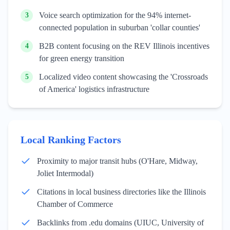
Voice search optimization for the 94% internet-
3
connected population in suburban 'collar counties'
B2B content focusing on the REV Illinois incentives
4
for green energy transition
Localized video content showcasing the 'Crossroads
5
of America' logistics infrastructure
Local Ranking Factors
Proximity to major transit hubs (O'Hare, Midway,
Joliet Intermodal)
Citations in local business directories like the Illinois
Chamber of Commerce
Backlinks from .edu domains (UIUC, University of