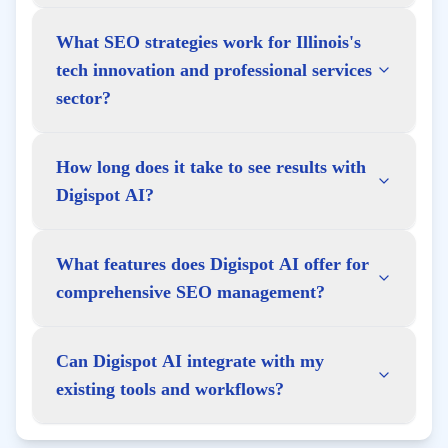
What SEO strategies work for Illinois's
tech innovation and professional services
sector?
How long does it take to see results with
Digispot AI?
What features does Digispot AI offer for
comprehensive SEO management?
Can Digispot AI integrate with my
existing tools and workflows?