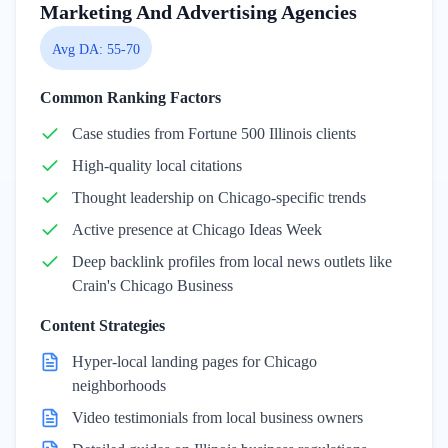
Marketing And Advertising Agencies
Avg DA:
55-70
Common Ranking Factors
Case studies from Fortune 500 Illinois clients
High-quality local citations
Thought leadership on Chicago-specific trends
Active presence at Chicago Ideas Week
Deep backlink profiles from local news outlets like
Crain's Chicago Business
Content Strategies
Hyper-local landing pages for Chicago
neighborhoods
Video testimonials from local business owners