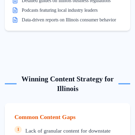
Detailed guides on Illinois business regulations
Podcasts featuring local industry leaders
Data-driven reports on Illinois consumer behavior
Winning Content Strategy for
Illinois
Common Content Gaps
1
Lack of granular content for downstate