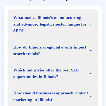
What makes Illinois's manufacturing
and advanced logistics sector unique for
SEO?
How do Illinois's regional events impact
search trends?
Which industries offer the best SEO
opportunities in Illinois?
How should businesses approach content
marketing in Illinois?