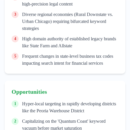
high-precision legal content
Diverse regional economies (Rural Downstate vs.
3
Urban Chicago) requiring bifurcated keyword
strategies
High domain authority of established legacy brands
4
like State Farm and Allstate
Frequent changes in state-level business tax codes
5
impacting search intent for financial services
Opportunities
Hyper-local targeting in rapidly developing districts
1
like the Peoria Warehouse District
Capitalizing on the 'Quantum Coast' keyword
2
vacuum before market saturation