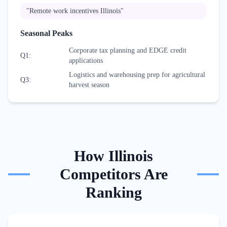
"
Remote work incentives Illinois
"
Seasonal Peaks
Corporate tax planning and EDGE credit
Q1
:
applications
Logistics and warehousing prep for agricultural
Q3
:
harvest season
How
Illinois
Competitors Are
Ranking