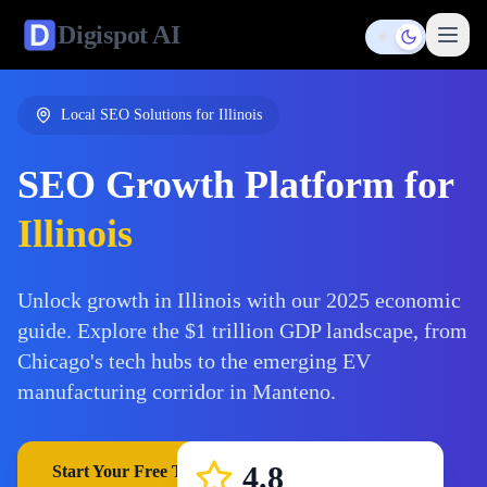
Digispot
AI
Toggle them
Local SEO Solutions for
Illinois
SEO Growth Platform for
Illinois
Unlock growth in Illinois with our 2025 economic
guide. Explore the $1 trillion GDP landscape, from
Chicago's tech hubs to the emerging EV
manufacturing corridor in Manteno.
4.8
Start Your Free Trial