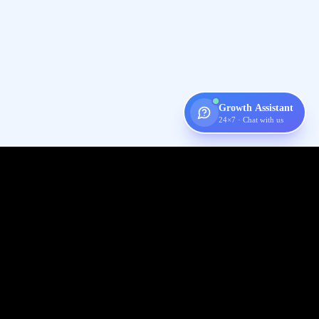
Growth Assistant
24×7 · Chat with us
Digispot
AI
Audit, fix, and grow organic traffic — one platform for your entire
SEO workflow.