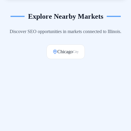
Explore Nearby Markets
Discover SEO opportunities in markets connected to
Illinois
.
Chicago
City