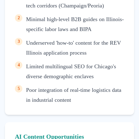
tech corridors (Champaign/Peoria)
2
Minimal high-level B2B guides on Illinois-
specific labor laws and BIPA
3
Underserved 'how-to' content for the REV
Illinois application process
4
Limited multilingual SEO for Chicago's
diverse demographic enclaves
5
Poor integration of real-time logistics data
in industrial content
AI Content Opportunities