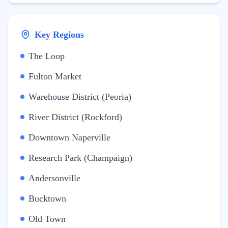
Key Regions
The Loop
Fulton Market
Warehouse District (Peoria)
River District (Rockford)
Downtown Naperville
Research Park (Champaign)
Andersonville
Bucktown
Old Town