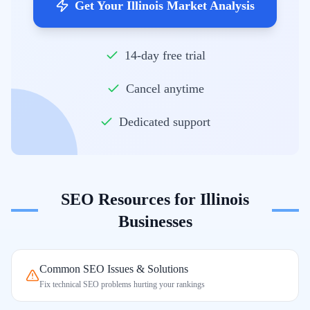
Get Your Illinois Market Analysis
14-day free trial
Cancel anytime
Dedicated support
SEO Resources for
Illinois
Businesses
Common SEO Issues & Solutions
Fix technical SEO problems hurting your rankings