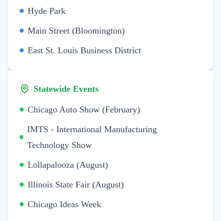
Hyde Park
Main Street (Bloomington)
East St. Louis Business District
Statewide Events
Chicago Auto Show (February)
IMTS - International Manufacturing
Technology Show
Lollapalooza (August)
Illinois State Fair (August)
Chicago Ideas Week