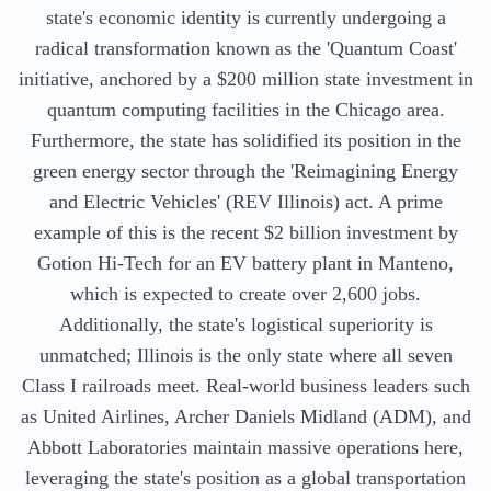
state's economic identity is currently undergoing a
radical transformation known as the 'Quantum Coast'
initiative, anchored by a $200 million state investment in
quantum computing facilities in the Chicago area.
Furthermore, the state has solidified its position in the
green energy sector through the 'Reimagining Energy
and Electric Vehicles' (REV Illinois) act. A prime
example of this is the recent $2 billion investment by
Gotion Hi-Tech for an EV battery plant in Manteno,
which is expected to create over 2,600 jobs.
Additionally, the state's logistical superiority is
unmatched; Illinois is the only state where all seven
Class I railroads meet. Real-world business leaders such
as United Airlines, Archer Daniels Midland (ADM), and
Abbott Laboratories maintain massive operations here,
leveraging the state's position as a global transportation