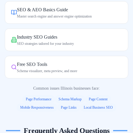
SEO & AEO Basics Guide
Master search engine and answer engine optimization
Industry SEO Guides
SEO strategies tailored for your industry
Free SEO Tools
Schema visualizer, meta preview, and more
Common issues
Illinois
businesses face:
Page Performance
Schema Markup
Page Content
Mobile Responsiveness
Page Links
Local Business SEO
Frequently Asked Questions