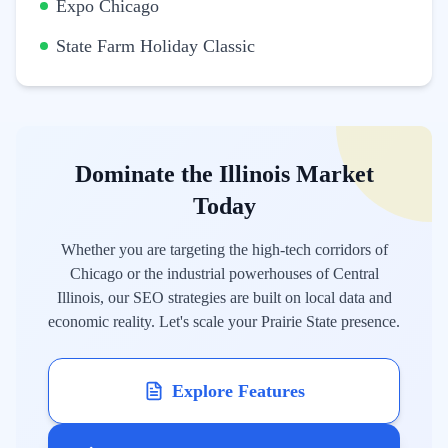
Expo Chicago
State Farm Holiday Classic
Dominate the Illinois Market
Today
Whether you are targeting the high-tech corridors of
Chicago or the industrial powerhouses of Central
Illinois, our SEO strategies are built on local data and
economic reality. Let's scale your Prairie State presence.
Explore Features