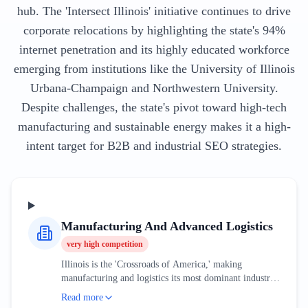
hub. The 'Intersect Illinois' initiative continues to drive
corporate relocations by highlighting the state's 94%
internet penetration and its highly educated workforce
emerging from institutions like the University of Illinois
Urbana-Champaign and Northwestern University.
Despite challenges, the state's pivot toward high-tech
manufacturing and sustainable energy makes it a high-
intent target for B2B and industrial SEO strategies.
Manufacturing And Advanced Logistics
very high
competition
Illinois is the 'Crossroads of America,' making
manufacturing and logistics its most dominant industrial
sectors. The market is currently being reshaped by the
Read more
automation of the 'Golden Corridor' and the expansion