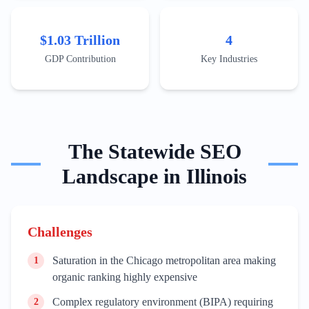
measuring human biology. Successful local businesses
like Ulta Beauty (Bolingbrook) and Motorola Solutions
(Chicago) demonstrate the state's ability to scale
$1.03 Trillion
4
consumer-facing and infrastructure tech. Market entry
requires a localized SEO approach that targets specific
GDP Contribution
Key Industries
business districts, emphasizing compliance with state-
specific regulations and participation in the local
venture capital ecosystem, which saw billions in
investment in recent fiscal cycles.
The
Statewide
SEO
Landscape in
Illinois
Challenges
Saturation in the Chicago metropolitan area making
1
organic ranking highly expensive
Complex regulatory environment (BIPA) requiring
2