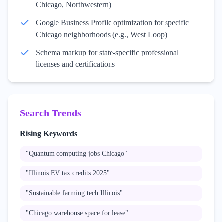
Chicago, Northwestern)
Google Business Profile optimization for specific
Chicago neighborhoods (e.g., West Loop)
Schema markup for state-specific professional
licenses and certifications
Search Trends
Rising Keywords
"
Quantum computing jobs Chicago
"
"
Illinois EV tax credits 2025
"
"
Sustainable farming tech Illinois
"
"
Chicago warehouse space for lease
"