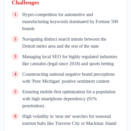
Challenges
Hyper-competition for automotive and
1
manufacturing keywords dominated by Fortune 500
brands
Navigating distinct search intents between the
2
Detroit metro area and the rest of the state
Managing local SEO for highly regulated industries
3
like cannabis (legal since 2018) and sports betting
Counteracting national negative brand perceptions
4
with 'Pure Michigan' positive sentiment content
Ensuring mobile-first optimization for a population
5
with high smartphone dependency (91%
penetration)
High volatility in 'near me' searches for seasonal
6
tourism hubs like Traverse City or Mackinac Island