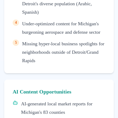
Detroit's diverse population (Arabic,
Spanish)
4
Under-optimized content for Michigan's
burgeoning aerospace and defense sector
5
Missing hyper-local business spotlights for
neighborhoods outside of Detroit/Grand
Rapids
AI Content Opportunities
AI-generated local market reports for
Michigan's 83 counties