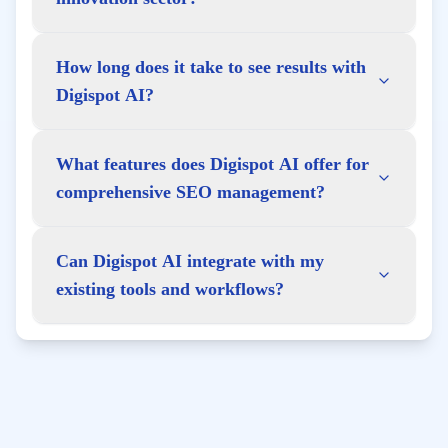
How long does it take to see results with
Digispot AI?
What features does Digispot AI offer for
comprehensive SEO management?
Can Digispot AI integrate with my
existing tools and workflows?