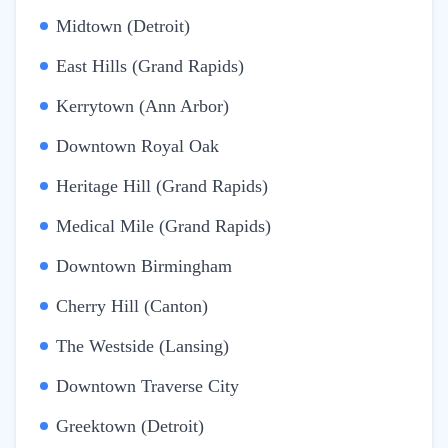
Midtown (Detroit)
East Hills (Grand Rapids)
Kerrytown (Ann Arbor)
Downtown Royal Oak
Heritage Hill (Grand Rapids)
Medical Mile (Grand Rapids)
Downtown Birmingham
Cherry Hill (Canton)
The Westside (Lansing)
Downtown Traverse City
Greektown (Detroit)