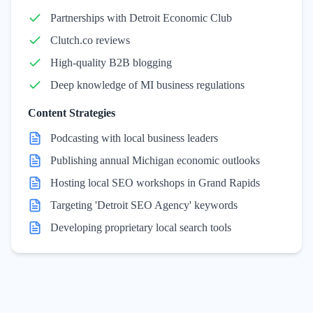
Partnerships with Detroit Economic Club
Clutch.co reviews
High-quality B2B blogging
Deep knowledge of MI business regulations
Content Strategies
Podcasting with local business leaders
Publishing annual Michigan economic outlooks
Hosting local SEO workshops in Grand Rapids
Targeting 'Detroit SEO Agency' keywords
Developing proprietary local search tools