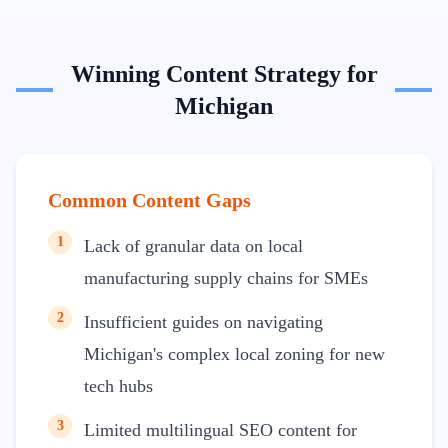
Winning Content Strategy for
Michigan
Common Content Gaps
1
Lack of granular data on local
manufacturing supply chains for SMEs
2
Insufficient guides on navigating
Michigan's complex local zoning for new
tech hubs
3
Limited multilingual SEO content for