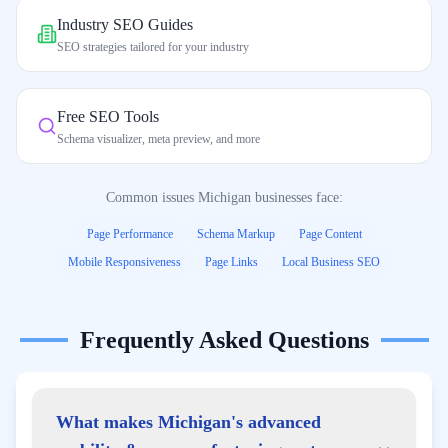
Industry SEO Guides
SEO strategies tailored for your industry
Free SEO Tools
Schema visualizer, meta preview, and more
Common issues
Michigan
businesses face:
Page Performance
Schema Markup
Page Content
Mobile Responsiveness
Page Links
Local Business SEO
Frequently Asked Questions
What makes Michigan's advanced