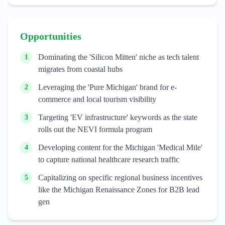
Opportunities
Dominating the 'Silicon Mitten' niche as tech talent
1
migrates from coastal hubs
Leveraging the 'Pure Michigan' brand for e-
2
commerce and local tourism visibility
Targeting 'EV infrastructure' keywords as the state
3
rolls out the NEVI formula program
Developing content for the Michigan 'Medical Mile'
4
to capture national healthcare research traffic
Capitalizing on specific regional business incentives
5
like the Michigan Renaissance Zones for B2B lead
gen