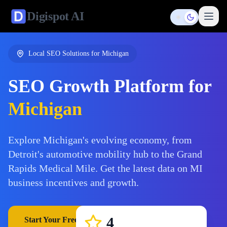
Digispot
AI
Toggle them
Local SEO Solutions for
Michigan
SEO Growth Platform for
Michigan
Explore Michigan's evolving economy, from
Detroit's automotive mobility hub to the Grand
Rapids Medical Mile. Get the latest data on MI
business incentives and growth.
4
Start Your Free Trial