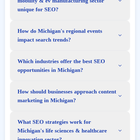
mobility & ev manufacturing sector
unique for SEO?
How do Michigan's regional events
impact search trends?
Which industries offer the best SEO
opportunities in Michigan?
How should businesses approach content
marketing in Michigan?
What SEO strategies work for
Michigan's life sciences & healthcare
innovation sector?