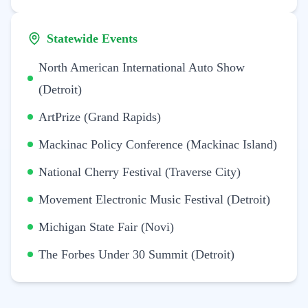
Statewide Events
North American International Auto Show
(Detroit)
ArtPrize (Grand Rapids)
Mackinac Policy Conference (Mackinac Island)
National Cherry Festival (Traverse City)
Movement Electronic Music Festival (Detroit)
Michigan State Fair (Novi)
The Forbes Under 30 Summit (Detroit)