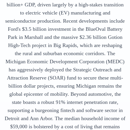
billion+ GDP, driven largely by a high-stakes transition
to electric vehicle (EV) manufacturing and
semiconductor production. Recent developments include
Ford's $3.5 billion investment in the BlueOval Battery
Park in Marshall and the massive $2.36 billion Gotion
High-Tech project in Big Rapids, which are reshaping
the rural and suburban economic corridors. The
Michigan Economic Development Corporation (MEDC)
has aggressively deployed the Strategic Outreach and
Attraction Reserve (SOAR) fund to secure these multi-
billion dollar projects, ensuring Michigan remains the
global epicenter of mobility. Beyond automotive, the
state boasts a robust 91% internet penetration rate,
supporting a burgeoning fintech and software sector in
Detroit and Ann Arbor. The median household income of
$59,000 is bolstered by a cost of living that remains