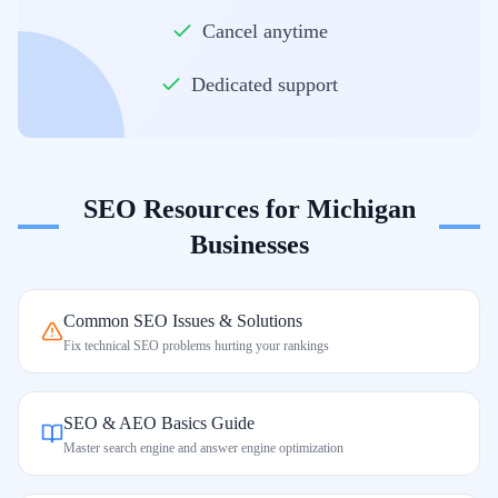
Cancel anytime
Dedicated support
SEO Resources for
Michigan
Businesses
Common SEO Issues & Solutions
Fix technical SEO problems hurting your rankings
SEO & AEO Basics Guide
Master search engine and answer engine optimization