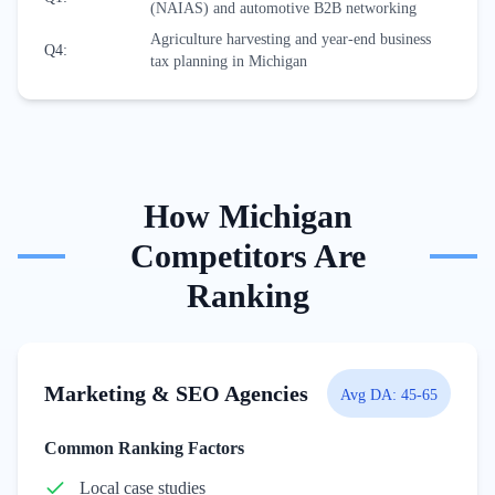
(NAIAS) and automotive B2B networking
Agriculture harvesting and year-end business
Q4
:
tax planning in Michigan
How
Michigan
Competitors Are
Ranking
Marketing & SEO Agencies
Avg DA:
45-65
Common Ranking Factors
Local case studies