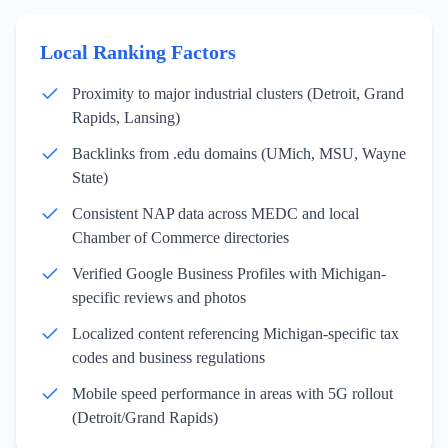
Local Ranking Factors
Proximity to major industrial clusters (Detroit, Grand
Rapids, Lansing)
Backlinks from .edu domains (UMich, MSU, Wayne
State)
Consistent NAP data across MEDC and local
Chamber of Commerce directories
Verified Google Business Profiles with Michigan-
specific reviews and photos
Localized content referencing Michigan-specific tax
codes and business regulations
Mobile speed performance in areas with 5G rollout
(Detroit/Grand Rapids)