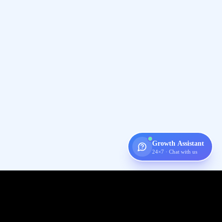
Growth Assistant
24×7 · Chat with us