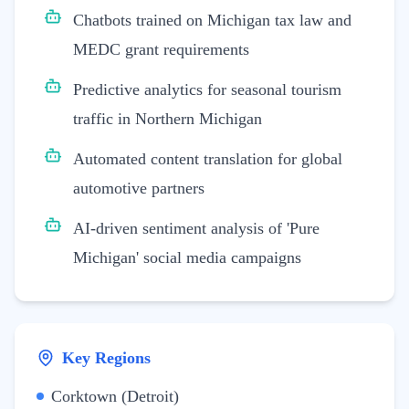
Chatbots trained on Michigan tax law and
MEDC grant requirements
Predictive analytics for seasonal tourism
traffic in Northern Michigan
Automated content translation for global
automotive partners
AI-driven sentiment analysis of 'Pure
Michigan' social media campaigns
Key Regions
Corktown (Detroit)