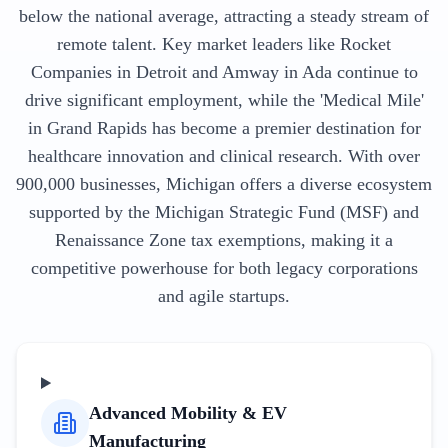
below the national average, attracting a steady stream of
remote talent. Key market leaders like Rocket
Companies in Detroit and Amway in Ada continue to
drive significant employment, while the 'Medical Mile'
in Grand Rapids has become a premier destination for
healthcare innovation and clinical research. With over
900,000 businesses, Michigan offers a diverse ecosystem
supported by the Michigan Strategic Fund (MSF) and
Renaissance Zone tax exemptions, making it a
competitive powerhouse for both legacy corporations
and agile startups.
Advanced Mobility & EV
Manufacturing