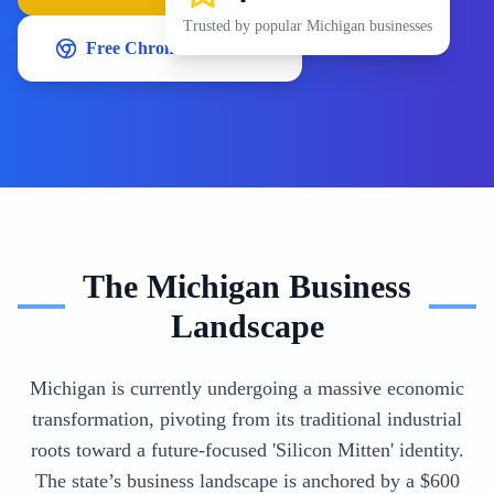
Trusted by popular
Michigan
businesses
Free Chrome Extension
The
Michigan
Business
Landscape
Michigan is currently undergoing a massive economic
transformation, pivoting from its traditional industrial
roots toward a future-focused 'Silicon Mitten' identity.
The state’s business landscape is anchored by a $600