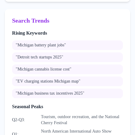
Search Trends
Rising Keywords
"
Michigan battery plant jobs
"
"
Detroit tech startups 2025
"
"
Michigan cannabis license cost
"
"
EV charging stations Michigan map
"
"
Michigan business tax incentives 2025
"
Seasonal Peaks
Tourism, outdoor recreation, and the National
Q2-Q3
:
Cherry Festival
North American International Auto Show
Q1
: