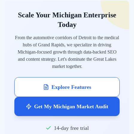
Scale Your Michigan Enterprise
Today
From the automotive corridors of Detroit to the medical
hubs of Grand Rapids, we specialize in driving
Michigan-focused growth through data-backed SEO
and content strategy. Let's dominate the Great Lakes
market together.
Explore Features
Get My Michigan Market Audit
14-day free trial