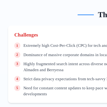
T
Challenges
Extremely high Cost-Per-Click (CPC) for tech an
1
Dominance of massive corporate domains in local
2
Highly fragmented search intent across diverse 
3
Almaden and Berryessa
Strict data privacy expectations from tech-savvy 
4
Need for constant content updates to keep pace 
5
developments