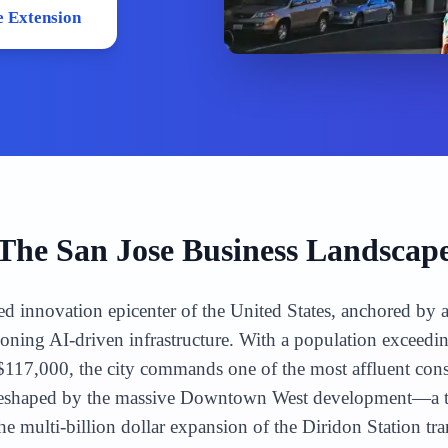
 Extension
The
San Jose
Business Landscap
ed innovation epicenter of the United States, anchored by a
oning AI-driven infrastructure. With a population exceedi
17,000, the city commands one of the most affluent cons
reshaped by the massive Downtown West development—a tr
multi-billion dollar expansion of the Diridon Station tr