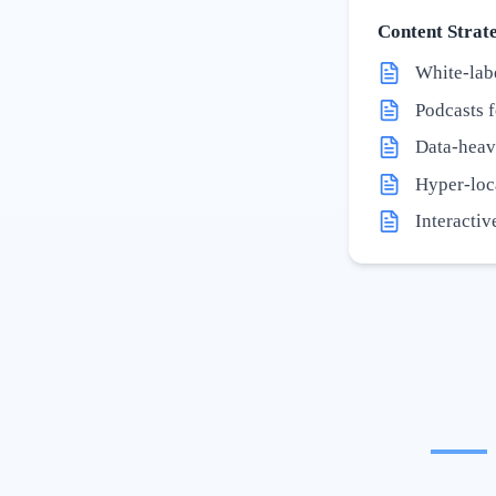
Content Strate
White-labe
Podcasts f
Data-heav
Hyper-loc
Interactiv