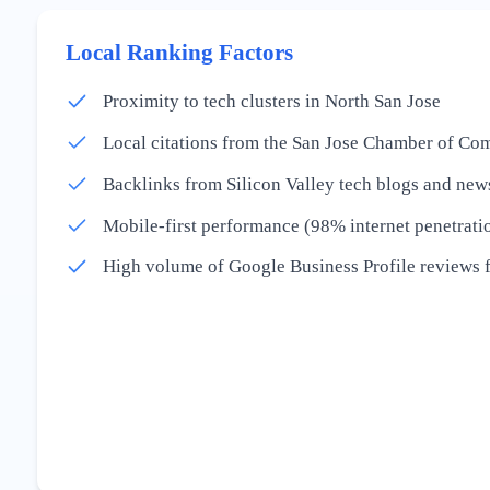
Local Ranking Factors
Proximity to tech clusters in North San Jose
Local citations from the San Jose Chamber of C
Backlinks from Silicon Valley tech blogs and news
Mobile-first performance (98% internet penetrati
High volume of Google Business Profile reviews 