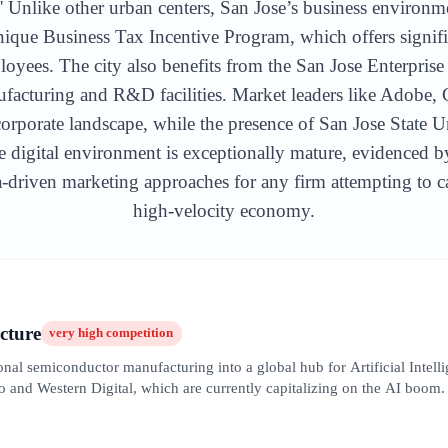
' Unlike other urban centers, San Jose’s business environme
nique Business Tax Incentive Program, which offers signifi
loyees. The city also benefits from the San Jose Enterpris
nufacturing and R&D facilities. Market leaders like Adobe
porate landscape, while the presence of San Jose State U
he digital environment is exceptionally mature, evidenced b
ta-driven marketing approaches for any firm attempting to ca
high-velocity economy.
cture
very high
competition
nal semiconductor manufacturing into a global hub for Artificial Intelli
o and Western Digital, which are currently capitalizing on the AI boom.
 against massive global marketing budgets. Local SEO in this sector req
rized by long sales cycles and a high reliance on white papers and techn