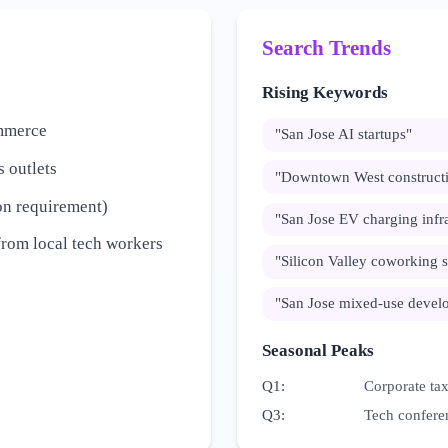
Search Trends
Rising Keywords
ommerce
"
San Jose AI startups
"
 outlets
"
Downtown West constructi
on requirement)
"
San Jose EV charging infra
from local tech workers
"
Silicon Valley coworking 
"
San Jose mixed-use devel
Seasonal Peaks
Q1
:
Corporate tax
Q3
:
Tech confere