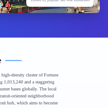
Trusted by popular
San Jose
businesses
e
 high-density cluster of Fortune
ng 1,013,240 and a staggering
umer bases globally. The local
ansit-oriented neighborhood
ansit hub, which aims to become