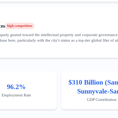
con Valley branch and participating in the high-frequency cycle of produ
erative AI applications, supported by local accelerators and a venture c
ces
high
competition
quely geared toward the intellectual property and corporate governance 
 base here, particularly with the city's status as a top-tier global filer o
 wealth management and tax planning for high-net-worth tech executives.
e financial planning.' The market is highly localized, with distinct busi
s stringent privacy laws (CCPA/CPRA) is a major service driver. Digita
nals, as the local clientele is highly educated and performs exhaustive d
$310 Billion (San
96.2%
Sunnyvale-Sa
Employment Rate
Clara MSA
GDP Contribution