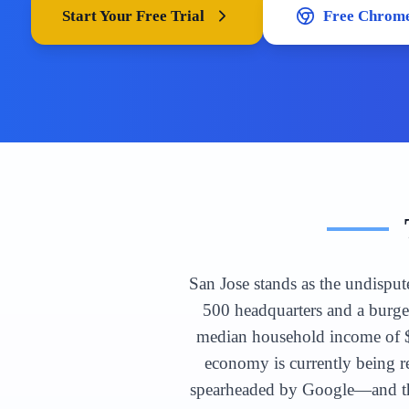
Start Your Free Trial
Free Chrome
San Jose stands as the undisput
500 headquarters and a burge
median household income of $1
economy is currently being 
spearheaded by Google—and the 