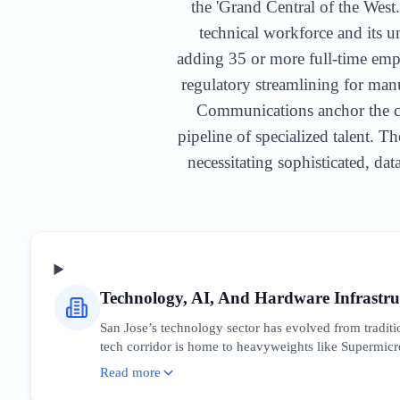
the 'Grand Central of the West.
technical workforce and its u
adding 35 or more full-time emp
regulatory streamlining for ma
Communications anchor the cor
pipeline of specialized talent. T
necessitating sophisticated, da
Technology, AI, And Hardware Infrastru
San Jose’s technology sector has evolved from traditio
tech corridor is home to heavyweights like Supermicr
for hyper-specific technical keywords while competing
Read more
'enterprise hardware San Jose.' The market is characte