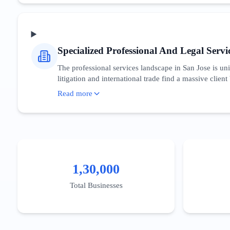
proximity to the US Patent and Trademark Office’s Sili
area are increasingly focused on climate tech and gen
nation.
Specialized Professional And Legal Servi
The professional services landscape in San Jose is uni
litigation and international trade find a massive client
$117,000 has created a robust market for specialized
Read more
'Silicon Valley patent attorney' or 'San Jose executiv
Regulatory compliance expertise regarding California’
Expertise, Authoritativeness, and Trustworthiness) sig
1,30,000
Total Businesses