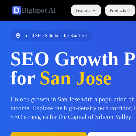
Digispot
AI
Features
Products
Local SEO Solutions for
San Jose
SEO Growth P
for
San Jose
Unlock growth in San Jose with a population o
income. Explore the high-density tech corridor, l
SEO strategies for the Capital of Silicon Valley.