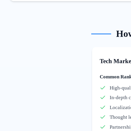
Ho
Tech Marke
Common Ranki
High-quali
In-depth c
Localizati
Thought l
Partnershi