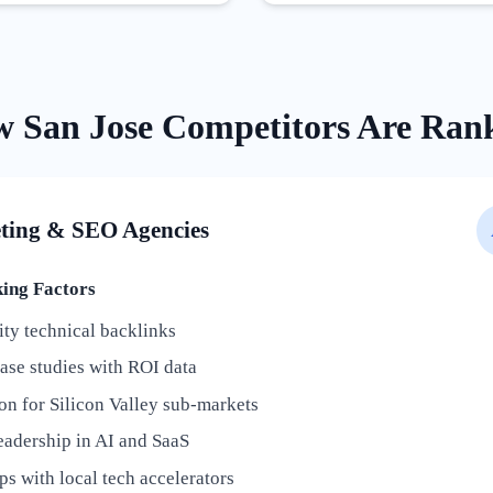
w
San Jose
Competitors Are Ran
ting & SEO Agencies
ng Factors
ty technical backlinks
ase studies with ROI data
on for Silicon Valley sub-markets
eadership in AI and SaaS
ps with local tech accelerators