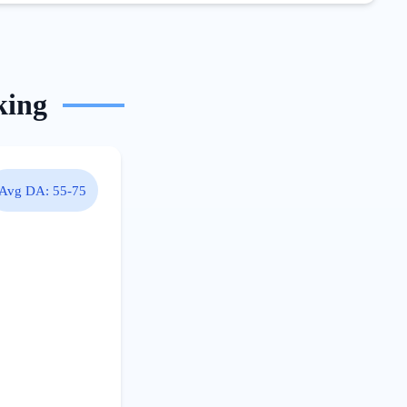
king
Avg DA:
55-75