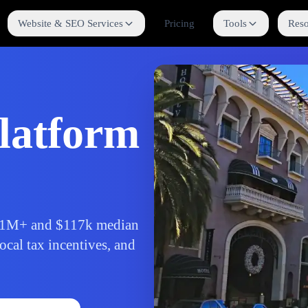
Website & SEO Services
Pricing
Tools
Reso
latform
f 1M+ and $117k median
ocal tax incentives, and