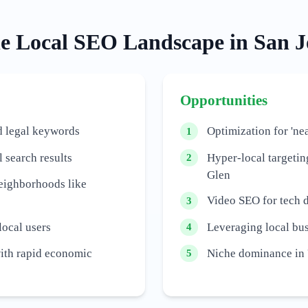
he
Local
SEO Landscape in
San J
Opportunities
d legal keywords
Optimization for 'nea
1
 search results
Hyper-local targetin
2
Glen
neighborhoods like
Video SEO for tech 
3
local users
Leveraging local bus
4
with rapid economic
Niche dominance in '
5