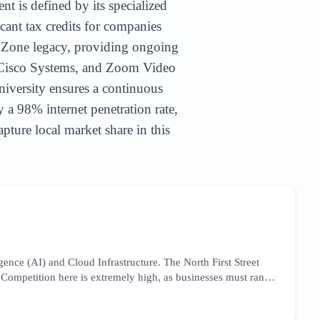
nt is defined by its specialized
cant tax credits for companies
e Zone legacy, providing ongoing
, Cisco Systems, and Zoom Video
niversity ensures a continuous
y a 98% internet penetration rate,
pture local market share in this
gence (AI) and Cloud Infrastructure. The North First Street
 Competition here is extremely high, as businesses must rank
uires a focus on 'Silicon Valley engineering services' and
ical case studies. Success in this niche involves leveraging