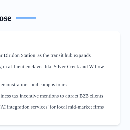
ose
r Diridon Station' as the transit hub expands
g in affluent enclaves like Silver Creek and Willow
demonstrations and campus tours
iness tax incentive mentions to attract B2B clients
AI integration services' for local mid-market firms