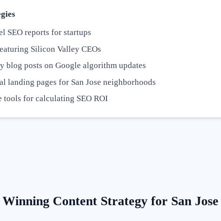
gies
l SEO reports for startups
eaturing Silicon Valley CEOs
y blog posts on Google algorithm updates
al landing pages for San Jose neighborhoods
e tools for calculating SEO ROI
Winning Content Strategy for
San Jose