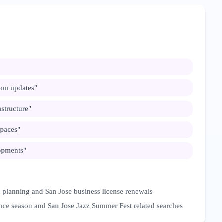
on updates
"
structure
"
spaces
"
opments
"
 planning and San Jose business license renewals
nce season and San Jose Jazz Summer Fest related searches