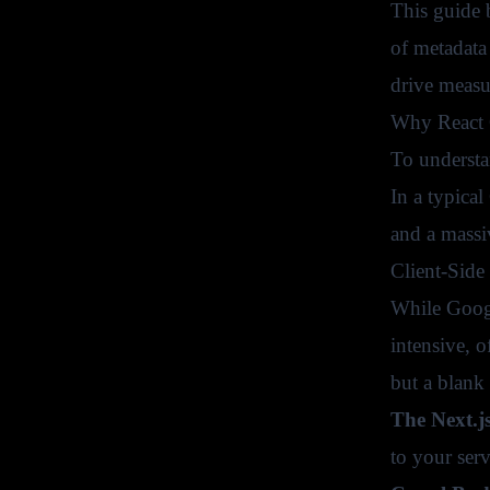
This guide 
of metadata
drive measur
Why React O
To understa
In a typica
and a massi
Client-Side
While Googl
intensive, o
but a blank
The Next.j
to your ser