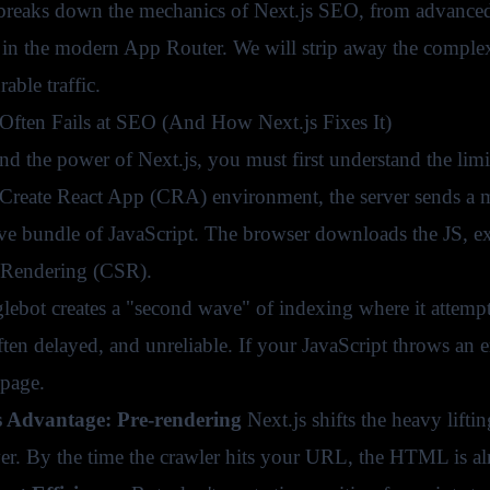
breaks down the mechanics of Next.js SEO, from advanced r
 in the modern App Router. We will strip away the complexi
able traffic.
ften Fails at SEO (And How Next.js Fixes It)
nd the power of Next.js, you must first understand the limi
l Create React App (CRA) environment, the server sends a
ve bundle of JavaScript. The browser downloads the JS, ex
 Rendering (CSR).
ebot creates a "second wave" of indexing where it attempts 
ften delayed, and unreliable. If your JavaScript throws an e
 page.
s Advantage: Pre-rendering
Next.js shifts the heavy lifti
ver. By the time the crawler hits your URL, the HTML is al