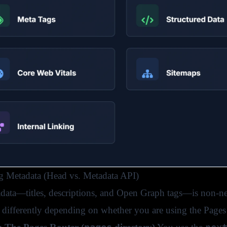
 Metadata (Head vs. Metadata API)
data—titles, descriptions, and Open Graph tags—is non-neg
s differently depending on whether you are using the Pages