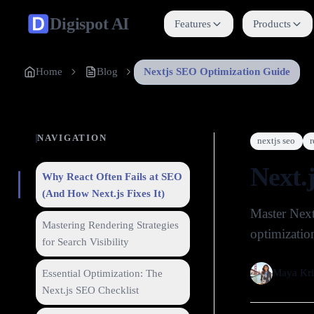
Digispot
AI
Features
Products
Home
Blog
Nextjs SEO Optimization Guide
NAVIGATION
nextjs seo
r
Next.
Why React Often Fails at SEO
(And How Next.js Fixes It)
Master Next
Mastering Rendering Strategies
optimization
for Search Visibility
Maya Kri
Essential Optimization: The
Next.js SEO Checklist