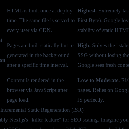
HTML is built once at deploy
Highest.
Extremely fas
n
time. The same file is served to
First Byte). Google lov
every user via CDN.
stability of static HTM
l
Pages are built statically but re-
High.
Solves the "stale
generated in the background
SSG without losing the
ion
after a specific time interval.
Google sees fresh conte
Content is rendered in the
Low to Moderate.
Risk
browser via JavaScript after
pages. Relies on Google
page load.
JS perfectly.
Incremental Static Regeneration (ISR)
ably Next.js's "killer feature" for SEO scaling. Imagine yo