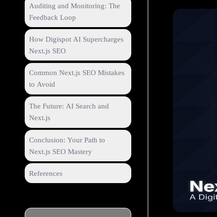
Auditing and Monitoring: The
Feedback Loop
How Digispot AI Supercharges
Next.js SEO
Common Next.js SEO Mistakes
to Avoid
The Future: AI Search and
Next.js
Conclusion: Your Path to
Next.js SEO Mastery
References