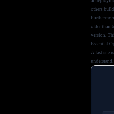
at deployme
others buil
Furthermore
older than 
version. Th
Essential O
A fast site 
understand.