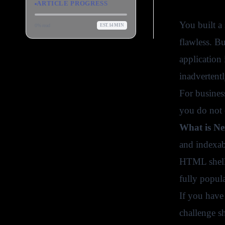
ARTICLE PROGRESS
You built a 
0
% read
EST.
14
MIN
flawless. Bu
application
inadvertent
For business
you do not 
What is Ne
and indexab
HTML shells 
fully popul
If you have 
challenge sh