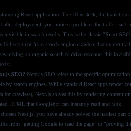
stunning React application. The UI is sleek, the transition
t after deployment, you notice a problem: the traffic isn't
 is invisible in search results. This is the classic "Reac
ly hide content from search engine crawlers that expect tr
es relying on organic search to drive revenue, this invisibi
exist.
xt.js SEO?
Next.js SEO refers to the specific optimizatio
le by search engines. While standard React apps render cont
for crawlers), Next.js solves this by rendering content on
ated HTML that Googlebot can instantly read and rank.
chosen Next.js, you have already solved the hardest part of
ifts from "getting Google to read the page" to "proving th