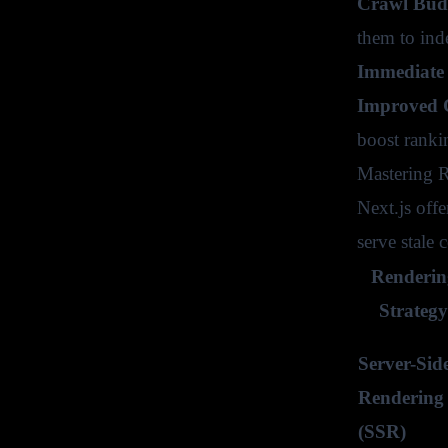
Crawl Budg
them to ind
Immediate 
Improved C
boost ranki
Mastering R
Next.js off
serve stale
Renderin
Strategy
Server-Sid
Rendering
(SSR)