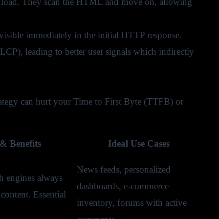
 to load. They scan the HTML and move on, allowing
isible immediately in the initial HTTP response.
CP), leading to better user signals which indirectly
ategy can hurt your Time to First Byte (TTFB) or
& Benefits
Ideal Use Cases
News feeds, personalized
h engines always
dashboards, e-commerce
content. Essential
inventory, forums with active