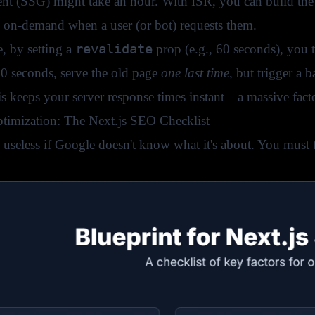
nt (SSG) might take an hour. With ISR, you can build the 
d on-demand when a user (or bot) requests them.
revalidate
, by setting a
prop (e.g., 60 seconds), you te
60 seconds, serve the old page
one last time
, but trigger a
is keeps your server response times instant—a massive fact
ptimization: The Next.js SEO Checklist
is useless if Google doesn't know what it's about. You must 