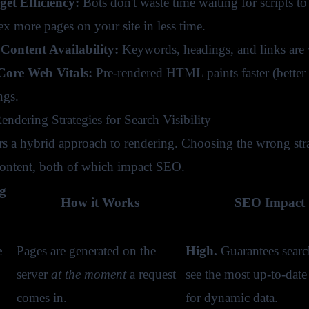
et Efficiency:
Bots don't waste time waiting for scripts
ex more pages on your site in less time.
Content Availability:
Keywords, headings, and links are v
ore Web Vitals:
Pre-rendered HTML paints faster (better L
ngs.
endering Strategies for Search Visibility
ers a hybrid approach to rendering. Choosing the wrong str
 content, both of which impact SEO.
g
How it Works
SEO Impact 
e
Pages are generated on the
High.
Guarantees searc
server
at the moment
a request
see the most up-to-date 
comes in.
for dynamic data.