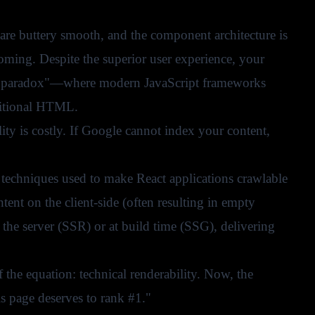
s are buttery smooth, and the component architecture is
 coming. Despite the superior user experience, your
t SEO paradox"—where modern JavaScript frameworks
aditional HTML.
lity is costly. If Google cannot index your content,
n techniques used to make React applications crawlable
ent on the client-side (often resulting in empty
 the server (SSR) or at build time (SSG), delivering
 the equation: technical renderability. Now, the
is page deserves to rank #1."