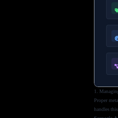
1. Managing
Proper meta
handles thi