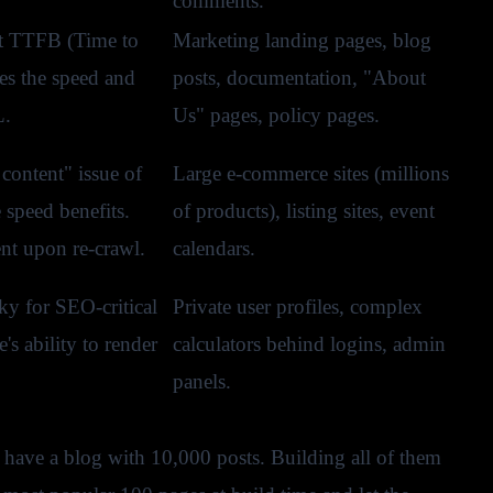
comments.
t TTFB (Time to
Marketing landing pages, blog
es the speed and
posts, documentation, "About
L.
Us" pages, policy pages.
 content" issue of
Large e-commerce sites (millions
 speed benefits.
of products), listing sites, event
nt upon re-crawl.
calendars.
y for SEO-critical
Private user profiles, complex
's ability to render
calculators behind logins, admin
panels.
u have a blog with 10,000 posts. Building all of them