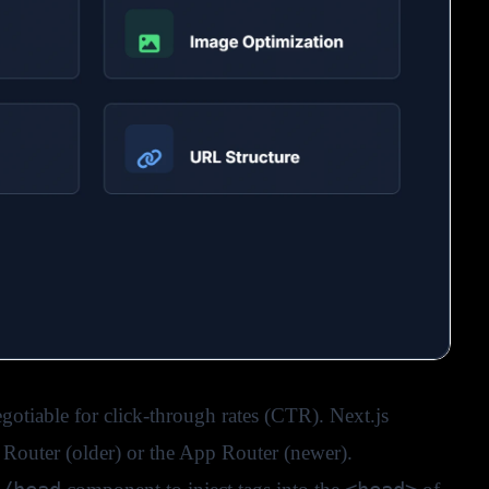
otiable for click-through rates (CTR). Next.js
 Router (older) or the App Router (newer).