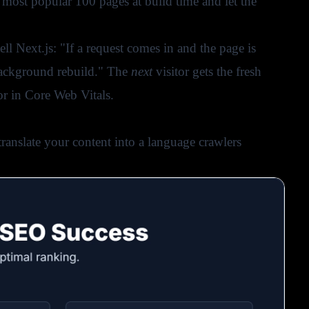
most popular 100 pages at build time and let the
ll Next.js: "If a request comes in and the page is
 background rebuild." The
next
visitor gets the fresh
or in Core Web Vitals.
translate your content into a language crawlers