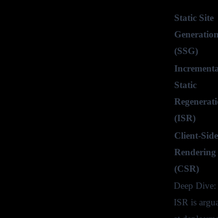
Static Site
Generatio
(SSG)
Incrementa
Static
Regenerat
(ISR)
Client-Side
Rendering
(CSR)
Deep Dive: 
ISR is argu