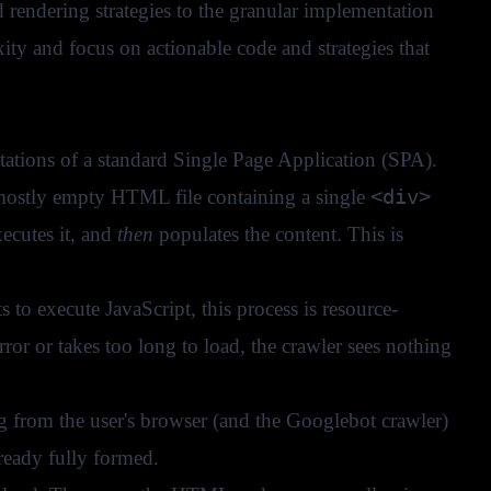
endering strategies to the granular implementation
ty and focus on actionable code and strategies that
tations of a standard Single Page Application (SPA).
<div>
 mostly empty HTML file containing a single
ecutes it, and
then
populates the content. This is
to execute JavaScript, this process is resource-
rror or takes too long to load, the crawler sees nothing
ng from the user's browser (and the Googlebot crawler)
ready fully formed.