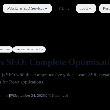
Website & SEO Services
Pricing
Tools
Reso
eact seo
server-side rendering
js SEO: Complete Optimizati
.js SEO with this comprehensive guide. Learn SSR, metadat
 for React applications.
shnan
|
September 24, 2025
|
16
min read