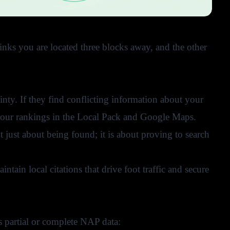
hinks you are located three blocks away, and the other
nty. If they find conflicting information about your
o your rankings in the Local Pack and Google Maps.
not just about being found; it is about proving to search
tain local citations that drive foot traffic and secure
s partial or complete NAP data: