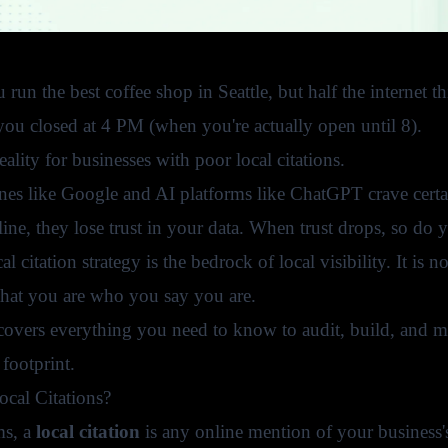
run the best coffee shop in Seattle, but half the internet t
 you closed at 4 PM (when you're actually open until 8).
reality for businesses with poor local citations.
nes like Google and AI platforms like ChatGPT crave certai
line, they lose trust in your data. When trust drops, so d
al citation strategy is the bedrock of local visibility. It is 
that you are who you say you are.
overs everything you need to know to audit, build, and main
 footprint.
cal Citations?
ms, a
local citation
is any online mention of your business'