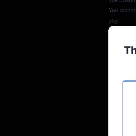
You cannot 
play.