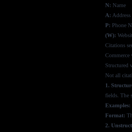
N:
Name
A:
Address
P:
Phone N
(W):
Websit
Citations s
Commerce we
Structured 
Not all cita
1. Structur
fields. The 
Examples:
Format:
The
2. Unstruc