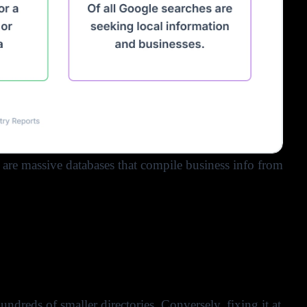
 are massive databases that compile business info from
hundreds of smaller directories. Conversely, fixing it at