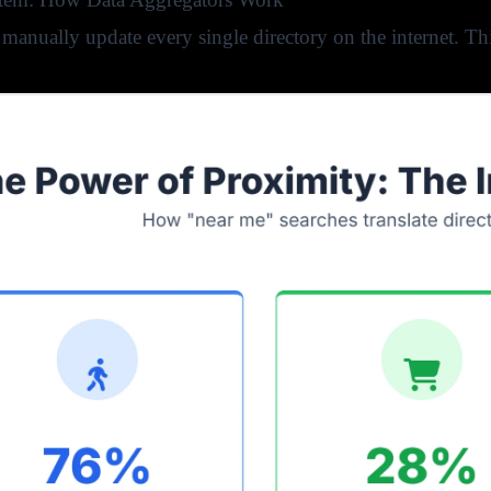
manually update every single directory on the internet. T