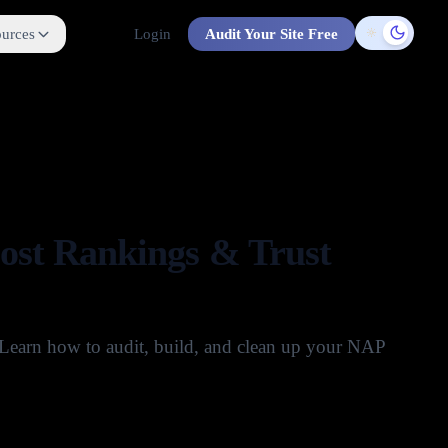
urces
Login
Audit Your Site Free
Toggle t
oost Rankings & Trust
. Learn how to audit, build, and clean up your NAP