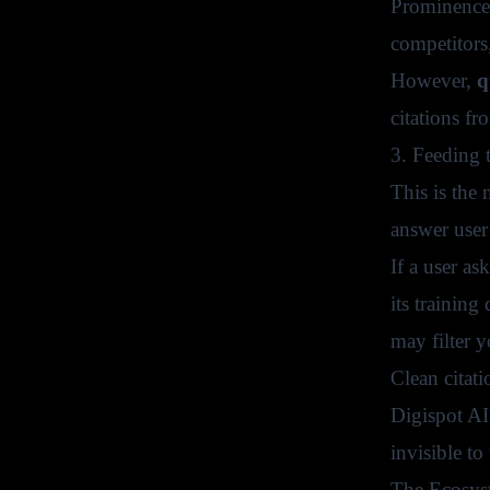
Prominence 
competitors
However,
q
citations f
3. Feeding
This is the
answer user
If a user a
its training
may filter y
Clean citati
Digispot AI
invisible to
The Ecosys