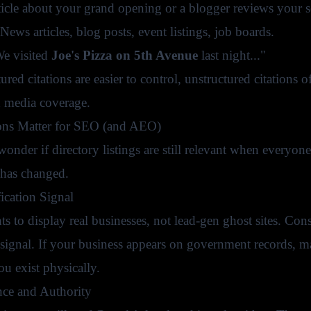
rticle about your grand opening or a blogger reviews your s
News articles, blog posts, event listings, job boards.
e visited
Joe's Pizza on 5th Avenue
last night..."
ured citations are easier to control, unstructured citations
 media coverage.
ons Matter for SEO (and AEO)
onder if directory listings are still relevant when everyon
has changed.
ication Signal
 to display real businesses, not lead-gen ghost sites. Consis
 signal. If your business appears on government records, ma
you exist physically.
ce and Authority