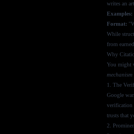
writes an a
Examples:
Format:
"W
While struct
from earned
Why Citati
You might w
mechanism
1. The Verif
Google wants
verification
trusts that 
2. Prominen