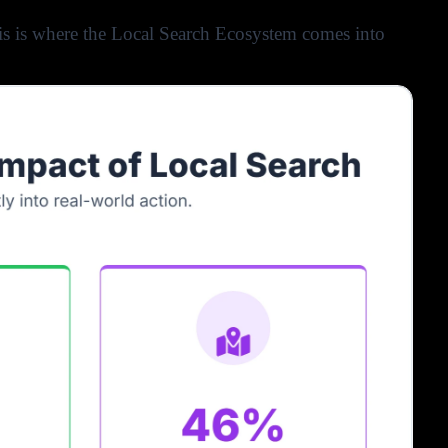
his is where the Local Search Ecosystem comes into