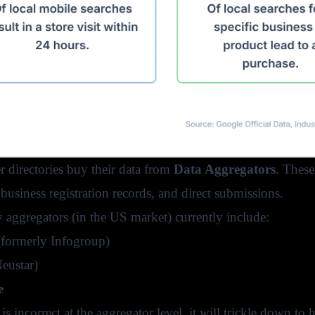
r directories buy their data from
Data Aggregators
. These
s, business registration records, and direct submissions.
 aggregators (in the US market) currently include:
formerly Infogroup)
eustar)
e
 is incorrect at the aggregator level, it will trickle down to 