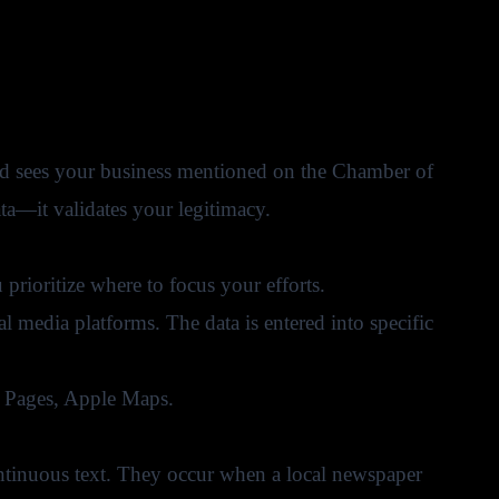
and sees your business mentioned on the Chamber of
a—it validates your legitimacy.
prioritize where to focus your efforts.
l media platforms. The data is entered into specific
w Pages, Apple Maps.
ntinuous text. They occur when a local newspaper