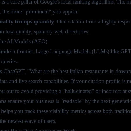
is a core pillar of Google's local ranking algorithm. The 
, the more "prominent" you appear.
uality trumps quantity
. One citation from a highly respec
rom low-quality, spammy web directories.
 the AI Models (AEO)
 modern frontier. Large Language Models (LLMs) like GPT
 queries.
sks ChatGPT, "What are the best Italian restaurants in down
 data and live search capabilities. If your citation profile is
ou out to avoid providing a "hallucinated" or incorrect ans
ons ensure your business is "readable" by the next generati
helps you track these visibility metrics across both traditi
 the newest wave of users.
tem: How Data Aggregators Work