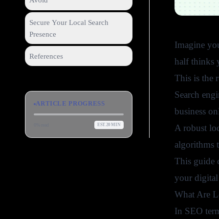
Avoid
Secure Your Local Search
Presence
Imagine you 
References
half thinks
This is the 
Search engi
ARTICLE PROGRESS
business on
0
% read
EST.
20
MIN
A robust loc
algorithms 
This guide c
your digital
What Are Lo
In SEO ter