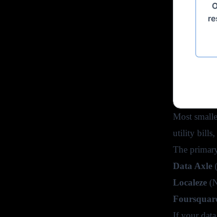
Most smalle
utility bill
The primary
Data Axle
(
Localeze
(N
Foursquar
If your data