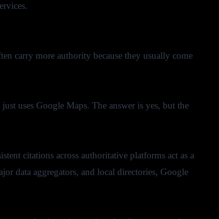
ervices.
 often carry more authority because they usually come
e just uses Google Maps. The answer is yes, but the
tent citations across authoritative platforms act as a
jor data aggregators, and local directories, Google