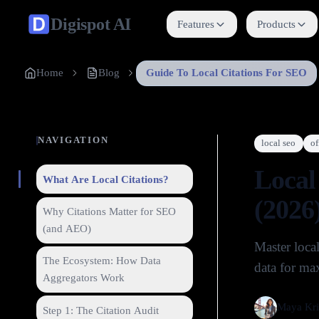
Digispot
AI
Features
Products
Home
Blog
Guide To Local Citations For SEO
NAVIGATION
local seo
of
Local
What Are Local Citations?
(2026
Why Citations Matter for SEO
(and AEO)
Master loca
The Ecosystem: How Data
data for max
Aggregators Work
Maya Kri
Step 1: The Citation Audit