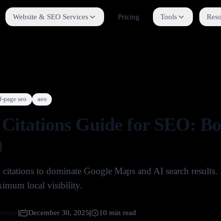
Website & SEO Services
Pricing
Tools
Reso
f-page seo
aeo
 Citations Guide for SEO: B
)
l citations to dominate Google Maps and AI search results
imum local visibility.
shnan
|
December 30, 2025
|
10
min read