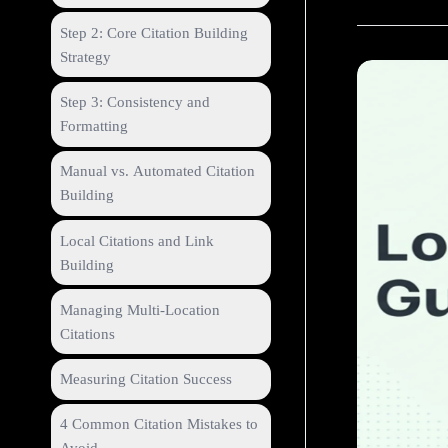
Step 2: Core Citation Building
Strategy
Step 3: Consistency and
Formatting
Manual vs. Automated Citation
Building
Local Citations and Link
Building
Managing Multi-Location
Citations
Measuring Citation Success
4 Common Citation Mistakes to