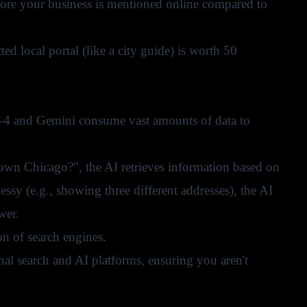
more your business is mentioned online compared to
ted local portal (like a city guide) is worth 50
-4 and Gemini consume vast amounts of data to
town Chicago?", the AI retrieves information based on
 messy (e.g., showing three different addresses), the AI
wer.
on of search engines.
onal search and AI platforms, ensuring you aren't