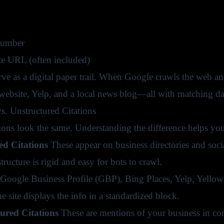
umber
e URL (often included)
erve as a digital paper trail. When Google crawls the web 
bsite, Yelp, and a local news blog—all with matching dat
vs. Unstructured Citations
tions look the same. Understanding the difference helps you 
ed Citations
These appear on business directories and socia
structure is rigid and easy for bots to crawl.
Google Business Profile (GBP), Bing Places, Yelp, Yello
 site displays the info in a standardized block.
tured Citations
These are mentions of your business in co