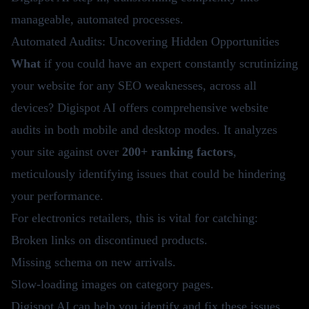
manageable, automated processes.
Automated Audits: Uncovering Hidden Opportunities
What
if you could have an expert constantly scrutinizing
your website for any SEO weaknesses, across all
devices? Digispot AI offers comprehensive website
audits in both mobile and desktop modes. It analyzes
your site against over
200+ ranking factors
,
meticulously identifying issues that could be hindering
your performance.
For electronics retailers, this is vital for catching:
Broken links on discontinued products.
Missing schema on new arrivals.
Slow-loading images on category pages.
Digispot AI
can help you identify and fix these issues