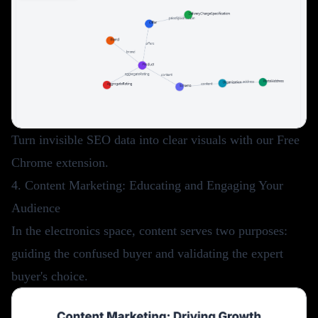
Turn invisible SEO data into clear visuals with our
Free
Chrome extension
.
4. Content Marketing: Educating and Engaging Your
Audience
In the electronics space, content serves two purposes:
guiding the confused buyer and validating the expert
buyer's choice.