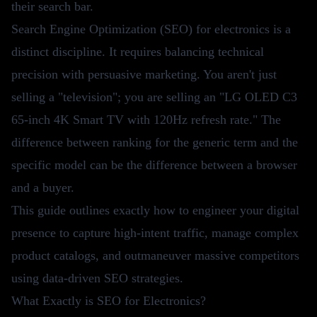
their search bar.
Search Engine Optimization (SEO) for electronics is a
distinct discipline. It requires balancing technical
precision with persuasive marketing. You aren't just
selling a "television"; you are selling an "LG OLED C3
65-inch 4K Smart TV with 120Hz refresh rate." The
difference between ranking for the generic term and the
specific model can be the difference between a browser
and a buyer.
This guide outlines exactly how to engineer your digital
presence to capture high-intent traffic, manage complex
product catalogs, and outmaneuver massive competitors
using data-driven SEO strategies.
What Exactly is SEO for Electronics?