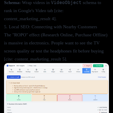
VideoObject
Schema:
Wrap videos in
schema to
rank in Google's Video tab [cite:
content_marketing_result 4].
5. Local SEO: Connecting with Nearby Customers
The "ROPO" effect (Research Online, Purchase Offline)
is massive in electronics. People want to see the TV
screen quality or test the headphones fit before buying
[cite: content_marketing_result 5].