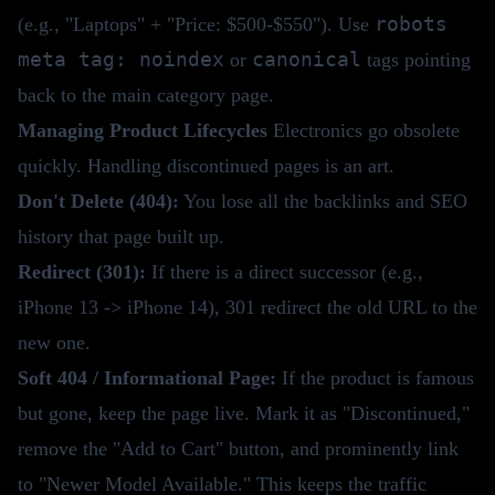
robots
(e.g., "Laptops" + "Price: $500-$550"). Use
meta tag: noindex
canonical
or
tags pointing
back to the main category page.
Managing Product Lifecycles
Electronics go obsolete
quickly. Handling discontinued pages is an art.
Don't Delete (404):
You lose all the backlinks and SEO
history that page built up.
Redirect (301):
If there is a direct successor (e.g.,
iPhone 13 -> iPhone 14), 301 redirect the old URL to the
new one.
Soft 404 / Informational Page:
If the product is famous
but gone, keep the page live. Mark it as "Discontinued,"
remove the "Add to Cart" button, and prominently link
to "Newer Model Available." This keeps the traffic