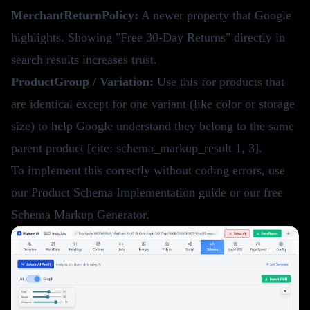
MerchantReturnPolicy:
A newer property that Google
highlights. Showing "Free 30-Day Returns" directly in
search results increases trust.
ProductGroup / Variation:
Use this for products that
are identical except for one variant (like color or storage
size) to help Google understand they belong to the same
parent product [cite: schema_markup_result 1, 3].
To implement this correctly without coding errors, use
our
Product Schema Implementation guide
or our
free
Schema Markup Generator
.