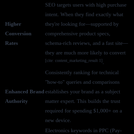
SEO targets users with high purchase
intent. When they find exactly what
Higher
they're looking for—supported by
Conversion
comprehensive product specs,
Rates
schema-rich reviews, and a fast site—
they are much more likely to convert
[cite: content_marketing_result 1]
.
Consistently ranking for technical
"how-to" queries and comparisons
Enhanced Brand
establishes your brand as a subject
Authority
matter expert. This builds the trust
required for spending $1,000+ on a
new device.
Electronics keywords in PPC (Pay-