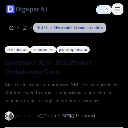
Digispot
AI
Toggle them
SEO For Electronics Ecommerce Sites
electronics seo
ecommerce seo
product optimization
Electronics SEO: Tech Product
Optimization Guide
Master electronics e-commerce SEO for tech products.
Optimize specifications, comparisons, and technical
content to rank for high-intent buyer searches.
Maya Krishnan
|
October 3, 2025
|
16
min read