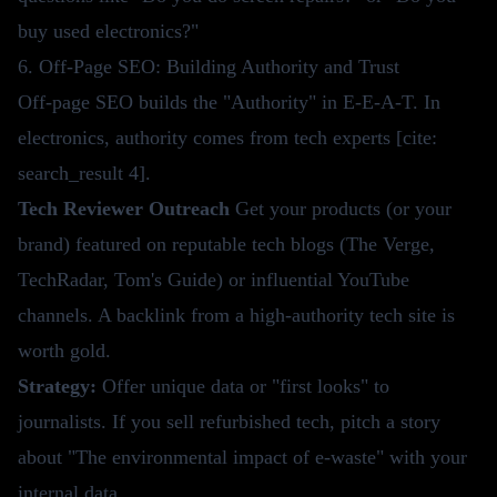
buy used electronics?"
6. Off-Page SEO: Building Authority and Trust
Off-page SEO builds the "Authority" in E-E-A-T. In
electronics, authority comes from tech experts [cite:
search_result 4].
Tech Reviewer Outreach
Get your products (or your
brand) featured on reputable tech blogs (The Verge,
TechRadar, Tom's Guide) or influential YouTube
channels. A backlink from a high-authority tech site is
worth gold.
Strategy:
Offer unique data or "first looks" to
journalists. If you sell refurbished tech, pitch a story
about "The environmental impact of e-waste" with your
internal data.