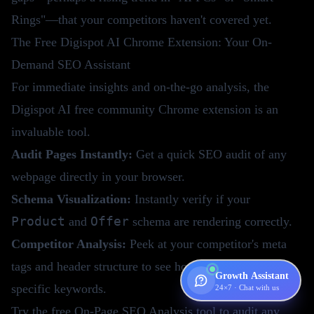
Rings"—that your competitors haven't covered yet.
The Free Digispot AI Chrome Extension: Your On-
Demand SEO Assistant
For immediate insights and on-the-go analysis, the
Digispot AI free community Chrome extension is an
invaluable tool.
Audit Pages Instantly:
Get a quick SEO audit of any
webpage directly in your browser.
Schema Visualization:
Instantly verify if your
Product
Offer
and
schema are rendering correctly.
Competitor Analysis:
Peek at your competitor's meta
tags and header structure to see how they are targeting
Growth Assistant
specific keywords.
24×7 · Chat with us
Try the
free On-Page SEO Analysis tool
to audit any