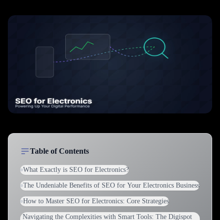
Table of Contents
What Exactly is SEO for Electronics?
The Undeniable Benefits of SEO for Your Electronics Business
How to Master SEO for Electronics: Core Strategies
Navigating the Complexities with Smart Tools: The Digispot