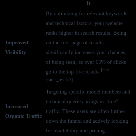
It
By optimizing for relevant keywords
and technical factors, your website
ranks higher in search results. Being
Improved
on the first page of results
Visibility
significantly increases your chances
of being seen, as over 65% of clicks
[cite:
go to the top five results
search_result 2]
.
Targeting specific model numbers and
technical queries brings in "free"
Increased
traffic. These users are often further
Organic Traffic
down the funnel and actively looking
for availability and pricing.