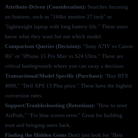
Attribute-Driven (Consideration):
Searches focusing
on features, such as "144hz monitor 27 inch" or
"lightweight laptop with long battery life." These users
know what they want but not which model.
Comparison Queries (Decision):
"Sony A7IV vs Canon
R6" or "iPhone 15 Pro Max vs S24 Ultra." These are
critical battlegrounds where you can sway a decision.
Transactional/Model Specific (Purchase):
"Buy RTX
4090," "Dell XPS 13 Plus price." These have the highest
conversion rates.
Support/Troubleshooting (Retention):
"How to reset
AirPods," "Fix blue screen error." Great for building
trust and bringing users back.
Finding the Hidden Gems
Don't just look for "Best