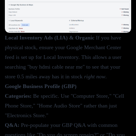
Local Inventory Ads (LIA) & Organic
If you have
physical stock, ensure your Google Merchant Center
feed is set up for Local Inventory. This allows a user
searching "buy hdmi cable near me" to see that your
store 0.5 miles away has it in stock
right now
.
Google Business Profile (GBP)
Categories:
Be specific. Use "Computer Store," "Cell
Phone Store," "Home Audio Store" rather than just
"Electronics Store."
Q&A:
Pre-populate your GBP Q&A with common
questions like "Do you do screen repairs?" or "Do you