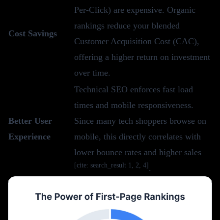
Per-Click) are expensive. Organic
rankings reduce your blended
Cost Savings
Customer Acquisition Cost (CAC),
offering a higher return on investment
over time.
Technical SEO enforces fast load
times and mobile responsiveness.
Better User
Since many tech shoppers browse on
Experience
mobile, this directly correlates with
lower bounce rates and higher sales
[cite: search_result 1, 2, 4]
.