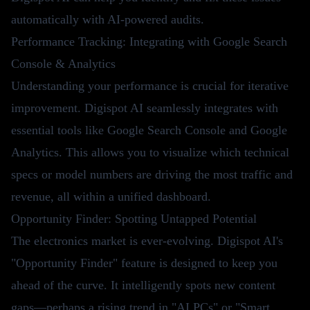
automatically with AI-powered audits.
Performance Tracking: Integrating with Google Search
Console & Analytics
Understanding your performance is crucial for iterative
improvement. Digispot AI seamlessly integrates with
essential tools like Google Search Console and Google
Analytics. This allows you to visualize which technical
specs or model numbers are driving the most traffic and
revenue, all within a unified dashboard.
Opportunity Finder: Spotting Untapped Potential
The electronics market is ever-evolving. Digispot AI's
"Opportunity Finder" feature is designed to keep you
ahead of the curve. It intelligently spots new content
gaps—perhaps a rising trend in "AI PCs" or "Smart