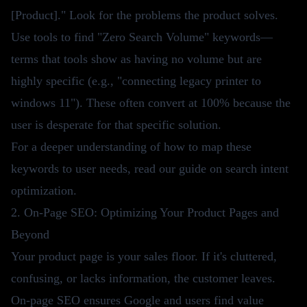
[Product]." Look for the problems the product solves.
Use tools to find "Zero Search Volume" keywords—
terms that tools show as having no volume but are
highly specific (e.g., "connecting legacy printer to
windows 11"). These often convert at 100% because the
user is desperate for that specific solution.
For a deeper understanding of how to map these
keywords to user needs, read our guide on
search intent
optimization
.
2. On-Page SEO: Optimizing Your Product Pages and
Beyond
Your product page is your sales floor. If it's cluttered,
confusing, or lacks information, the customer leaves.
On-page SEO ensures Google and users find value