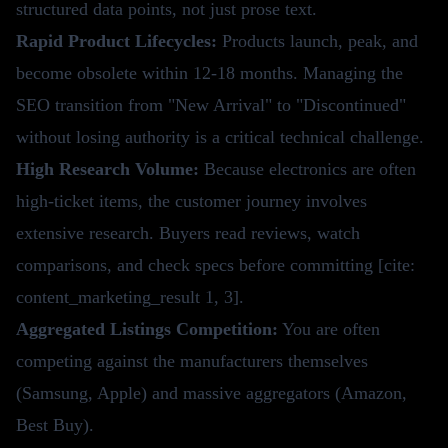
structured data points, not just prose text.
Rapid Product Lifecycles:
Products launch, peak, and
become obsolete within 12-18 months. Managing the
SEO transition from "New Arrival" to "Discontinued"
without losing authority is a critical technical challenge.
High Research Volume:
Because electronics are often
high-ticket items, the customer journey involves
extensive research. Buyers read reviews, watch
comparisons, and check specs before committing [cite:
content_marketing_result 1, 3].
Aggregated Listings Competition:
You are often
competing against the manufacturers themselves
(Samsung, Apple) and massive aggregators (Amazon,
Best Buy).