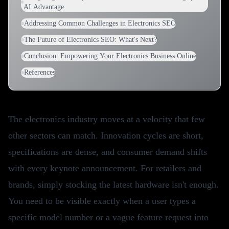
AI Advantage
Addressing Common Challenges in Electronics SEO
The Future of Electronics SEO: What's Next?
Conclusion: Empowering Your Electronics Business Online
References
The electronics industry moves at a velocity that few
other sectors can match. Innovation cycles are short,
specifications are dense, and consumer demand shifts
with every keynote announcement. For retailers and
brands, simply stocking the latest hardware isn't enough.
You need to be visible exactly when a user types a
specific model number or a vague feature request into