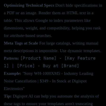
Optimizing Technical Specs
Don't hide specifications in
a PDF or an image. Render them as HTML text in a
table. This allows Google to index parameters like
dimensions, weight, and compatibility, helping you rank
for attribute-based searches.
Meta Tags at Scale
For large catalogs, writing manual
meta descriptions is impossible. Use dynamic templates.
[Product Name] - [Key Feature
Pattern:
1] | [Price] - Buy at [Brand]
Example:
"Sony WH-1000XM5 - Industry Leading
Noise Cancellation | $349 - In Stock at Digispot
Electronics"
Tip:
Digispot AI
can help you automate the analysis of
these tags to ensure your templates aren't truncating