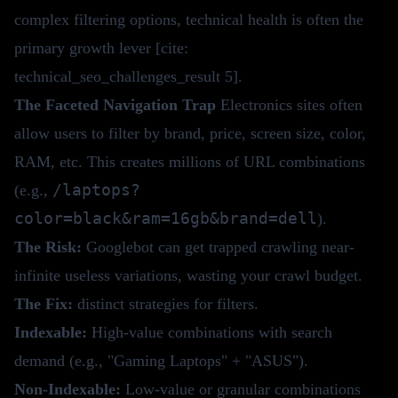
complex filtering options, technical health is often the
primary growth lever [cite:
technical_seo_challenges_result 5].
The Faceted Navigation Trap
Electronics sites often
allow users to filter by brand, price, screen size, color,
RAM, etc. This creates millions of URL combinations
/laptops?
(e.g.,
color=black&ram=16gb&brand=dell
).
The Risk:
Googlebot can get trapped crawling near-
infinite useless variations, wasting your
crawl budget
.
The Fix:
distinct strategies for filters.
Indexable:
High-value combinations with search
demand (e.g., "Gaming Laptops" + "ASUS").
Non-Indexable:
Low-value or granular combinations