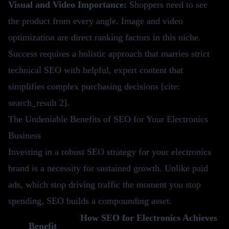
Visual and Video Importance:
Shoppers need to see
the product from every angle. Image and video
optimization are direct ranking factors in this niche.
Success requires a holistic approach that marries strict
technical SEO with helpful, expert content that
simplifies complex purchasing decisions [cite:
search_result 2].
The Undeniable Benefits of SEO for Your Electronics
Business
Investing in a robust SEO strategy for your electronics
brand is a necessity for sustained growth. Unlike paid
ads, which stop driving traffic the moment you stop
spending, SEO builds a compounding asset.
How SEO for Electronics Achieves
Benefit