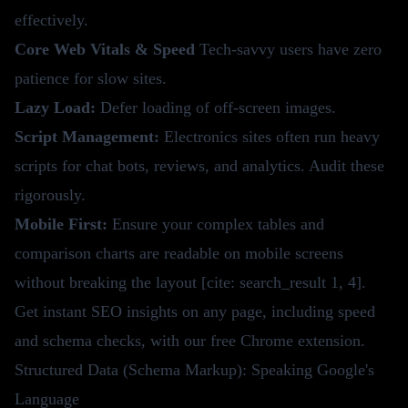
effectively.
Core Web Vitals & Speed
Tech-savvy users have zero
patience for slow sites.
Lazy Load:
Defer loading of off-screen images.
Script Management:
Electronics sites often run heavy
scripts for chat bots, reviews, and analytics. Audit these
rigorously.
Mobile First:
Ensure your complex tables and
comparison charts are readable on mobile screens
without breaking the layout [cite: search_result 1, 4].
Get instant SEO insights on any page, including speed
and schema checks, with our
free Chrome extension
.
Structured Data (Schema Markup): Speaking Google's
Language