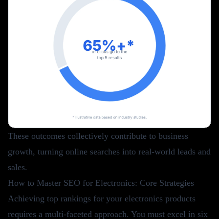
These outcomes collectively contribute to business
growth, turning online searches into real-world leads and
sales.
How to Master SEO for Electronics: Core Strategies
Achieving top rankings for your electronics products
requires a multi-faceted approach. You must excel in six