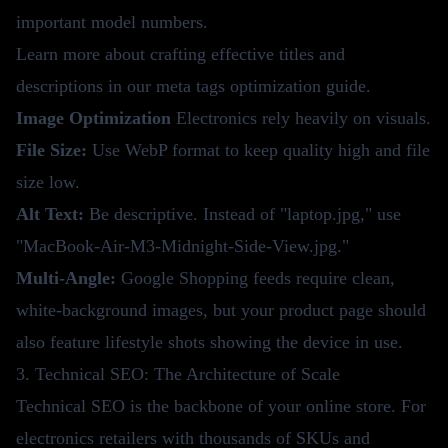
important model numbers.
Learn more about crafting effective titles and
descriptions in our
meta tags optimization guide
.
Image Optimization
Electronics rely heavily on visuals.
File Size:
Use WebP format to keep quality high and file
size low.
Alt Text:
Be descriptive. Instead of "laptop.jpg," use
"MacBook-Air-M3-Midnight-Side-View.jpg."
Multi-Angle:
Google Shopping feeds require clean,
white-background images, but your product page should
also feature lifestyle shots showing the device in use.
3. Technical SEO: The Architecture of Scale
Technical SEO is the backbone of your online store. For
electronics retailers with thousands of SKUs and