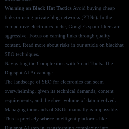
Warning on Black Hat Tactics
Avoid buying cheap
links or using private blog networks (PBNs). In the
competitive electronics niche, Google's spam filters are
aggressive. Focus on earning links through quality
content. Read more about risks in our article on
blackhat
SEO techniques
.
Navigating the Complexities with Smart Tools: The
Digispot AI Advantage
The landscape of SEO for electronics can seem
overwhelming, given its technical demands, content
requirements, and the sheer volume of data involved.
Managing thousands of SKUs manually is impossible.
This is precisely
where
intelligent platforms like
Digispot AI step in, transforming complexity into