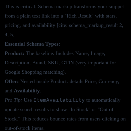
This is critical. Schema markup transforms your snippet
from a plain text link into a "Rich Result" with stars,
pricing, and availability [cite: schema_markup_result 2,
4, 5].
Essential Schema Types:
Product:
The baseline. Includes Name, Image,
Description, Brand, SKU, GTIN (very important for
Google Shopping matching).
Offer:
Nested inside Product. details Price, Currency,
and
Availability
.
ItemAvailability
Pro Tip:
Use
to automatically
update search results to show "In Stock" or "Out of
Stock." This reduces bounce rates from users clicking on
out-of-stock items.