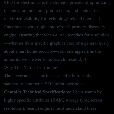
SEO for electronics is the strategic process of optimizing
technical architecture, product data, and content to
maximize visibility for technology-related queries. It
functions as your digital storefront's primary discovery
engine, ensuring that when a user searches for a solution
—whether it's a specific graphics card or a general query
about smart home security—your site appears as the
authoritative answer [cite: search_result 2, 4].
Why This Vertical is Unique
The electronics sector faces specific hurdles that
standard e-commerce SEO often overlooks:
Complex Technical Specifications:
Users search by
highly specific attributes (RAM, storage type, screen
resolution). Search engines must understand these