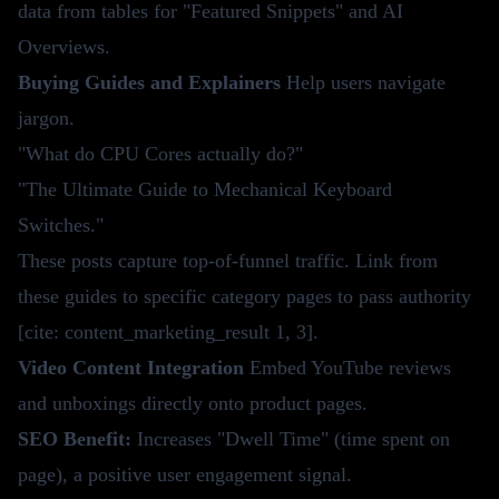
data from tables for "Featured Snippets" and AI
Overviews.
Buying Guides and Explainers
Help users navigate
jargon.
"What do CPU Cores actually do?"
"The Ultimate Guide to Mechanical Keyboard
Switches."
These posts capture top-of-funnel traffic. Link from
these guides to specific category pages to pass authority
[cite: content_marketing_result 1, 3].
Video Content Integration
Embed YouTube reviews
and unboxings directly onto product pages.
SEO Benefit:
Increases "Dwell Time" (time spent on
page), a positive user engagement signal.