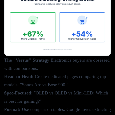
The "Versus" Strategy
Electronics buyers are obsessed
with comparisons.
Head-to-Head:
Create dedicated pages comparing top
models. "Sonos Arc vs Bose 900."
Spec-Focused:
"OLED vs QLED vs Mini-LED: Which
is best for gaming?"
Format:
Use comparison tables. Google loves extracting