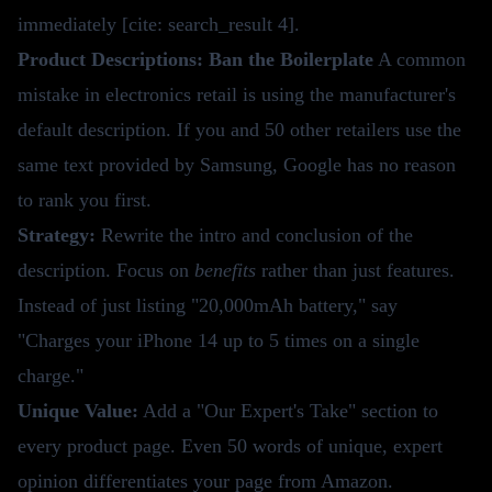
immediately [cite: search_result 4].
Product Descriptions: Ban the Boilerplate
A common
mistake in electronics retail is using the manufacturer's
default description. If you and 50 other retailers use the
same text provided by Samsung, Google has no reason
to rank you first.
Strategy:
Rewrite the intro and conclusion of the
description. Focus on
benefits
rather than just features.
Instead of just listing "20,000mAh battery," say
"Charges your iPhone 14 up to 5 times on a single
charge."
Unique Value:
Add a "Our Expert's Take" section to
every product page. Even 50 words of unique, expert
opinion differentiates your page from Amazon.