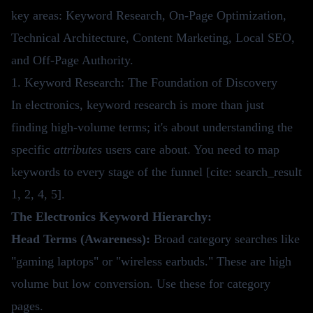
key areas: Keyword Research, On-Page Optimization,
Technical Architecture, Content Marketing, Local SEO,
and Off-Page Authority.
1. Keyword Research: The Foundation of Discovery
In electronics, keyword research is more than just
finding high-volume terms; it's about understanding the
specific
attributes
users care about. You need to map
keywords to every stage of the funnel [cite: search_result
1, 2, 4, 5].
The Electronics Keyword Hierarchy:
Head Terms (Awareness):
Broad category searches like
"gaming laptops" or "wireless earbuds." These are high
volume but low conversion. Use these for category
pages.