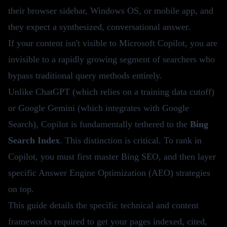
their browser sidebar, Windows OS, or mobile app, and
they expect a synthesized, conversational answer.
If your content isn't visible to Microsoft Copilot, you are
invisible to a rapidly growing segment of searchers who
bypass traditional query methods entirely.
Unlike ChatGPT (which relies on a training data cutoff)
or Google Gemini (which integrates with Google
Search), Copilot is fundamentally tethered to the
Bing
Search Index
. This distinction is critical. To rank in
Copilot, you must first master Bing SEO, and then layer
specific Answer Engine Optimization (AEO) strategies
on top.
This guide details the specific technical and content
frameworks required to get your pages indexed, cited,