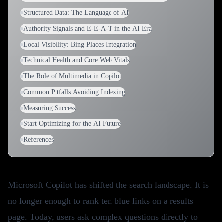
Structured Data: The Language of AI
Authority Signals and E-E-A-T in the AI Era
Local Visibility: Bing Places Integration
Technical Health and Core Web Vitals
The Role of Multimedia in Copilot
Common Pitfalls Avoiding Indexing
Measuring Success
Start Optimizing for the AI Future
References
Microsoft Copilot has shifted the search landscape. It is
no longer enough to rank ten blue links on a results
page. Today, users ask complex questions directly to