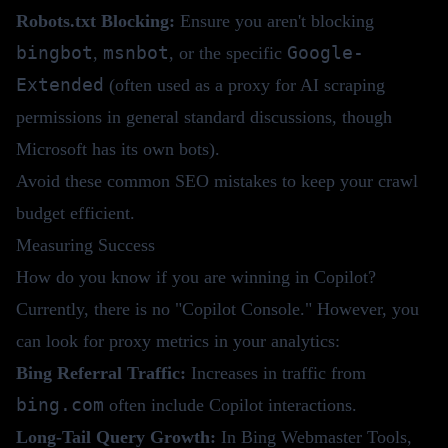
Robots.txt Blocking:
Ensure you aren't blocking
bingbot
msnbot
Google-
,
, or the specific
Extended
(often used as a proxy for AI scraping
permissions in general standard discussions, though
Microsoft has its own bots).
Avoid these
common SEO mistakes
to keep your crawl
budget efficient.
Measuring Success
How do you know if you are winning in Copilot?
Currently, there is no "Copilot Console." However, you
can look for proxy metrics in your analytics:
Bing Referral Traffic:
Increases in traffic from
bing.com
often include Copilot interactions.
Long-Tail Query Growth:
In Bing Webmaster Tools,