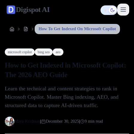
Digispot
AI
Toggle them
How To Get Indexed On Microsoft Copilot
microsoft copilot
bing seo
aeo
How to Get Indexed in Microsoft Copilot:
The 2026 AEO Guide
Learn the technical and content strategies to rank in
Microsoft Copilot. Master Bing indexing, AEO, and
structured data to capture AI-driven traffic.
Maya Krishnan
|
December 30, 2025
|
9
min read