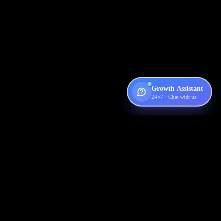
Growth Assistant
24×7 · Chat with us
Digispot
AI