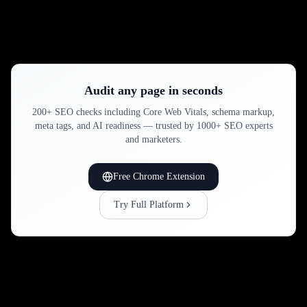
Audit any page in seconds
200+ SEO checks including Core Web Vitals, schema markup,
meta tags, and AI readiness — trusted by 1000+ SEO experts
and marketers.
Free Chrome Extension
Try Full Platform