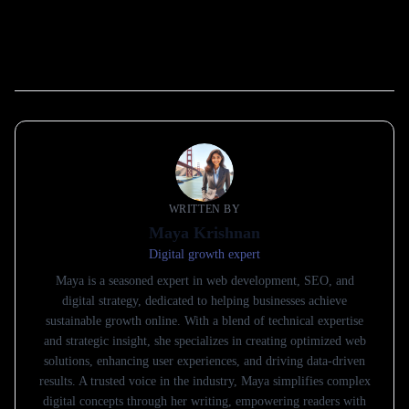
WRITTEN BY
Maya Krishnan
Digital growth expert
Maya is a seasoned expert in web development, SEO, and
digital strategy, dedicated to helping businesses achieve
sustainable growth online. With a blend of technical expertise
and strategic insight, she specializes in creating optimized web
solutions, enhancing user experiences, and driving data-driven
results. A trusted voice in the industry, Maya simplifies complex
digital concepts through her writing, empowering readers with