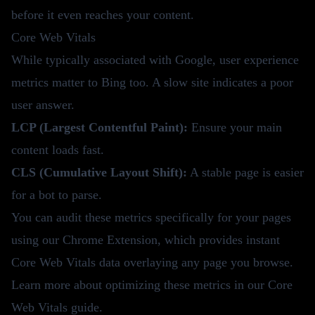
before it even reaches your content.
Core Web Vitals
While typically associated with Google, user experience
metrics matter to Bing too. A slow site indicates a poor
user answer.
LCP (Largest Contentful Paint):
Ensure your main
content loads fast.
CLS (Cumulative Layout Shift):
A stable page is easier
for a bot to parse.
You can audit these metrics specifically for your pages
using our
Chrome Extension
, which provides instant
Core Web Vitals data overlaying any page you browse.
Learn more about optimizing these metrics in our
Core
Web Vitals guide
.