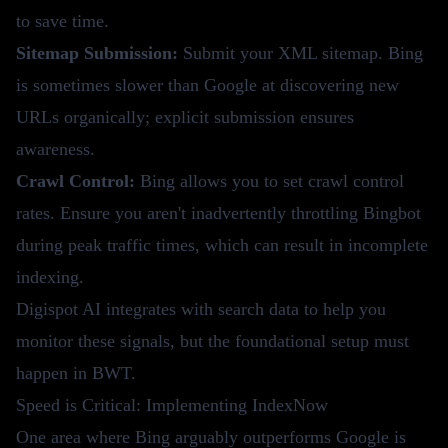
to save time.
Sitemap Submission:
Submit your XML sitemap. Bing
is sometimes slower than Google at discovering new
URLs organically; explicit submission ensures
awareness.
Crawl Control:
Bing allows you to set crawl control
rates. Ensure you aren't inadvertently throttling Bingbot
during peak traffic times, which can result in incomplete
indexing.
Digispot AI
integrates with search data to help you
monitor these signals, but the foundational setup must
happen in BWT.
Speed is Critical: Implementing IndexNow
One area where Bing arguably outperforms Google is