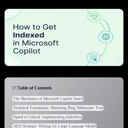
Table of Contents
The Mechanics of Microsoft Copilot Search
Technical Foundation: Mastering Bing Webmaster Tools
Speed is Critical: Implementing IndexNow
AEO Strategy: Writing for Large Language Models