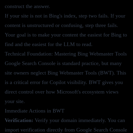
construct the answer.
If your site is not in Bing's index, step two fails. If your
content is unstructured or confusing, step three fails.
Your goal is to make your content the easiest for Bing to
find and the easiest for the LLM to read.
Technical Foundation: Mastering Bing Webmaster Tools
Google Search Console is standard practice, but many
site owners neglect Bing Webmaster Tools (BWT). This
is a critical error for Copilot visibility. BWT gives you
direct control over how Microsoft's ecosystem views
your site.
Immediate Actions in BWT
Verification:
Verify your domain immediately. You can
import verification directly from Google Search Console