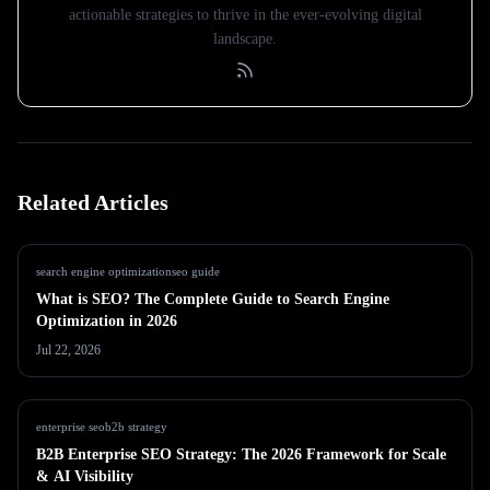
actionable strategies to thrive in the ever-evolving digital
landscape.
Related Articles
search engine optimization
seo guide
What is SEO? The Complete Guide to Search Engine
Optimization in 2026
Jul 22, 2026
enterprise seo
b2b strategy
B2B Enterprise SEO Strategy: The 2026 Framework for Scale
& AI Visibility