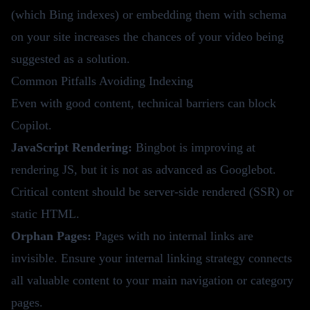
(which Bing indexes) or embedding them with schema
on your site increases the chances of your video being
suggested as a solution.
Common Pitfalls Avoiding Indexing
Even with good content, technical barriers can block
Copilot.
JavaScript Rendering:
Bingbot is improving at
rendering JS, but it is not as advanced as Googlebot.
Critical content should be server-side rendered (SSR) or
static HTML.
Orphan Pages:
Pages with no internal links are
invisible. Ensure your
internal linking strategy
connects
all valuable content to your main navigation or category
pages.