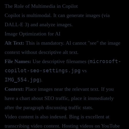
The Role of Multimedia in Copilot
Copilot is multimodal. It can generate images (via
DALL-E 3) and analyze images.
Image Optimization for AI
Alt Text:
This is mandatory. AI cannot "see" the image
context without descriptive alt text.
microsoft-
File Names:
Use descriptive filenames (
copilot-seo-settings.jpg
vs
IMG_554.jpg
).
Context:
Place images near the relevant text. If you
have a chart about SEO traffic, place it immediately
after the paragraph discussing traffic stats.
Video content is also indexed. Bing is excellent at
transcribing video content. Hosting videos on YouTube