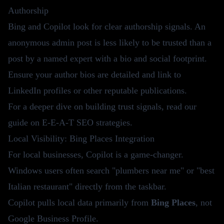
Authorship
Bing and Copilot look for clear authorship signals. An
anonymous admin post is less likely to be trusted than a
post by a named expert with a bio and social footprint.
Ensure your author bios are detailed and link to
LinkedIn profiles or other reputable publications.
For a deeper dive on building trust signals, read our
guide on
E-E-A-T SEO strategies
.
Local Visibility: Bing Places Integration
For local businesses, Copilot is a game-changer.
Windows users often search "plumbers near me" or "best
Italian restaurant" directly from the taskbar.
Copilot pulls local data primarily from
Bing Places
, not
Google Business Profile.