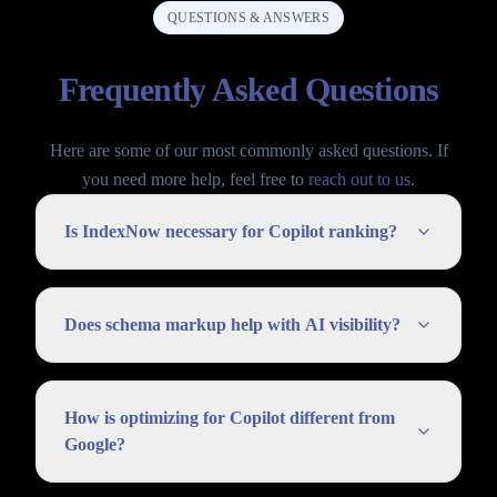
QUESTIONS & ANSWERS
Frequently Asked Questions
Here are some of our most commonly asked questions. If
you need more help, feel free to
reach out to us
.
Is IndexNow necessary for Copilot ranking?
Does schema markup help with AI visibility?
How is optimizing for Copilot different from
Google?