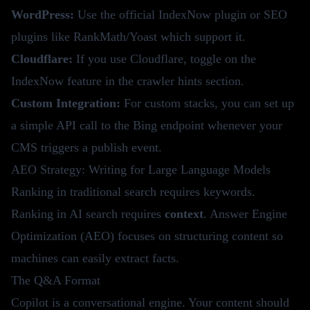
WordPress:
Use the official IndexNow plugin or SEO
plugins like RankMath/Yoast which support it.
Cloudflare:
If you use Cloudflare, toggle on the
IndexNow feature in the crawler hints section.
Custom Integration:
For custom stacks, you can set up
a simple API call to the Bing endpoint whenever your
CMS triggers a publish event.
AEO Strategy: Writing for Large Language Models
Ranking in traditional search requires keywords.
Ranking in AI search requires
context
. Answer Engine
Optimization (AEO) focuses on structuring content so
machines can easily extract facts.
The Q&A Format
Copilot is a conversational engine. Your content should