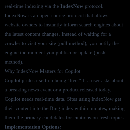
real-time indexing via the
IndexNow
protocol.
IndexNow is an open-source protocol that allows
website owners to instantly inform search engines about
the latest content changes. Instead of waiting for a
crawler to visit your site (pull method), you notify the
engine the moment you publish or update (push
method).
Why IndexNow Matters for Copilot
Copilot prides itself on being "live." If a user asks about
a breaking news event or a product released today,
Copilot needs real-time data. Sites using IndexNow get
their content into the Bing index within minutes, making
them the primary candidates for citations on fresh topics.
Implementation Options: