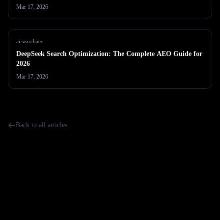
Mar 17, 2026
ai search
aeo
DeepSeek Search Optimization: The Complete AEO Guide for
2026
Mar 17, 2026
Back to all articles