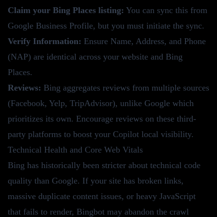
Claim your Bing Places listing:
You can sync this from
Google Business Profile, but you must initiate the sync.
Verify Information:
Ensure Name, Address, and Phone
(NAP) are identical across your website and Bing
Places.
Reviews:
Bing aggregates reviews from multiple sources
(Facebook, Yelp, TripAdvisor), unlike Google which
prioritizes its own. Encourage reviews on these third-
party platforms to boost your Copilot local visibility.
Technical Health and Core Web Vitals
Bing has historically been stricter about technical code
quality than Google. If your site has broken links,
massive duplicate content issues, or heavy JavaScript
that fails to render, Bingbot may abandon the crawl