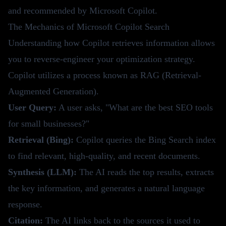
and recommended by Microsoft Copilot.
The Mechanics of Microsoft Copilot Search
Understanding how Copilot retrieves information allows
you to reverse-engineer your optimization strategy.
Copilot utilizes a process known as RAG (Retrieval-
Augmented Generation).
User Query:
A user asks, "What are the best SEO tools
for small businesses?"
Retrieval (Bing):
Copilot queries the Bing Search index
to find relevant, high-quality, and recent documents.
Synthesis (LLM):
The AI reads the top results, extracts
the key information, and generates a natural language
response.
Citation:
The AI links back to the sources it used to