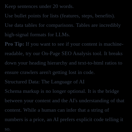
Keep sentences under 20 words.
Use bullet points for lists (features, steps, benefits).
Use data tables for comparisons. Tables are incredibly
high-signal formats for LLMs.
Pro Tip:
If you want to see if your content is machine-
readable, try our
On-Page SEO Analysis tool
. It breaks
down your heading hierarchy and text-to-html ratios to
ensure crawlers aren't getting lost in code.
Structured Data: The Language of AI
Schema markup is no longer optional. It is the bridge
between your content and the AI's understanding of that
content. While a human can infer that a string of
numbers is a price, an AI prefers explicit code telling it
so.