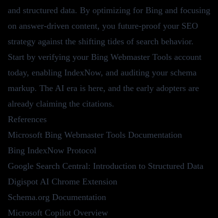
and structured data. By optimizing for Bing and focusing
on answer-driven content, you future-proof your SEO
strategy against the shifting tides of search behavior.
Start by verifying your Bing Webmaster Tools account
today, enabling IndexNow, and auditing your schema
markup. The AI era is here, and the early adopters are
already claiming the citations.
References
Microsoft Bing Webmaster Tools Documentation
Bing IndexNow Protocol
Google Search Central: Introduction to Structured Data
Digispot AI Chrome Extension
Schema.org Documentation
Microsoft Copilot Overview