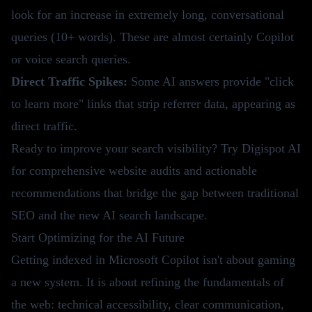
look for an increase in extremely long, conversational
queries (10+ words). These are almost certainly Copilot
or voice search queries.
Direct Traffic Spikes:
Some AI answers provide "click
to learn more" links that strip referrer data, appearing as
direct traffic.
Ready to improve your search visibility?
Try Digispot AI
for comprehensive website audits and actionable
recommendations that bridge the gap between traditional
SEO and the new AI search landscape.
Start Optimizing for the AI Future
Getting indexed in Microsoft Copilot isn't about gaming
a new system. It is about refining the fundamentals of
the web: technical accessibility, clear communication,