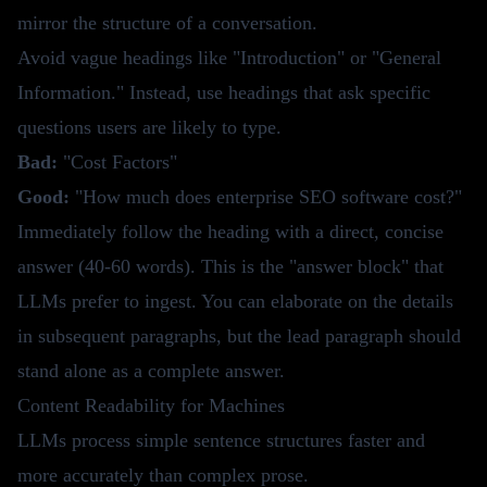
mirror the structure of a conversation.
Avoid vague headings like "Introduction" or "General
Information." Instead, use headings that ask specific
questions users are likely to type.
Bad:
"Cost Factors"
Good:
"How much does enterprise SEO software cost?"
Immediately follow the heading with a direct, concise
answer (40-60 words). This is the "answer block" that
LLMs prefer to ingest. You can elaborate on the details
in subsequent paragraphs, but the lead paragraph should
stand alone as a complete answer.
Content Readability for Machines
LLMs process simple sentence structures faster and
more accurately than complex prose.