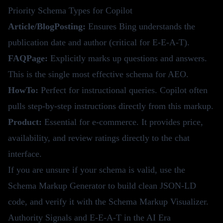
Priority Schema Types for Copilot
Article/BlogPosting:
Ensures Bing understands the
publication date and author (critical for E-E-A-T).
FAQPage:
Explicitly marks up questions and answers.
This is the single most effective schema for AEO.
HowTo:
Perfect for instructional queries. Copilot often
pulls step-by-step instructions directly from this markup.
Product:
Essential for e-commerce. It provides price,
availability, and review ratings directly to the chat
interface.
If you are unsure if your schema is valid, use the
Schema Markup Generator
to build clean JSON-LD
code, and verify it with the
Schema Markup Visualizer
.
Authority Signals and E-E-A-T in the AI Era