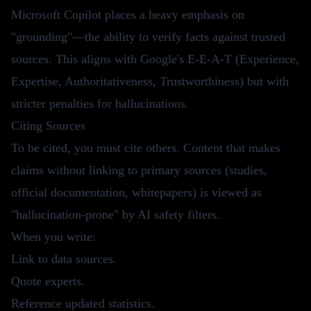
Microsoft Copilot places a heavy emphasis on
"grounding"—the ability to verify facts against trusted
sources. This aligns with Google's E-E-A-T (Experience,
Expertise, Authoritativeness, Trustworthiness) but with
stricter penalties for hallucinations.
Citing Sources
To be cited, you must cite others. Content that makes
claims without linking to primary sources (studies,
official documentation, whitepapers) is viewed as
"hallucination-prone" by AI safety filters.
When you write:
Link to data sources.
Quote experts.
Reference updated statistics.